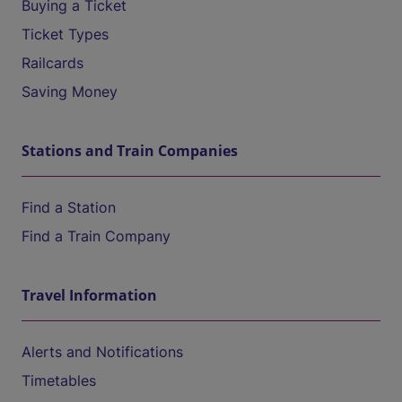
Buying a Ticket
Ticket Types
Railcards
Saving Money
Stations and Train Companies
Find a Station
Find a Train Company
Travel Information
Alerts and Notifications
Timetables