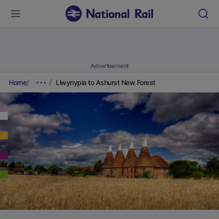
Advertisement
Home
Llwynypia to Ashurst New Forest