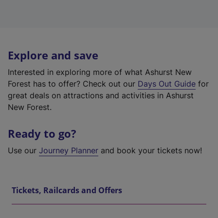
Explore and save
Interested in exploring more of what Ashurst New
Forest has to offer? Check out our
Days Out Guide
for
great deals on attractions and activities in Ashurst
New Forest.
Ready to go?
Use our
Journey Planner
and book your tickets now!
Tickets, Railcards and Offers