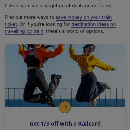
e
tickets
you can also get great deals on rail fares.
x
Find out more ways to
save money on your train
t
ticket
. Or if you're looking for
destination ideas on
e
travelling by train
, there's a world of options.
r
n
a
l
l
i
n
k
,
o
p
e
n
Get 1/3 off with a Railcard
s