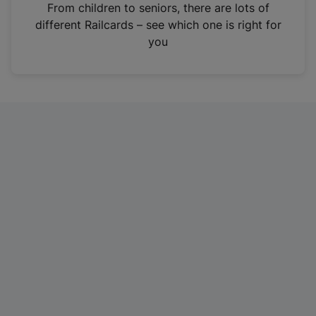
i
From children to seniors, there are lots of
n
different Railcards – see which one is right for
a
you
n
e
w
t
a
b
)