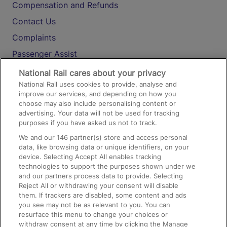
Compensation and Refunds
Contact Us
Complaints
Passenger Assist
Media
National Rail cares about your privacy
National Rail uses cookies to provide, analyse and
Text 61016
improve our services, and depending on how you
choose may also include personalising content or
advertising. Your data will not be used for tracking
On the Train
purposes if you have asked us not to track.
We and our
146
partner(s) store and access personal
data, like browsing data or unique identifiers, on your
Accessible Train Travel and Facilities
device. Selecting Accept All enables tracking
technologies to support the purposes shown under we
Train Travel with Bicycles
and our partners process data to provide. Selecting
Train Travel with Pets
Reject All or withdrawing your consent will disable
them. If trackers are disabled, some content and ads
Train Travel with Children
you see may not be as relevant to you. You can
resurface this menu to change your choices or
Food and Drink
withdraw consent at any time by clicking the Manage