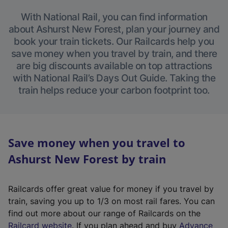
With National Rail, you can find information
about Ashurst New Forest, plan your journey and
book your train tickets. Our Railcards help you
save money when you travel by train, and there
are big discounts available on top attractions
with National Rail’s Days Out Guide. Taking the
train helps reduce your carbon footprint too.
Save money when you travel to
Ashurst New Forest by train
Railcards offer great value for money if you travel by
train, saving you up to 1/3 on most rail fares. You can
find out more about our range of Railcards on the
(
Railcard website
. If you plan ahead and buy
Advance