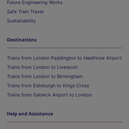
Future Engineering Works
Safe Train Travel
Sustainability
Destinations
Trains from London Paddington to Heathrow Airport
Trains from London to Liverpool
Trains from London to Birmingham
Trains from Edinburgh to Kings Cross
Trains from Gatwick Airport to London
Help and Assistance