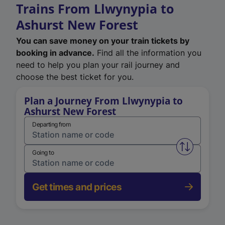
Trains From Llwynypia to
Ashurst New Forest
You can save money on your train tickets by
booking in advance.
Find all the information you
need to help you plan your rail journey and
choose the best ticket for you.
Plan a Journey From Llwynypia to
Ashurst New Forest
Departing from
Swap from 
Going to
Get times and prices