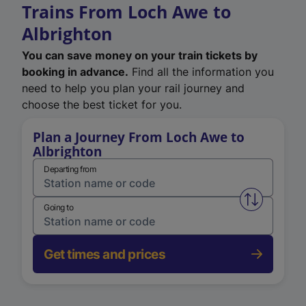
Trains From Loch Awe to
Albrighton
You can save money on your train tickets by
booking in advance.
Find all the information you
need to help you plan your rail journey and
choose the best ticket for you.
Plan a Journey From Loch Awe to
Albrighton
Departing from
Swap from 
Going to
Get times and prices