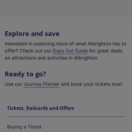
Explore and save
Interested in exploring more of what Albrighton has to
offer? Check out our
Days Out Guide
for great deals
on attractions and activities in Albrighton.
Ready to go?
Use our
Journey Planner
and book your tickets now!
Tickets, Railcards and Offers
Buying a Ticket