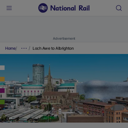
Advertisement
Home
Loch Awe to Albrighton