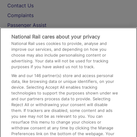
Contact Us
Complaints
Passenger Assist
Media
National Rail cares about your privacy
National Rail uses cookies to provide, analyse and
Text 61016
improve our services, and depending on how you
choose may also include personalising content or
advertising. Your data will not be used for tracking
On the Train
purposes if you have asked us not to track.
We and our
146
partner(s) store and access personal
data, like browsing data or unique identifiers, on your
Accessible Train Travel and Facilities
device. Selecting Accept All enables tracking
technologies to support the purposes shown under we
Train Travel with Bicycles
and our partners process data to provide. Selecting
Train Travel with Pets
Reject All or withdrawing your consent will disable
them. If trackers are disabled, some content and ads
Train Travel with Children
you see may not be as relevant to you. You can
resurface this menu to change your choices or
Food and Drink
withdraw consent at any time by clicking the Manage
Preferences link on the bottom of the webpage. Your