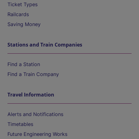
Ticket Types
Railcards
Saving Money
Stations and Train Companies
Find a Station
Find a Train Company
Travel Information
Alerts and Notifications
Timetables
Future Engineering Works