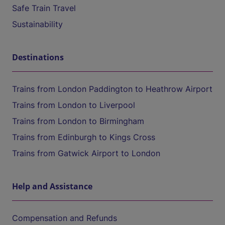
Safe Train Travel
Sustainability
Destinations
Trains from London Paddington to Heathrow Airport
Trains from London to Liverpool
Trains from London to Birmingham
Trains from Edinburgh to Kings Cross
Trains from Gatwick Airport to London
Help and Assistance
Compensation and Refunds