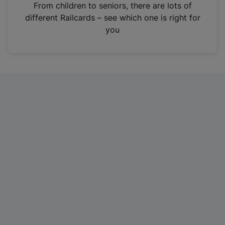
i
From children to seniors, there are lots of
n
different Railcards – see which one is right for
a
you
n
e
w
t
a
b
)