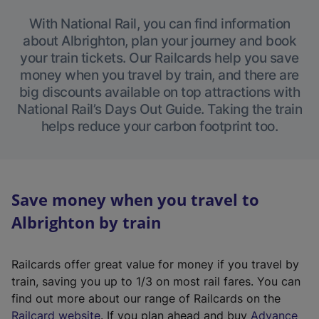
With National Rail, you can find information
about Albrighton, plan your journey and book
your train tickets. Our Railcards help you save
money when you travel by train, and there are
big discounts available on top attractions with
National Rail’s Days Out Guide. Taking the train
helps reduce your carbon footprint too.
Save money when you travel to
Albrighton by train
Railcards offer great value for money if you travel by
train, saving you up to 1/3 on most rail fares. You can
find out more about our range of Railcards on the
(
Railcard website
. If you plan ahead and buy
Advance