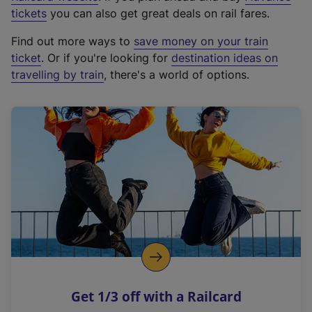
e
tickets
you can also get great deals on rail fares.
x
Find out more ways to
save money on your train
t
ticket
. Or if you're looking for
destination ideas on
e
travelling by train
, there's a world of options.
r
n
a
l
l
i
n
k
,
o
p
e
n
Get 1/3 off with a Railcard
s