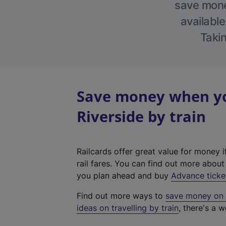
save money
available
Takin
Save money when yo
Riverside by train
Railcards offer great value for money i
rail fares. You can find out more abou
you plan ahead and buy
Advance ticke
Find out more ways to
save money on y
ideas on travelling by train
, there's a w