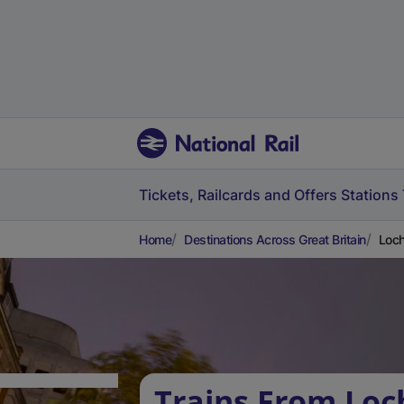
Tickets, Railcards and Offers
Stations
Home
Destinations Across Great Britain
Loch
Trains From Loc