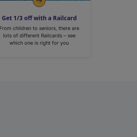
Get 1/3 off with a Railcard
From children to seniors, there are
lots of different Railcards – see
which one is right for you