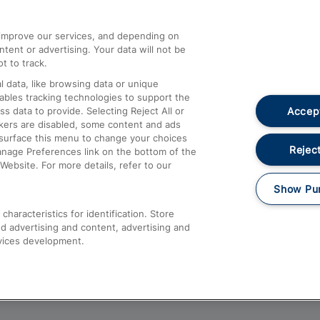
athrow
Compensation and Refunds
d improve our services, and depending on
ent or advertising. Your data will not be
Contact Us
t to track.
Complaints
 data, like browsing data or unique
nables tracking technologies to support the
Passenger Assist
Accept
data to provide. Selecting Reject All or
Media
ckers are disabled, some content and ads
esurface this menu to change your choices
Text 61016
Reject
anage Preferences link on the bottom of the
Website. For more details, refer to our
Show Pu
haracteristics for identification. Store
d advertising and content, advertising and
vices development.
About This Site
Accessible Information
Car