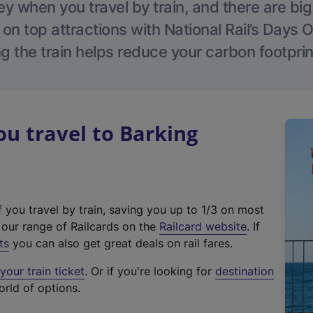
 when you travel by train, and there are bi
 on top attractions with National Rail’s Days 
g the train helps reduce your carbon footprin
u travel to Barking
f you travel by train, saving you up to 1/3 on most
(
t our range of Railcards on the
Railcard website
. If
e
ts
you can also get great deals on rail fares.
x
our train ticket
. Or if you're looking for
destination
t
orld of options.
e
r