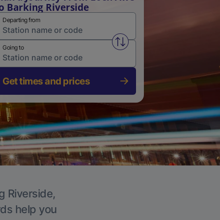
o Barking Riverside
Departing from
Swap from and to stations
Going to
Get times and prices
g Riverside,
rds help you