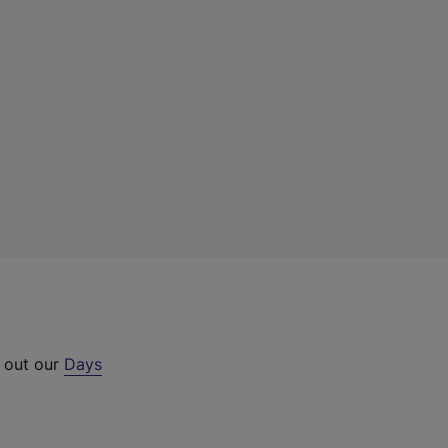
k out our
Days