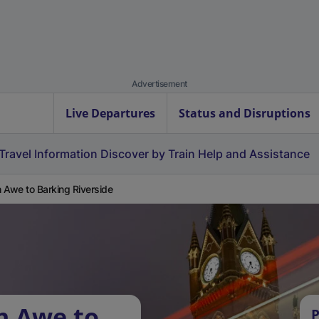
Advertisement
Live Departures
Status and Disruptions
Travel Information
Discover by Train
Help and Assistance
 Awe to Barking Riverside
h Awe to
P