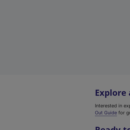
Explore
Interested in e
Out Guide
for gr
Ready t