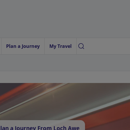
Plan a Journey
My Travel
lan a Journey From Loch Awe