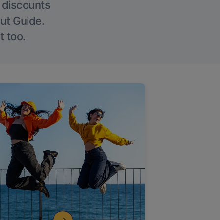
g discounts
Out Guide.
t too.