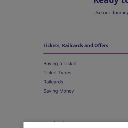
Use our
Journe
Tickets, Railcards and Offers
Buying a Ticket
Ticket Types
Railcards
Saving Money
Destinations