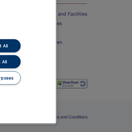
Accessible Train Travel and Facilities
Train Travel with Bicycles
Train Travel with Pets
Train Travel with Children
 All
Food and Drink
 All
rposes
eers
Cookies
Privacy Notice
Terms and Conditions