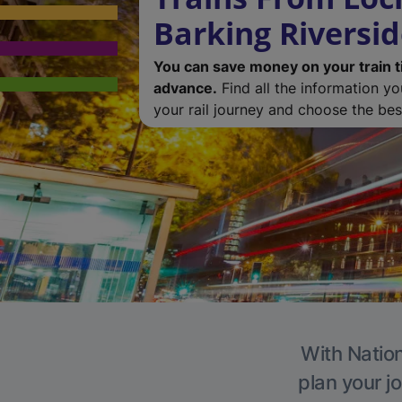
Barking Riversi
You can save money on your train t
advance.
Find all the information y
your rail journey and choose the best
With Nation
plan your j