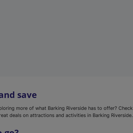
w
t
a
b
)
 and save
xploring more of what Barking Riverside has to offer? Chec
eat deals on attractions and activities in Barking Riverside.
o go?