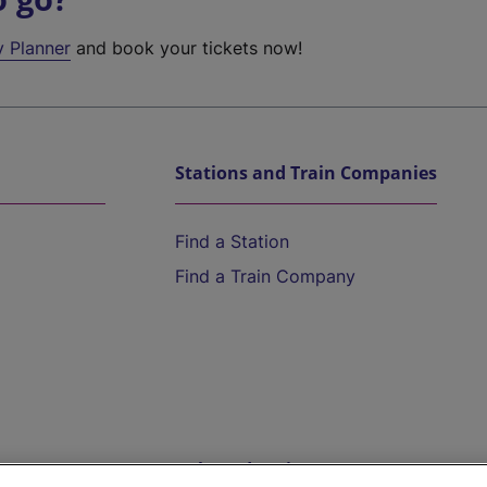
y Planner
and book your tickets now!
Stations and Train Companies
Find a Station
Find a Train Company
Help and Assistance