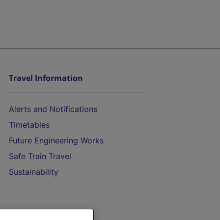
Travel Information
Alerts and Notifications
Timetables
Future Engineering Works
Safe Train Travel
Sustainability
On the Train