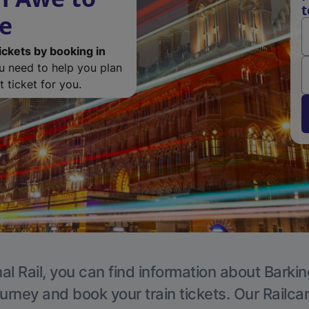
t
de
ickets by booking in
ou need to help you plan
 ticket for you.
al Rail, you can find information about Barkin
ourney and book your train tickets. Our Railca