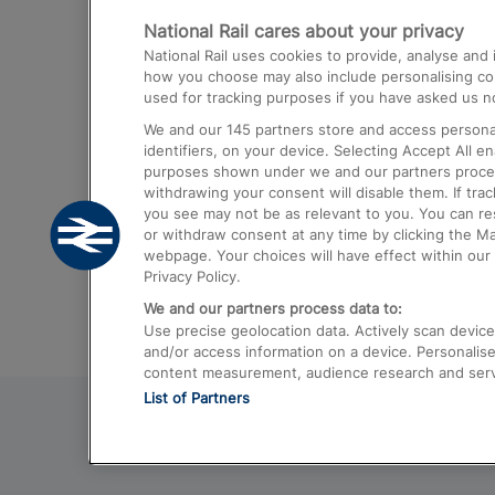
National Rail cares about your privacy
Trains from London Paddington to He
National Rail uses cookies to provide, analyse an
Airport
how you choose may also include personalising cont
used for tracking purposes if you have asked us no
Trains from London to Liverpool
We and our
145
partners store and access personal
Trains from London to Birmingham
identifiers, on your device. Selecting Accept All e
purposes shown under we and our partners process 
Trains from Edinburgh to Kings Cross
withdrawing your consent will disable them. If tra
you see may not be as relevant to you. You can r
Trains from Gatwick Airport to London
or withdraw consent at any time by clicking the M
webpage. Your choices will have effect within our 
Privacy Policy.
We and our partners process data to:
Use precise geolocation data. Actively scan device c
and/or access information on a device. Personalise
content measurement, audience research and ser
List of Partners
© 2026