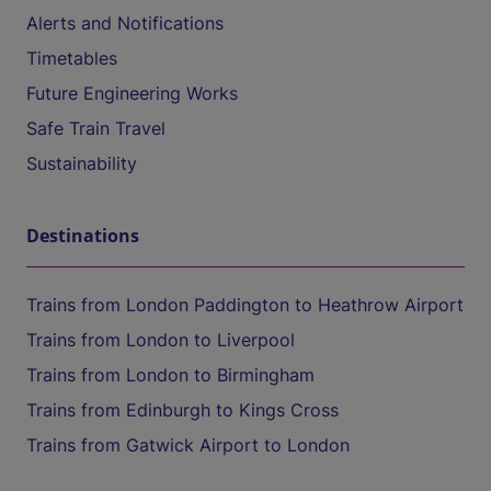
Alerts and Notifications
Timetables
Future Engineering Works
Safe Train Travel
Sustainability
Destinations
Trains from London Paddington to Heathrow Airport
Trains from London to Liverpool
Trains from London to Birmingham
Trains from Edinburgh to Kings Cross
Trains from Gatwick Airport to London