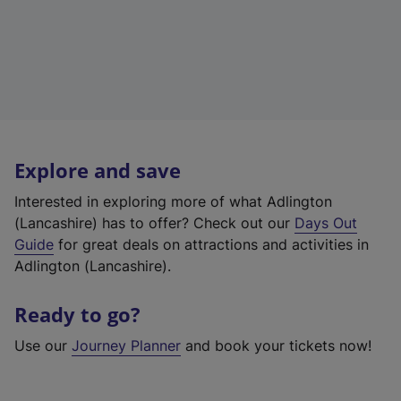
Explore and save
Interested in exploring more of what Adlington
(Lancashire) has to offer? Check out our
Days Out
Guide
for great deals on attractions and activities in
Adlington (Lancashire).
Ready to go?
Use our
Journey Planner
and book your tickets now!