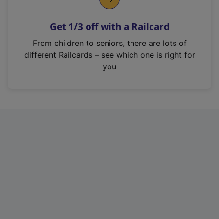
e
n
Get 1/3 off with a Railcard
s
i
From children to seniors, there are lots of
n
different Railcards – see which one is right for
a
you
n
e
w
t
a
b
)