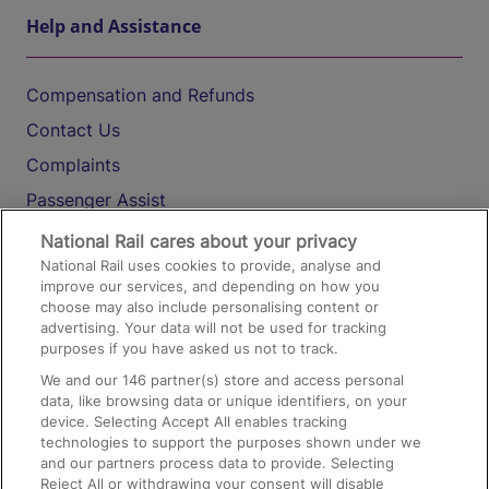
Help and Assistance
Compensation and Refunds
Contact Us
Complaints
Passenger Assist
Media
National Rail cares about your privacy
National Rail uses cookies to provide, analyse and
Text 61016
improve our services, and depending on how you
choose may also include personalising content or
advertising. Your data will not be used for tracking
On the Train
purposes if you have asked us not to track.
We and our
146
partner(s) store and access personal
data, like browsing data or unique identifiers, on your
Accessible Train Travel and Facilities
device. Selecting Accept All enables tracking
technologies to support the purposes shown under we
Train Travel with Bicycles
and our partners process data to provide. Selecting
Train Travel with Pets
Reject All or withdrawing your consent will disable