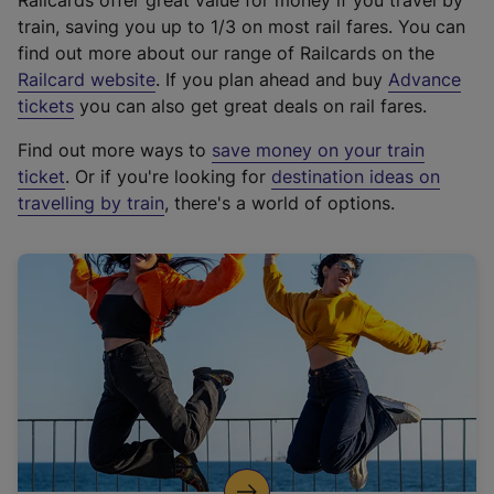
Railcards offer great value for money if you travel by
train, saving you up to 1/3 on most rail fares. You can
find out more about our range of Railcards on the
(
Railcard website
. If you plan ahead and buy
Advance
e
tickets
you can also get great deals on rail fares.
x
Find out more ways to
save money on your train
t
ticket
. Or if you're looking for
destination ideas on
e
travelling by train
, there's a world of options.
r
n
a
l
l
i
n
k
,
o
p