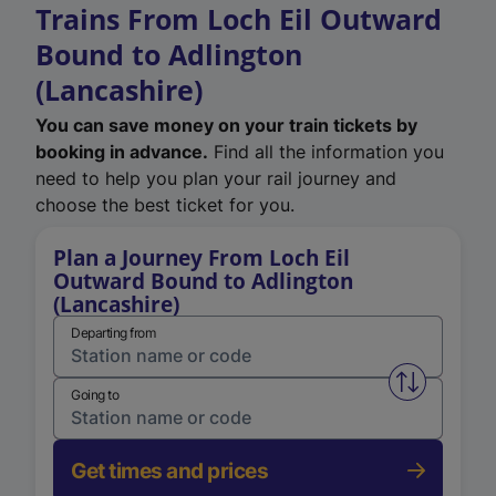
Trains From Loch Eil Outward
Bound to Adlington
(Lancashire)
You can save money on your train tickets by
booking in advance.
Find all the information you
need to help you plan your rail journey and
choose the best ticket for you.
Plan a Journey From Loch Eil
Outward Bound to Adlington
(Lancashire)
Departing from
Swap from 
Going to
Get times and prices