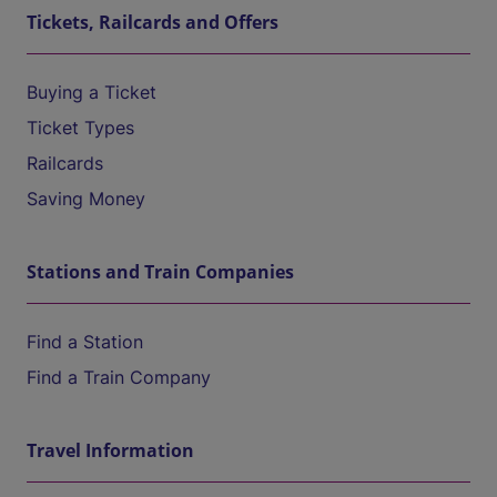
Tickets, Railcards and Offers
Buying a Ticket
Ticket Types
Railcards
Saving Money
Stations and Train Companies
Find a Station
Find a Train Company
Travel Information