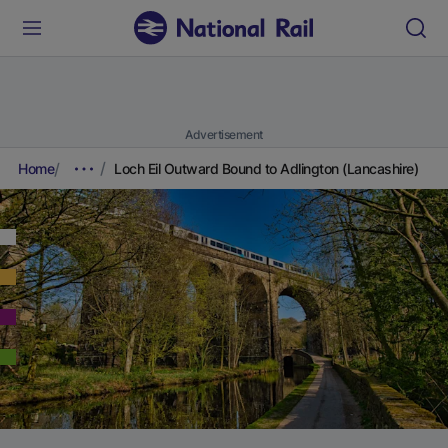
Advertisement
Home
Loch Eil Outward Bound to Adlington (Lancashire)