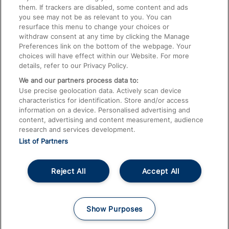
them. If trackers are disabled, some content and ads
Train Travel with Children
you see may not be as relevant to you. You can
resurface this menu to change your choices or
Food and Drink
withdraw consent at any time by clicking the Manage
Preferences link on the bottom of the webpage. Your
choices will have effect within our Website. For more
details, refer to our Privacy Policy.
We and our partners process data to:
Use precise geolocation data. Actively scan device
characteristics for identification. Store and/or access
information on a device. Personalised advertising and
content, advertising and content measurement, audience
research and services development.
List of Partners
Reject All
Accept All
© 2026
About This Site
Accessible Information
Careers
Cookies
Show Purposes
Privacy Notice
Terms and Conditions