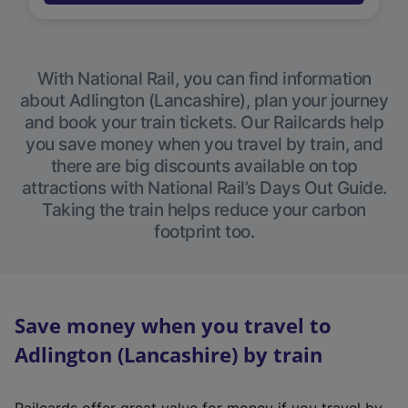
With National Rail, you can find information
about Adlington (Lancashire), plan your journey
and book your train tickets. Our Railcards help
you save money when you travel by train, and
there are big discounts available on top
attractions with National Rail’s Days Out Guide.
Taking the train helps reduce your carbon
footprint too.
Save money when you travel to
Adlington (Lancashire) by train