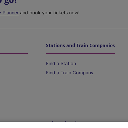
y Planner
and book your tickets now!
Stations and Train Companies
Find a Station
Find a Train Company
Help and Assistance