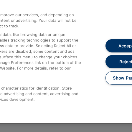
athrow
Compensation and Refunds
d improve our services, and depending on
ent or advertising. Your data will not be
Contact Us
t to track.
Complaints
 data, like browsing data or unique
nables tracking technologies to support the
Passenger Assist
Accept
data to provide. Selecting Reject All or
Media
ckers are disabled, some content and ads
esurface this menu to change your choices
Text 61016
Reject
anage Preferences link on the bottom of the
Website. For more details, refer to our
Show Pu
haracteristics for identification. Store
d advertising and content, advertising and
vices development.
About This Site
Accessible Information
Car