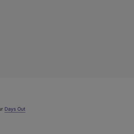
ur
Days Out