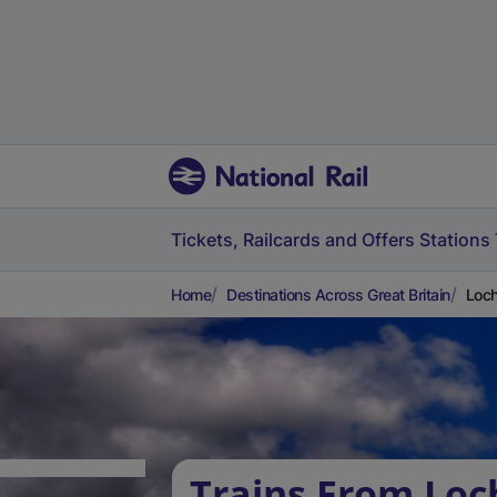
Tickets, Railcards and Offers
Stations
Home
Destinations Across Great Britain
Loch
Trains From Loch