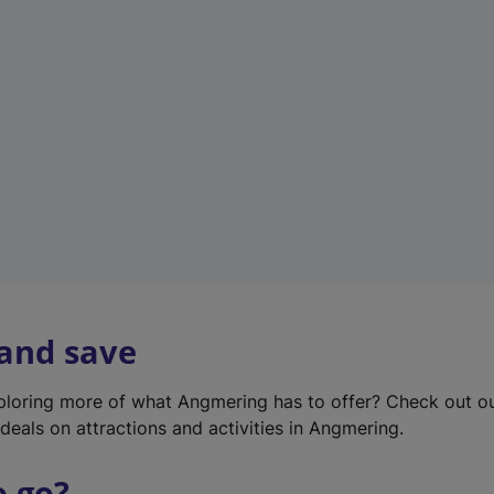
w
t
a
b
)
 and save
xploring more of what Angmering has to offer? Check out o
deals on attractions and activities in Angmering.
o go?