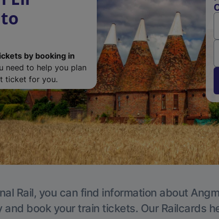
O
to
ickets by booking in
ou need to help you plan
 ticket for you.
nal Rail, you can find information about Angm
y and book your train tickets. Our Railcards h