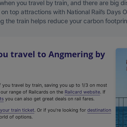
hen you travel by train, and there are big d
 on top attractions with National Rail’s Days 
g the train helps reduce your carbon footprin
u travel to Angmering by
f you travel by train, saving you up to 1/3 on most
(
t our range of Railcards on the
Railcard website
. If
e
ts
you can also get great deals on rail fares.
x
our train ticket
. Or if you're looking for
destination
t
orld of options.
e
r