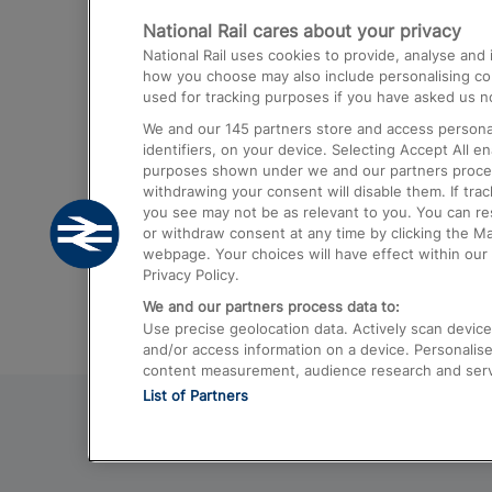
National Rail cares about your privacy
Trains from London Paddington to He
National Rail uses cookies to provide, analyse an
Airport
how you choose may also include personalising cont
used for tracking purposes if you have asked us no
Trains from London to Liverpool
We and our
145
partners store and access personal
Trains from London to Birmingham
identifiers, on your device. Selecting Accept All e
purposes shown under we and our partners process 
Trains from Edinburgh to Kings Cross
withdrawing your consent will disable them. If tra
you see may not be as relevant to you. You can r
Trains from Gatwick Airport to London
or withdraw consent at any time by clicking the M
webpage. Your choices will have effect within our 
Privacy Policy.
We and our partners process data to:
Use precise geolocation data. Actively scan device c
and/or access information on a device. Personalise
content measurement, audience research and ser
List of Partners
© 2026