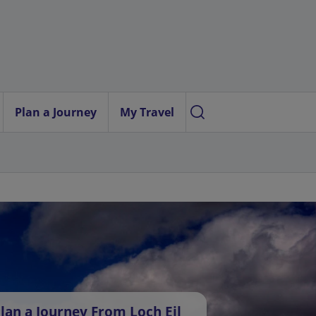
Plan a Journey
My Travel
lan a Journey From Loch Eil