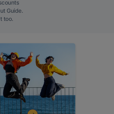
iscounts
Out Guide.
t too.