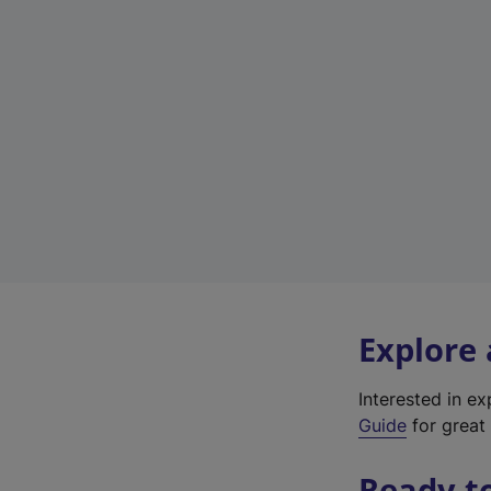
Explore
Interested in e
Guide
for great 
Ready t