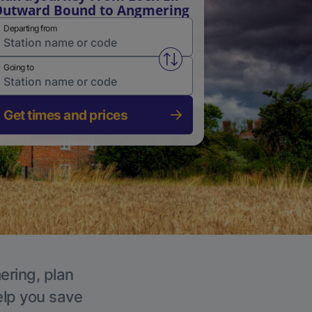
utward Bound to Angmering
Departing from
Swap from and to stations
Going to
Get times and prices
ering, plan
elp you save