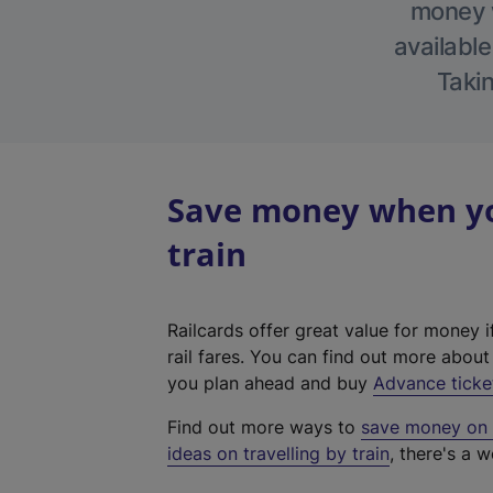
money w
available
Takin
Save money when yo
train
Railcards offer great value for money i
rail fares. You can find out more abou
you plan ahead and buy
Advance ticke
Find out more ways to
save money on y
ideas on travelling by train
, there's a w