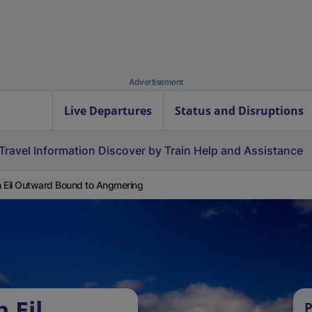
Advertisement
Live Departures
Status and Disruptions
Travel Information
Discover by Train
Help and Assistance
 Eil Outward Bound to Angmering
 Eil
P