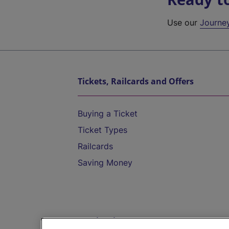
Use our
Journe
Tickets, Railcards and Offers
Buying a Ticket
Ticket Types
Railcards
Saving Money
Destinations