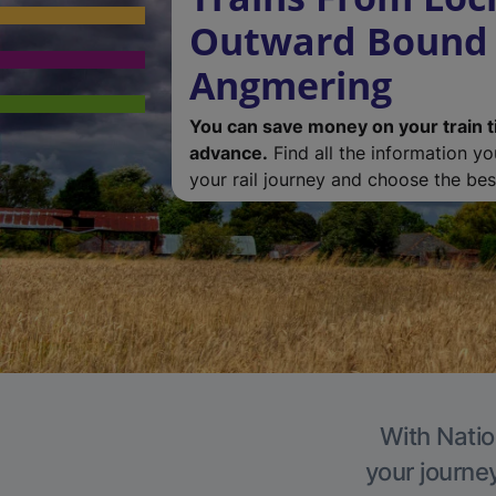
Outward Bound 
Angmering
You can save money on your train t
advance.
Find all the information y
your rail journey and choose the best
With Natio
your journe