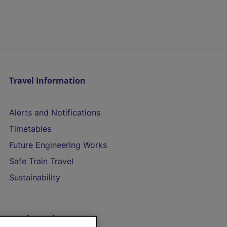
Travel Information
Alerts and Notifications
Timetables
Future Engineering Works
Safe Train Travel
Sustainability
On the Train