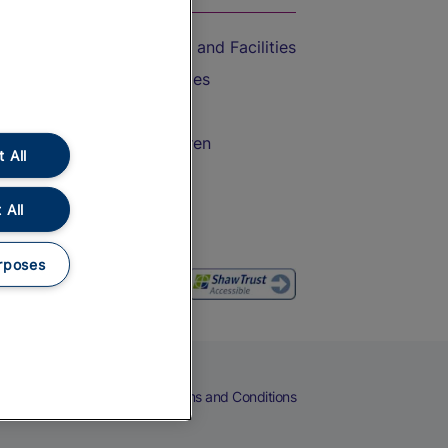
Accessible Train Travel and Facilities
Train Travel with Bicycles
Train Travel with Pets
Train Travel with Children
 All
Food and Drink
 All
rposes
eers
Cookies
Privacy Notice
Terms and Conditions