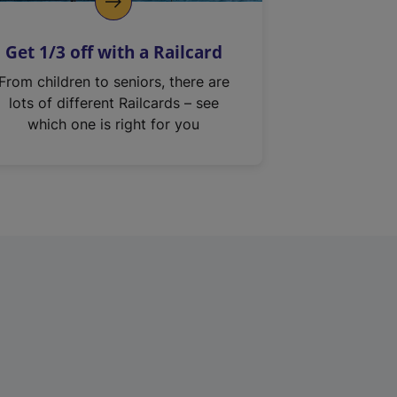
Get 1/3 off with a Railcard
From children to seniors, there are
lots of different Railcards – see
which one is right for you