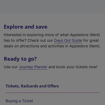
Explore and save
Interested in exploring more of what Appledore (Kent)
has to offer? Check out our
Days Out Guide
for great
deals on attractions and activities in Appledore (Kent).
Ready to go?
Use our
Journey Planner
and book your tickets now!
Tickets, Railcards and Offers
Buying a Ticket