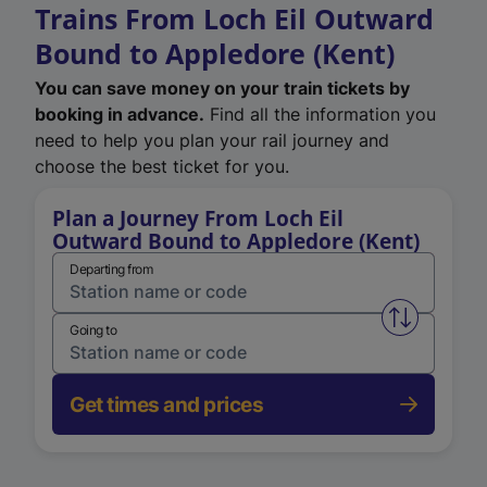
Trains From Loch Eil Outward
Bound to Appledore (Kent)
You can save money on your train tickets by
booking in advance.
Find all the information you
need to help you plan your rail journey and
choose the best ticket for you.
Plan a Journey From Loch Eil
Outward Bound to Appledore (Kent)
Departing from
Swap from 
Going to
Get times and prices