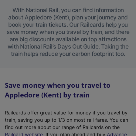
With National Rail, you can find information
about Appledore (Kent), plan your journey and
book your train tickets. Our Railcards help you
save money when you travel by train, and there
are big discounts available on top attractions
with National Rail’s Days Out Guide. Taking the
train helps reduce your carbon footprint too.
Save money when you travel to
Appledore (Kent) by train
Railcards offer great value for money if you travel by
train, saving you up to 1/3 on most rail fares. You can
find out more about our range of Railcards on the
(
Railcard website
. If you plan ahead and buy
Advance