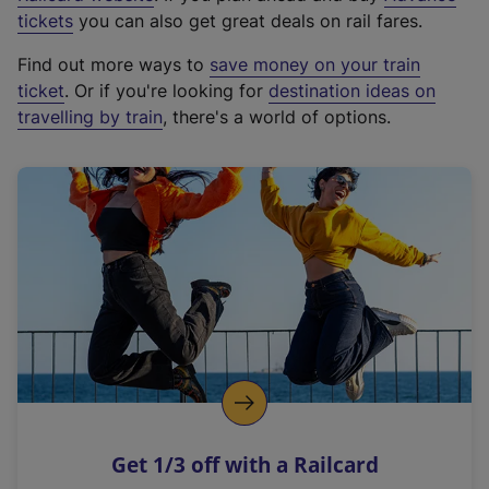
e
tickets
you can also get great deals on rail fares.
x
Find out more ways to
save money on your train
t
ticket
. Or if you're looking for
destination ideas on
e
travelling by train
, there's a world of options.
r
n
a
l
l
i
n
k
,
o
p
e
n
Get 1/3 off with a Railcard
s