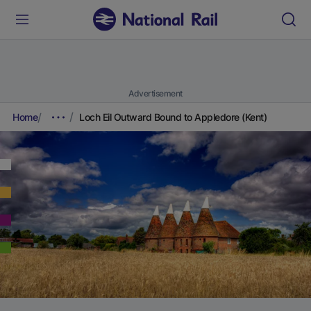
Advertisement
Home
Loch Eil Outward Bound to Appledore (Kent)