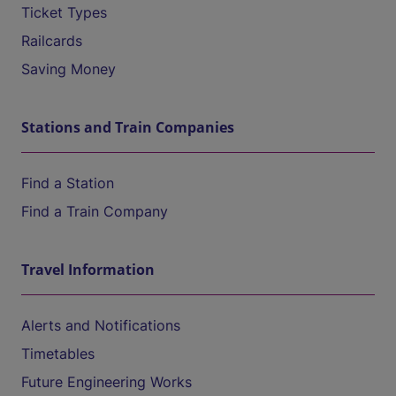
Ticket Types
Railcards
Saving Money
Stations and Train Companies
Find a Station
Find a Train Company
Travel Information
Alerts and Notifications
Timetables
Future Engineering Works