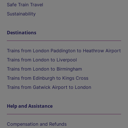
Safe Train Travel
Sustainability
Destinations
Trains from London Paddington to Heathrow Airport
Trains from London to Liverpool
Trains from London to Birmingham
Trains from Edinburgh to Kings Cross
Trains from Gatwick Airport to London
Help and Assistance
Compensation and Refunds