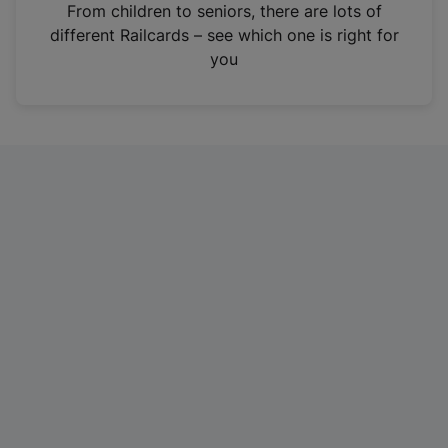
i
From children to seniors, there are lots of
n
different Railcards – see which one is right for
a
you
n
e
w
t
a
b
)