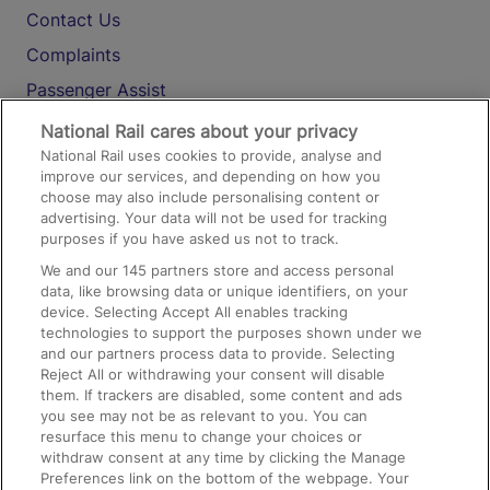
Contact Us
Complaints
Passenger Assist
Media
National Rail cares about your privacy
National Rail uses cookies to provide, analyse and
Text 61016
improve our services, and depending on how you
choose may also include personalising content or
advertising. Your data will not be used for tracking
On the Train
purposes if you have asked us not to track.
We and our
145
partners store and access personal
data, like browsing data or unique identifiers, on your
Accessible Train Travel and Facilities
device. Selecting Accept All enables tracking
technologies to support the purposes shown under we
Train Travel with Bicycles
and our partners process data to provide. Selecting
Train Travel with Pets
Reject All or withdrawing your consent will disable
them. If trackers are disabled, some content and ads
Train Travel with Children
you see may not be as relevant to you. You can
resurface this menu to change your choices or
Food and Drink
withdraw consent at any time by clicking the Manage
Preferences link on the bottom of the webpage. Your