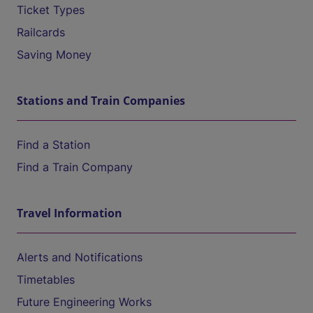
Ticket Types
Railcards
Saving Money
Stations and Train Companies
Find a Station
Find a Train Company
Travel Information
Alerts and Notifications
Timetables
Future Engineering Works