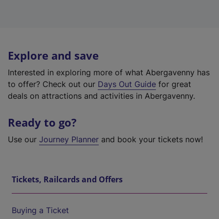
Explore and save
Interested in exploring more of what Abergavenny has
to offer? Check out our
Days Out Guide
for great
deals on attractions and activities in Abergavenny.
Ready to go?
Use our
Journey Planner
and book your tickets now!
Tickets, Railcards and Offers
Buying a Ticket