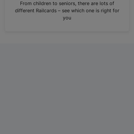
i
From children to seniors, there are lots of
n
different Railcards – see which one is right for
a
you
n
e
w
t
a
b
)