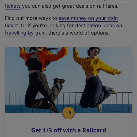
e
tickets
you can also get great deals on rail fares.
x
Find out more ways to
save money on your train
t
ticket
. Or if you're looking for
destination ideas on
e
travelling by train
, there's a world of options.
r
n
a
l
l
i
n
k
,
o
p
e
n
Get 1/3 off with a Railcard
s