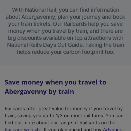
With National Rail, you can find information
about Abergavenny, plan your journey and book
your train tickets. Our Railcards help you save
money when you travel by train, and there are
big discounts available on top attractions with
National Rail’s Days Out Guide. Taking the train
helps reduce your carbon footprint too.
Save money when you travel to
Abergavenny by train
Railcards offer great value for money if you travel by
train, saving you up to 1/3 on most rail fares. You can
find out more about our range of Railcards on the
(
Railcard website
. If you plan ahead and buy
Advance