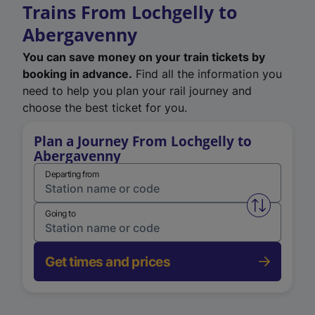
Trains From Lochgelly to
Abergavenny
You can save money on your train tickets by
booking in advance.
Find all the information you
need to help you plan your rail journey and
choose the best ticket for you.
Plan a Journey From Lochgelly to
Abergavenny
Departing from
Swap from 
Going to
Get times and prices