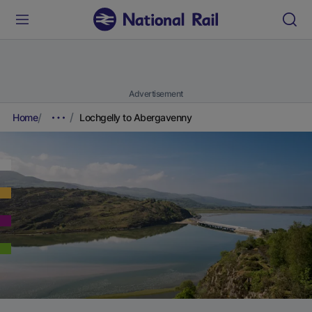
Advertisement
Home
Lochgelly to Abergavenny