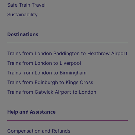
Safe Train Travel
Sustainability
Destinations
Trains from London Paddington to Heathrow Airport
Trains from London to Liverpool
Trains from London to Birmingham
Trains from Edinburgh to Kings Cross
Trains from Gatwick Airport to London
Help and Assistance
Compensation and Refunds