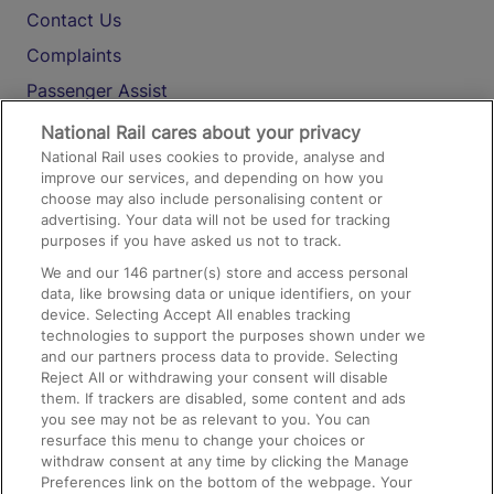
Contact Us
Complaints
Passenger Assist
Media
National Rail cares about your privacy
National Rail uses cookies to provide, analyse and
Text 61016
improve our services, and depending on how you
choose may also include personalising content or
advertising. Your data will not be used for tracking
On the Train
purposes if you have asked us not to track.
We and our
146
partner(s) store and access personal
data, like browsing data or unique identifiers, on your
Accessible Train Travel and Facilities
device. Selecting Accept All enables tracking
technologies to support the purposes shown under we
Train Travel with Bicycles
and our partners process data to provide. Selecting
Train Travel with Pets
Reject All or withdrawing your consent will disable
them. If trackers are disabled, some content and ads
Train Travel with Children
you see may not be as relevant to you. You can
resurface this menu to change your choices or
Food and Drink
withdraw consent at any time by clicking the Manage
Preferences link on the bottom of the webpage. Your