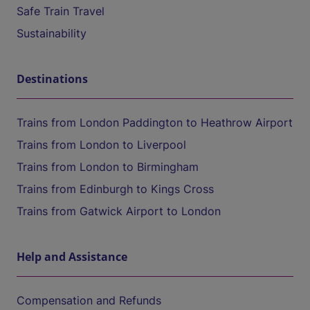
Safe Train Travel
Sustainability
Destinations
Trains from London Paddington to Heathrow Airport
Trains from London to Liverpool
Trains from London to Birmingham
Trains from Edinburgh to Kings Cross
Trains from Gatwick Airport to London
Help and Assistance
Compensation and Refunds