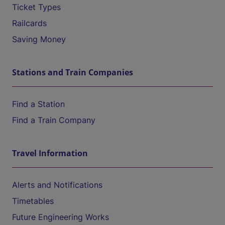
Ticket Types
Railcards
Saving Money
Stations and Train Companies
Find a Station
Find a Train Company
Travel Information
Alerts and Notifications
Timetables
Future Engineering Works