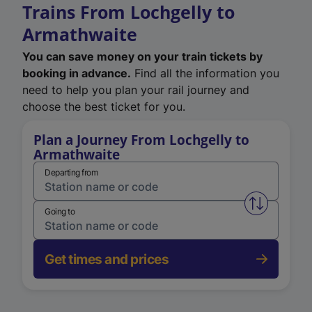
Trains From Lochgelly to
Armathwaite
You can save money on your train tickets by
booking in advance.
Find all the information you
need to help you plan your rail journey and
choose the best ticket for you.
Plan a Journey From Lochgelly to
Armathwaite
Departing from
Swap from 
Going to
Get times and prices