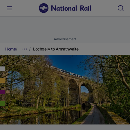
Advertisement
Home
Lochgelly to Armathwaite