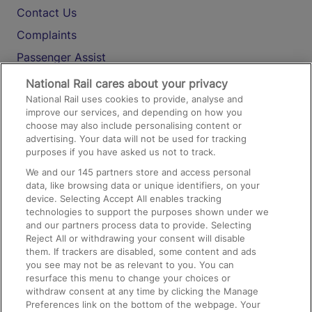
Contact Us
Complaints
Passenger Assist
Media
National Rail cares about your privacy
National Rail uses cookies to provide, analyse and
Text 61016
improve our services, and depending on how you
choose may also include personalising content or
advertising. Your data will not be used for tracking
On the Train
purposes if you have asked us not to track.
We and our
145
partners store and access personal
data, like browsing data or unique identifiers, on your
Accessible Train Travel and Facilities
device. Selecting Accept All enables tracking
technologies to support the purposes shown under we
Train Travel with Bicycles
and our partners process data to provide. Selecting
Train Travel with Pets
Reject All or withdrawing your consent will disable
them. If trackers are disabled, some content and ads
Train Travel with Children
you see may not be as relevant to you. You can
resurface this menu to change your choices or
Food and Drink
withdraw consent at any time by clicking the Manage
Preferences link on the bottom of the webpage. Your