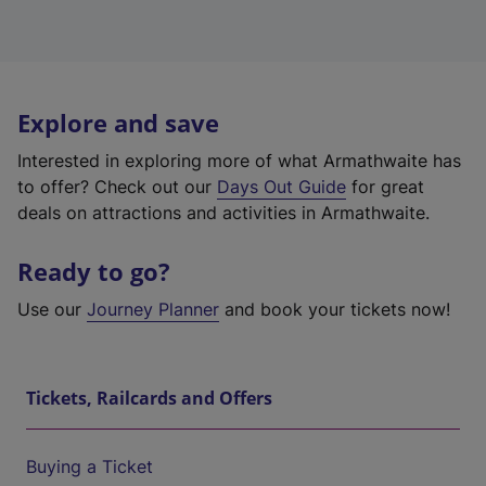
Explore and save
Interested in exploring more of what Armathwaite has
to offer? Check out our
Days Out Guide
for great
deals on attractions and activities in Armathwaite.
Ready to go?
Use our
Journey Planner
and book your tickets now!
Tickets, Railcards and Offers
Buying a Ticket