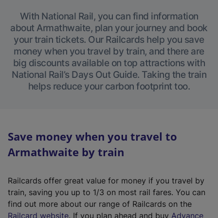
With National Rail, you can find information
about Armathwaite, plan your journey and book
your train tickets. Our Railcards help you save
money when you travel by train, and there are
big discounts available on top attractions with
National Rail’s Days Out Guide. Taking the train
helps reduce your carbon footprint too.
Save money when you travel to
Armathwaite by train
Railcards offer great value for money if you travel by
train, saving you up to 1/3 on most rail fares. You can
find out more about our range of Railcards on the
(
Railcard website
. If you plan ahead and buy
Advance