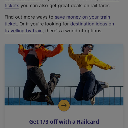
e
tickets
you can also get great deals on rail fares.
x
Find out more ways to
save money on your train
t
ticket
. Or if you're looking for
destination ideas on
e
travelling by train
, there's a world of options.
r
n
a
l
l
i
n
k
,
o
p
e
n
Get 1/3 off with a Railcard
s