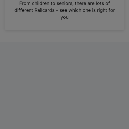
i
From children to seniors, there are lots of
n
different Railcards – see which one is right for
a
you
n
e
w
t
a
b
)