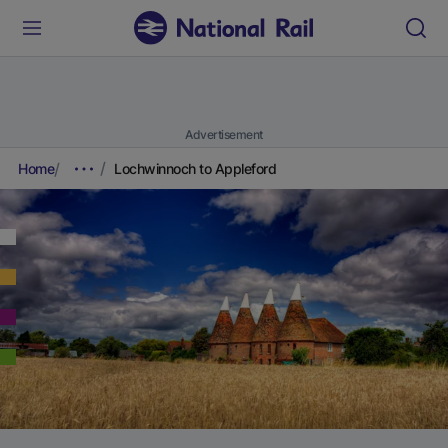
Advertisement
Home
Lochwinnoch to Appleford