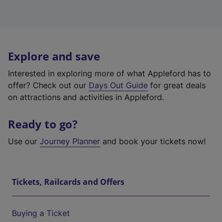
Explore and save
Interested in exploring more of what Appleford has to
offer? Check out our
Days Out Guide
for great deals
on attractions and activities in Appleford.
Ready to go?
Use our
Journey Planner
and book your tickets now!
Tickets, Railcards and Offers
Buying a Ticket