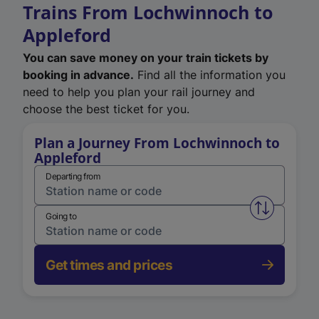
Trains From Lochwinnoch to
Appleford
You can save money on your train tickets by
booking in advance.
Find all the information you
need to help you plan your rail journey and
choose the best ticket for you.
Plan a Journey From Lochwinnoch to
Appleford
Departing from
Swap from 
Going to
Get times and prices