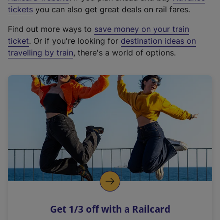
e
tickets
you can also get great deals on rail fares.
x
Find out more ways to
save money on your train
t
ticket
. Or if you're looking for
destination ideas on
e
travelling by train
, there's a world of options.
r
n
a
l
l
i
n
k
,
o
p
e
n
Get 1/3 off with a Railcard
s