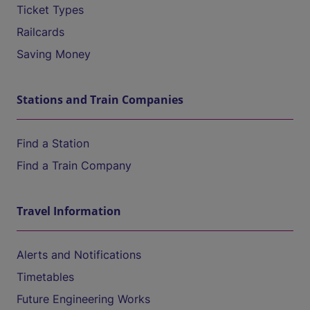
Ticket Types
Railcards
Saving Money
Stations and Train Companies
Find a Station
Find a Train Company
Travel Information
Alerts and Notifications
Timetables
Future Engineering Works