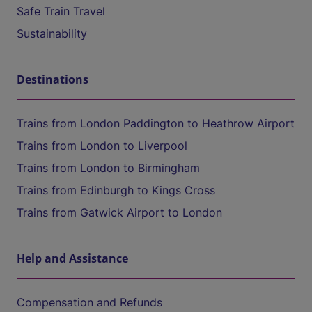
Safe Train Travel
Sustainability
Destinations
Trains from London Paddington to Heathrow Airport
Trains from London to Liverpool
Trains from London to Birmingham
Trains from Edinburgh to Kings Cross
Trains from Gatwick Airport to London
Help and Assistance
Compensation and Refunds