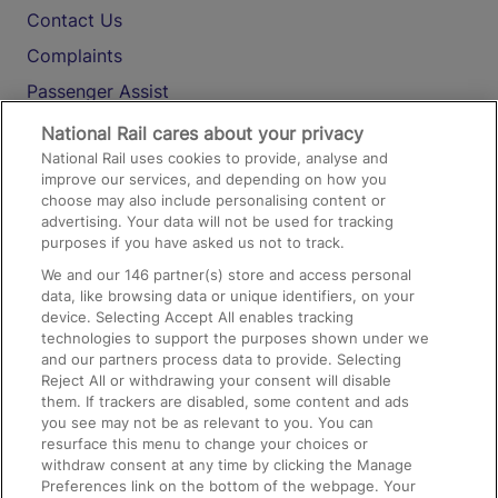
Contact Us
Complaints
Passenger Assist
Media
National Rail cares about your privacy
National Rail uses cookies to provide, analyse and
Text 61016
improve our services, and depending on how you
choose may also include personalising content or
advertising. Your data will not be used for tracking
On the Train
purposes if you have asked us not to track.
We and our
146
partner(s) store and access personal
data, like browsing data or unique identifiers, on your
Accessible Train Travel and Facilities
device. Selecting Accept All enables tracking
technologies to support the purposes shown under we
Train Travel with Bicycles
and our partners process data to provide. Selecting
Train Travel with Pets
Reject All or withdrawing your consent will disable
them. If trackers are disabled, some content and ads
Train Travel with Children
you see may not be as relevant to you. You can
resurface this menu to change your choices or
Food and Drink
withdraw consent at any time by clicking the Manage
Preferences link on the bottom of the webpage. Your