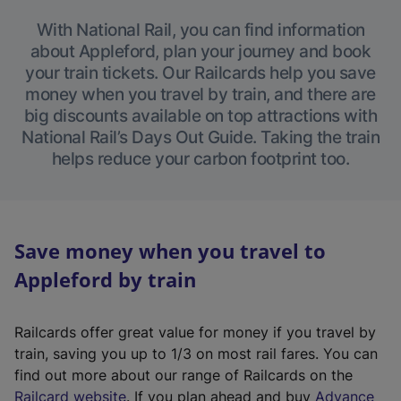
With National Rail, you can find information
about Appleford, plan your journey and book
your train tickets. Our Railcards help you save
money when you travel by train, and there are
big discounts available on top attractions with
National Rail’s Days Out Guide. Taking the train
helps reduce your carbon footprint too.
Save money when you travel to
Appleford by train
Railcards offer great value for money if you travel by
train, saving you up to 1/3 on most rail fares. You can
find out more about our range of Railcards on the
(
Railcard website
. If you plan ahead and buy
Advance