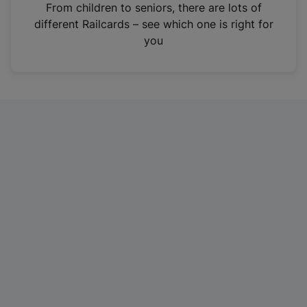
i
From children to seniors, there are lots of
n
different Railcards – see which one is right for
a
you
n
e
w
t
a
b
)