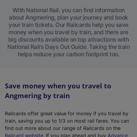
With National Rail, you can find information
about Angmering, plan your journey and book
your train tickets. Our Railcards help you save
money when you travel by train, and there are
big discounts available on top attractions with
National Rail’s Days Out Guide. Taking the train
helps reduce your carbon footprint too.
Save money when you travel to
Angmering by train
Railcards offer great value for money if you travel by
train, saving you up to 1/3 on most rail fares. You can
find out more about our range of Railcards on the
(
Railcard website
. If you plan ahead and buy
Advance