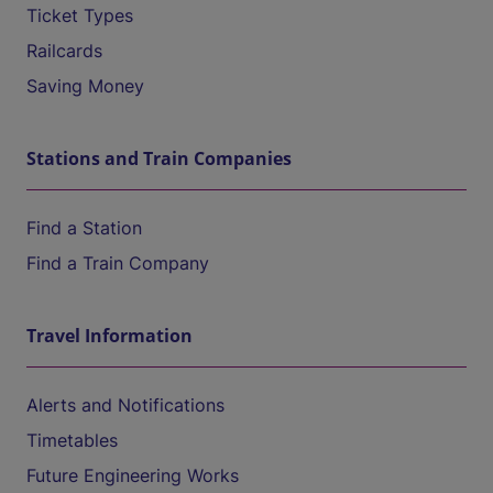
Ticket Types
Railcards
Saving Money
Stations and Train Companies
Find a Station
Find a Train Company
Travel Information
Alerts and Notifications
Timetables
Future Engineering Works