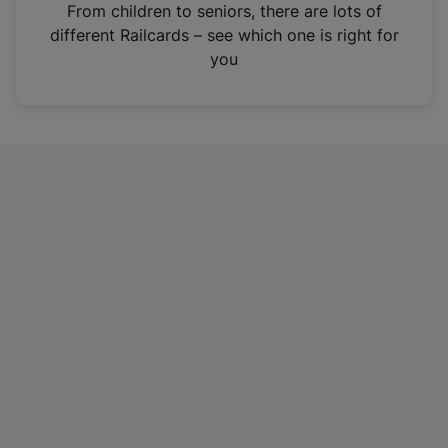
i
From children to seniors, there are lots of
n
different Railcards – see which one is right for
a
you
n
e
w
t
a
b
)