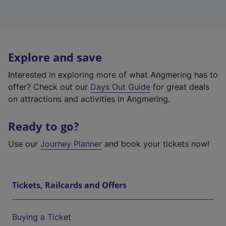
Explore and save
Interested in exploring more of what Angmering has to
offer? Check out our
Days Out Guide
for great deals
on attractions and activities in Angmering.
Ready to go?
Use our
Journey Planner
and book your tickets now!
Tickets, Railcards and Offers
Buying a Ticket