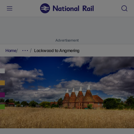
Advertisement
Home
Lockwood to Angmering