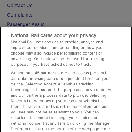
Contact Us
Complaints
Passenger Assist
Media
National Rail cares about your privacy
National Rail uses cookies to provide, analyse and
Text 61016
improve our services, and depending on how you
choose may also include personalising content or
advertising. Your data will not be used for tracking
On the Train
purposes if you have asked us not to track.
We and our
145
partners store and access personal
data, like browsing data or unique identifiers, on your
Accessible Train Travel and Facilities
device. Selecting Accept All enables tracking
technologies to support the purposes shown under we
Train Travel with Bicycles
and our partners process data to provide. Selecting
Train Travel with Pets
Reject All or withdrawing your consent will disable
them. If trackers are disabled, some content and ads
Train Travel with Children
you see may not be as relevant to you. You can
resurface this menu to change your choices or
Food and Drink
withdraw consent at any time by clicking the Manage
Preferences link on the bottom of the webpage. Your