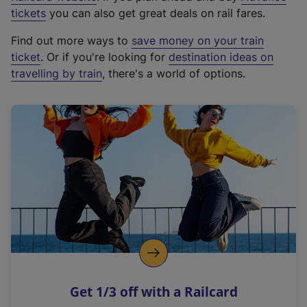
e
tickets
you can also get great deals on rail fares.
x
Find out more ways to
save money on your train
t
ticket
. Or if you're looking for
destination ideas on
e
travelling by train
, there's a world of options.
r
n
a
l
l
i
n
k
,
o
p
e
n
Get 1/3 off with a Railcard
s