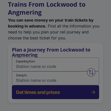
Trains From Lockwood to
Angmering
You can save money on your train tickets by
booking in advance.
Find all the information you
need to help you plan your rail journey and
choose the best ticket for you.
Plan a Journey From Lockwood to
Angmering
Departing from
Swap from 
Going to
Get times and prices