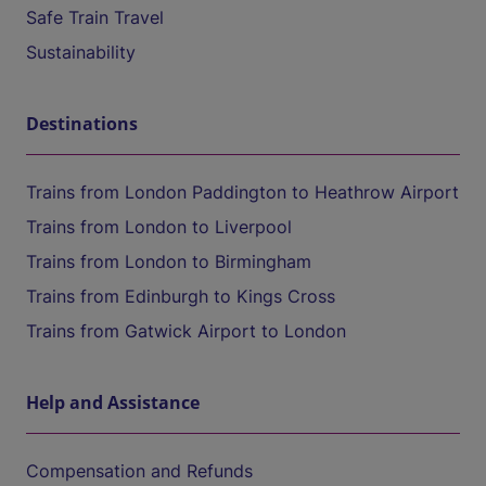
Safe Train Travel
Sustainability
Destinations
Trains from London Paddington to Heathrow Airport
Trains from London to Liverpool
Trains from London to Birmingham
Trains from Edinburgh to Kings Cross
Trains from Gatwick Airport to London
Help and Assistance
Compensation and Refunds