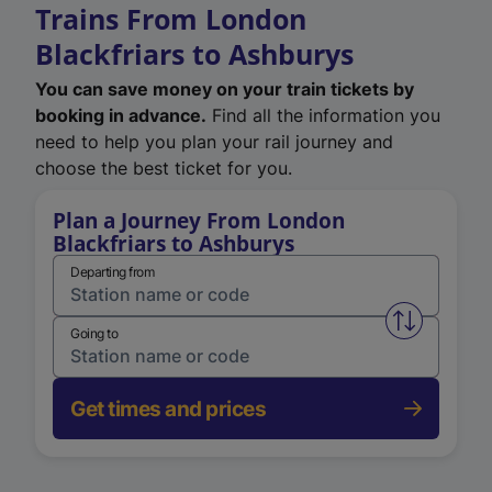
Trains From London
Blackfriars to Ashburys
You can save money on your train tickets by
booking in advance.
Find all the information you
need to help you plan your rail journey and
choose the best ticket for you.
Plan a Journey From London
Blackfriars to Ashburys
Departing from
Swap from 
Going to
Get times and prices