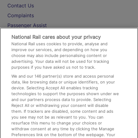
Contact Us
Complaints
Passenger Assist
Media
National Rail cares about your privacy
National Rail uses cookies to provide, analyse and
Text 61016
improve our services, and depending on how you
choose may also include personalising content or
advertising. Your data will not be used for tracking
On the Train
purposes if you have asked us not to track.
We and our
146
partner(s) store and access personal
data, like browsing data or unique identifiers, on your
Accessible Train Travel and Facilities
device. Selecting Accept All enables tracking
technologies to support the purposes shown under we
Train Travel with Bicycles
and our partners process data to provide. Selecting
Train Travel with Pets
Reject All or withdrawing your consent will disable
them. If trackers are disabled, some content and ads
Train Travel with Children
you see may not be as relevant to you. You can
resurface this menu to change your choices or
Food and Drink
withdraw consent at any time by clicking the Manage
Preferences link on the bottom of the webpage. Your