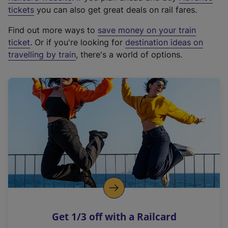
e
tickets
you can also get great deals on rail fares.
x
Find out more ways to
save money on your train
t
ticket
. Or if you're looking for
destination ideas on
e
travelling by train
, there's a world of options.
r
n
a
l
l
i
n
k
,
o
p
e
n
Get 1/3 off with a Railcard
s