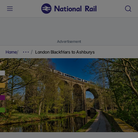
Advertisement
Home
London Blackfriars to Ashburys