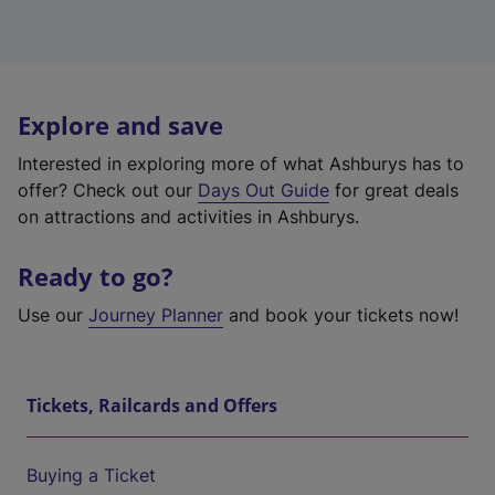
Explore and save
Interested in exploring more of what Ashburys has to
offer? Check out our
Days Out Guide
for great deals
on attractions and activities in Ashburys.
Ready to go?
Use our
Journey Planner
and book your tickets now!
Tickets, Railcards and Offers
Buying a Ticket