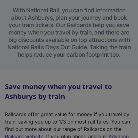
With National Rail, you can find information
about Ashburys, plan your journey and book
your train tickets. Our Railcards help you save
money when you travel by train, and there are
big discounts available on top attractions with
National Rail’s Days Out Guide. Taking the train
helps reduce your carbon footprint too.
Save money when you travel to
Ashburys by train
Railcards offer great value for money if you travel by
train, saving you up to 1/3 on most rail fares. You can
find out more about our range of Railcards on the
(
Railcard website
. If you plan ahead and buy
Advance