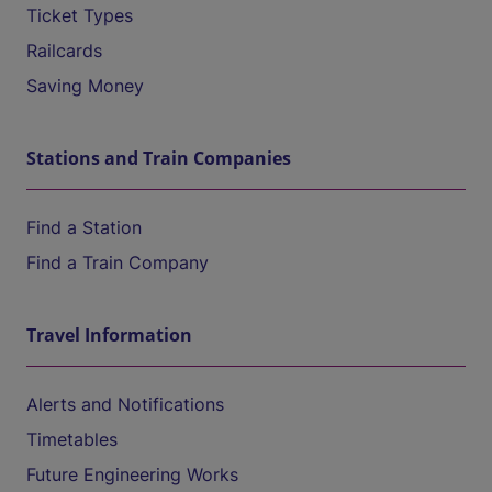
Ticket Types
Railcards
Saving Money
Stations and Train Companies
Find a Station
Find a Train Company
Travel Information
Alerts and Notifications
Timetables
Future Engineering Works