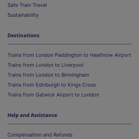
Safe Train Travel
Sustainability
Destinations
Trains from London Paddington to Heathrow Airport
Trains from London to Liverpool
Trains from London to Birmingham
Trains from Edinburgh to Kings Cross
Trains from Gatwick Airport to London
Help and Assistance
Compensation and Refunds