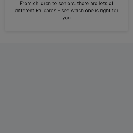
i
From children to seniors, there are lots of
n
different Railcards – see which one is right for
a
you
n
e
w
t
a
b
)