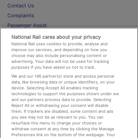
Contact Us
Complaints
Passenger Assist
Media
National Rail cares about your privacy
National Rail uses cookies to provide, analyse and
Text 61016
improve our services, and depending on how you
choose may also include personalising content or
advertising. Your data will not be used for tracking
On the Train
purposes if you have asked us not to track.
We and our
146
partner(s) store and access personal
data, like browsing data or unique identifiers, on your
Accessible Train Travel and Facilities
device. Selecting Accept All enables tracking
technologies to support the purposes shown under we
Train Travel with Bicycles
and our partners process data to provide. Selecting
Train Travel with Pets
Reject All or withdrawing your consent will disable
them. If trackers are disabled, some content and ads
Train Travel with Children
you see may not be as relevant to you. You can
resurface this menu to change your choices or
Food and Drink
withdraw consent at any time by clicking the Manage
Preferences link on the bottom of the webpage. Your