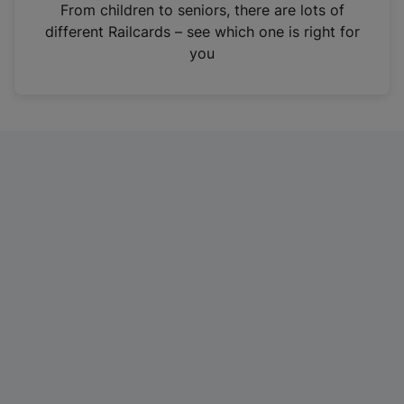
i
From children to seniors, there are lots of
n
different Railcards – see which one is right for
a
you
n
e
w
t
a
b
)