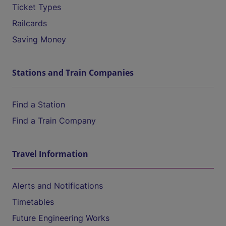
Ticket Types
Railcards
Saving Money
Stations and Train Companies
Find a Station
Find a Train Company
Travel Information
Alerts and Notifications
Timetables
Future Engineering Works