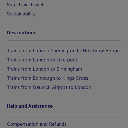
Safe Train Travel
Sustainability
Destinations
Trains from London Paddington to Heathrow Airport
Trains from London to Liverpool
Trains from London to Birmingham
Trains from Edinburgh to Kings Cross
Trains from Gatwick Airport to London
Help and Assistance
Compensation and Refunds