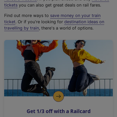
e
tickets
you can also get great deals on rail fares.
x
Find out more ways to
save money on your train
t
ticket
. Or if you're looking for
destination ideas on
e
travelling by train
, there's a world of options.
r
n
a
l
l
i
n
k
,
o
p
e
n
Get 1/3 off with a Railcard
s