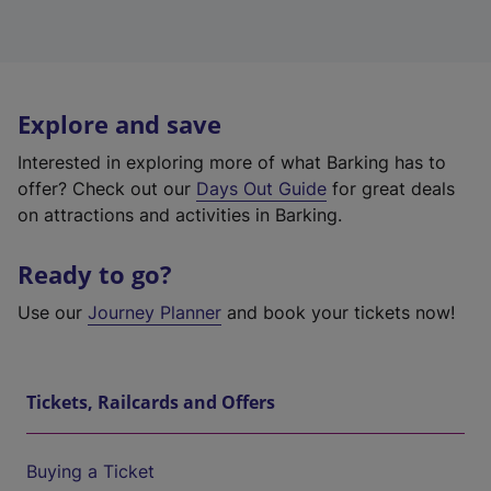
Explore and save
Interested in exploring more of what Barking has to
offer? Check out our
Days Out Guide
for great deals
on attractions and activities in Barking.
Ready to go?
Use our
Journey Planner
and book your tickets now!
Tickets, Railcards and Offers
Buying a Ticket