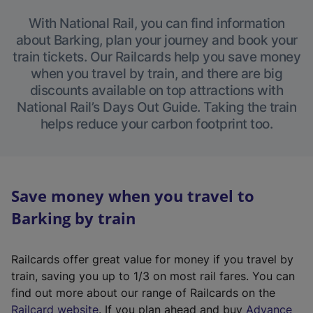
With National Rail, you can find information
about Barking, plan your journey and book your
train tickets. Our Railcards help you save money
when you travel by train, and there are big
discounts available on top attractions with
National Rail’s Days Out Guide. Taking the train
helps reduce your carbon footprint too.
Save money when you travel to
Barking by train
Railcards offer great value for money if you travel by
train, saving you up to 1/3 on most rail fares. You can
find out more about our range of Railcards on the
(
Railcard website
. If you plan ahead and buy
Advance