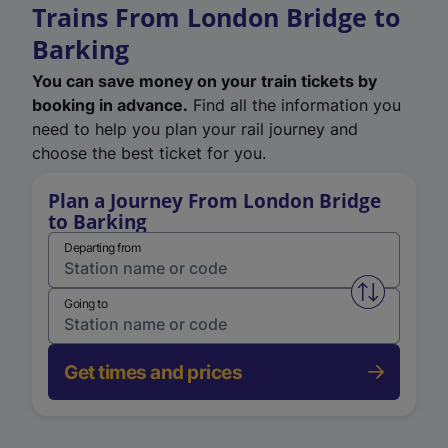
Trains From London Bridge to
Barking
You can save money on your train tickets by
booking in advance.
Find all the information you
need to help you plan your rail journey and
choose the best ticket for you.
Plan a Journey From London Bridge
to Barking
Departing from
Swap from 
Going to
Get times and prices