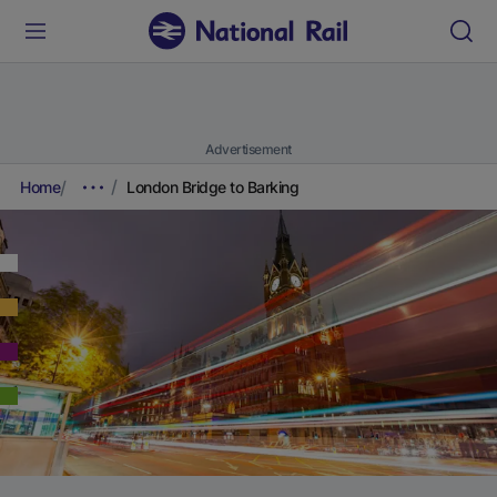
Advertisement
Home
London Bridge to Barking