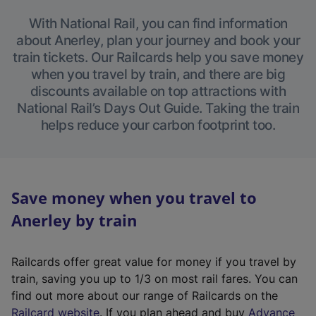
With National Rail, you can find information
about Anerley, plan your journey and book your
train tickets. Our Railcards help you save money
when you travel by train, and there are big
discounts available on top attractions with
National Rail’s Days Out Guide. Taking the train
helps reduce your carbon footprint too.
Save money when you travel to
Anerley by train
Railcards offer great value for money if you travel by
train, saving you up to 1/3 on most rail fares. You can
find out more about our range of Railcards on the
(
Railcard website
. If you plan ahead and buy
Advance