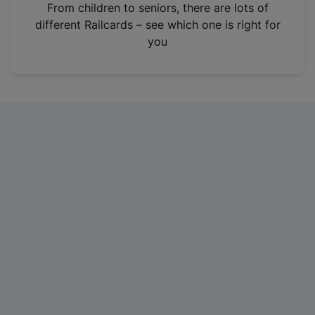
i
From children to seniors, there are lots of
n
different Railcards – see which one is right for
a
you
n
e
w
t
a
b
)