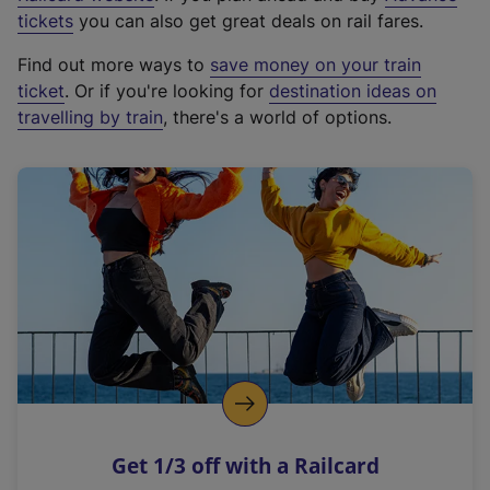
e
tickets
you can also get great deals on rail fares.
x
Find out more ways to
save money on your train
t
ticket
. Or if you're looking for
destination ideas on
e
travelling by train
, there's a world of options.
r
n
a
l
l
i
n
k
,
o
p
e
n
Get 1/3 off with a Railcard
s