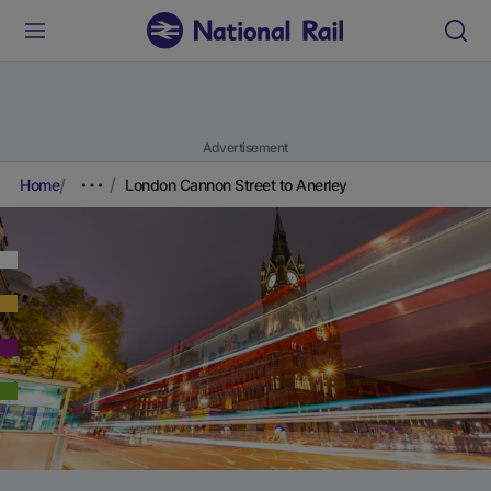
Advertisement
Home
London Cannon Street to Anerley