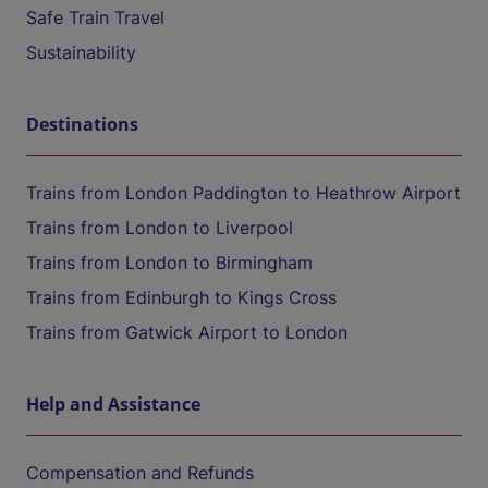
Safe Train Travel
Sustainability
Destinations
Trains from London Paddington to Heathrow Airport
Trains from London to Liverpool
Trains from London to Birmingham
Trains from Edinburgh to Kings Cross
Trains from Gatwick Airport to London
Help and Assistance
Compensation and Refunds