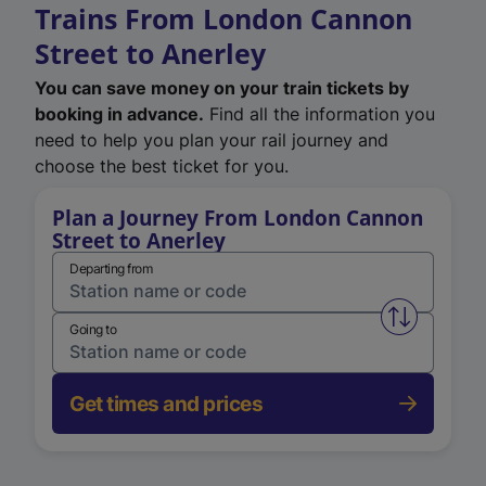
Trains From London Cannon
Street to Anerley
You can save money on your train tickets by
booking in advance.
Find all the information you
need to help you plan your rail journey and
choose the best ticket for you.
Plan a Journey From London Cannon
Street to Anerley
Departing from
Swap from 
Going to
Get times and prices