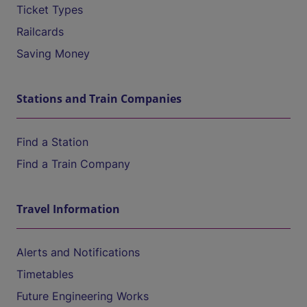
Ticket Types
Railcards
Saving Money
Stations and Train Companies
Find a Station
Find a Train Company
Travel Information
Alerts and Notifications
Timetables
Future Engineering Works