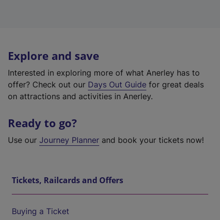
Explore and save
Interested in exploring more of what Anerley has to
offer? Check out our
Days Out Guide
for great deals
on attractions and activities in Anerley.
Ready to go?
Use our
Journey Planner
and book your tickets now!
Tickets, Railcards and Offers
Buying a Ticket