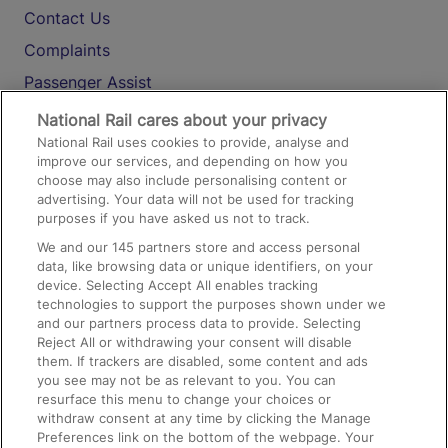
Contact Us
Complaints
Passenger Assist
Media
National Rail cares about your privacy
National Rail uses cookies to provide, analyse and
Text 61016
improve our services, and depending on how you
choose may also include personalising content or
advertising. Your data will not be used for tracking
On the Train
purposes if you have asked us not to track.
We and our
145
partners store and access personal
data, like browsing data or unique identifiers, on your
Accessible Train Travel and Facilities
device. Selecting Accept All enables tracking
technologies to support the purposes shown under we
Train Travel with Bicycles
and our partners process data to provide. Selecting
Train Travel with Pets
Reject All or withdrawing your consent will disable
them. If trackers are disabled, some content and ads
Train Travel with Children
you see may not be as relevant to you. You can
resurface this menu to change your choices or
Food and Drink
withdraw consent at any time by clicking the Manage
Preferences link on the bottom of the webpage. Your