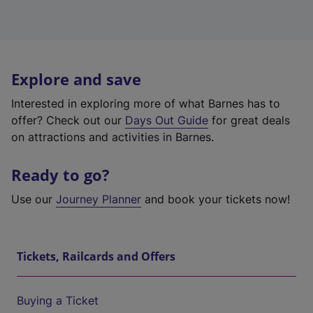
Explore and save
Interested in exploring more of what Barnes has to
offer? Check out our
Days Out Guide
for great deals
on attractions and activities in Barnes.
Ready to go?
Use our
Journey Planner
and book your tickets now!
Tickets, Railcards and Offers
Buying a Ticket