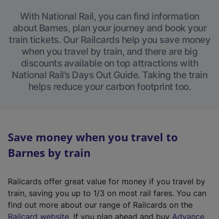
With National Rail, you can find information
about Barnes, plan your journey and book your
train tickets. Our Railcards help you save money
when you travel by train, and there are big
discounts available on top attractions with
National Rail’s Days Out Guide. Taking the train
helps reduce your carbon footprint too.
Save money when you travel to
Barnes by train
Railcards offer great value for money if you travel by
train, saving you up to 1/3 on most rail fares. You can
find out more about our range of Railcards on the
(
Railcard website
. If you plan ahead and buy
Advance