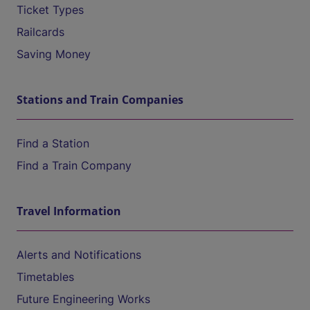
Ticket Types
Railcards
Saving Money
Stations and Train Companies
Find a Station
Find a Train Company
Travel Information
Alerts and Notifications
Timetables
Future Engineering Works