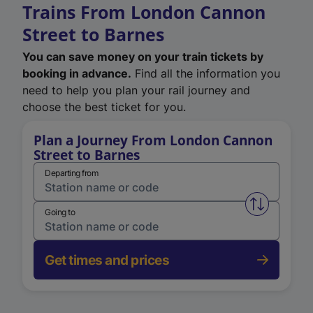
Trains From London Cannon
Street to Barnes
You can save money on your train tickets by
booking in advance.
Find all the information you
need to help you plan your rail journey and
choose the best ticket for you.
Plan a Journey From London Cannon
Street to Barnes
Departing from
Swap from 
Going to
Get times and prices