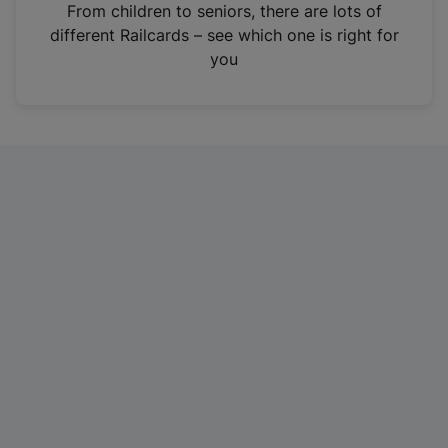
i
From children to seniors, there are lots of
n
different Railcards – see which one is right for
a
you
n
e
w
t
a
b
)