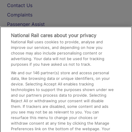
Contact Us
Complaints
Passenger Assist
Media
National Rail cares about your privacy
National Rail uses cookies to provide, analyse and
Text 61016
improve our services, and depending on how you
choose may also include personalising content or
advertising. Your data will not be used for tracking
On the Train
purposes if you have asked us not to track.
We and our
146
partner(s) store and access personal
data, like browsing data or unique identifiers, on your
Accessible Train Travel and Facilities
device. Selecting Accept All enables tracking
technologies to support the purposes shown under we
Train Travel with Bicycles
and our partners process data to provide. Selecting
Train Travel with Pets
Reject All or withdrawing your consent will disable
them. If trackers are disabled, some content and ads
Train Travel with Children
you see may not be as relevant to you. You can
resurface this menu to change your choices or
Food and Drink
withdraw consent at any time by clicking the Manage
Preferences link on the bottom of the webpage. Your