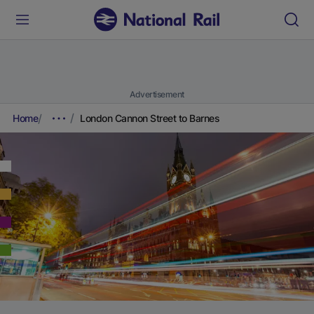
Advertisement
Home
London Cannon Street to Barnes