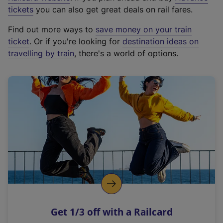
e
tickets
you can also get great deals on rail fares.
x
Find out more ways to
save money on your train
t
ticket
. Or if you're looking for
destination ideas on
e
travelling by train
, there's a world of options.
r
n
a
l
l
i
n
k
,
o
p
e
n
Get 1/3 off with a Railcard
s