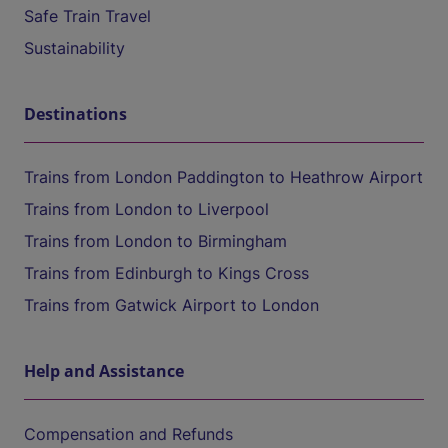
Safe Train Travel
Sustainability
Destinations
Trains from London Paddington to Heathrow Airport
Trains from London to Liverpool
Trains from London to Birmingham
Trains from Edinburgh to Kings Cross
Trains from Gatwick Airport to London
Help and Assistance
Compensation and Refunds