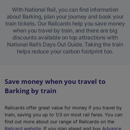
With National Rail, you can find information
about Barking, plan your journey and book your
train tickets. Our Railcards help you save money
when you travel by train, and there are big
discounts available on top attractions with
National Rail’s Days Out Guide. Taking the train
helps reduce your carbon footprint too.
Save money when you travel to
Barking by train
Railcards offer great value for money if you travel by
train, saving you up to 1/3 on most rail fares. You can
find out more about our range of Railcards on the
(
Railcard website
. If you plan ahead and buy
Advance