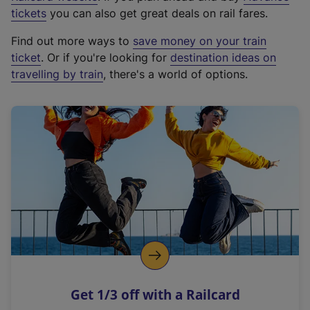
e
tickets
you can also get great deals on rail fares.
x
Find out more ways to
save money on your train
t
ticket
. Or if you're looking for
destination ideas on
e
travelling by train
, there's a world of options.
r
n
a
l
l
i
n
k
,
o
p
e
n
Get 1/3 off with a Railcard
s