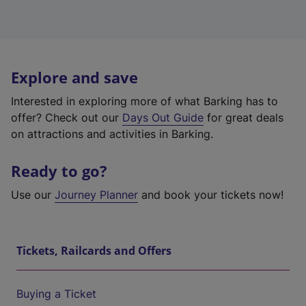
Explore and save
Interested in exploring more of what Barking has to
offer? Check out our
Days Out Guide
for great deals
on attractions and activities in Barking.
Ready to go?
Use our
Journey Planner
and book your tickets now!
Tickets, Railcards and Offers
Buying a Ticket