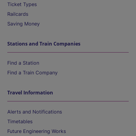
Ticket Types
Railcards
Saving Money
Stations and Train Companies
Find a Station
Find a Train Company
Travel Information
Alerts and Notifications
Timetables
Future Engineering Works