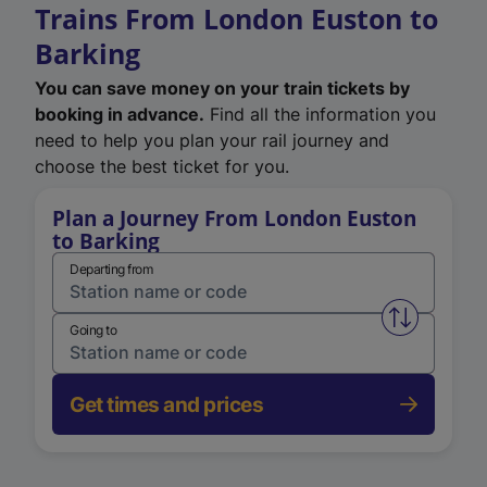
Trains From London Euston to
Barking
You can save money on your train tickets by
booking in advance.
Find all the information you
need to help you plan your rail journey and
choose the best ticket for you.
Plan a Journey From London Euston
to Barking
Departing from
Swap from 
Going to
Get times and prices