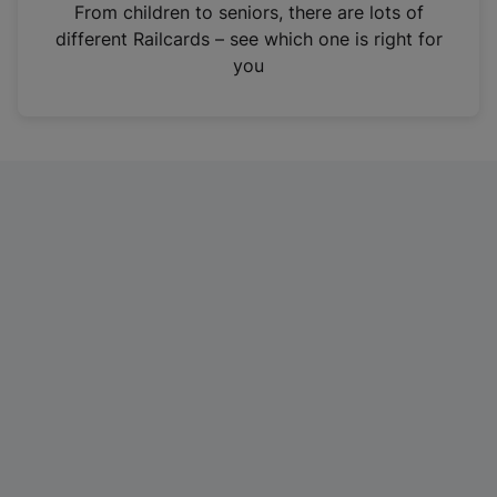
i
From children to seniors, there are lots of
n
different Railcards – see which one is right for
a
you
n
e
w
t
a
b
)