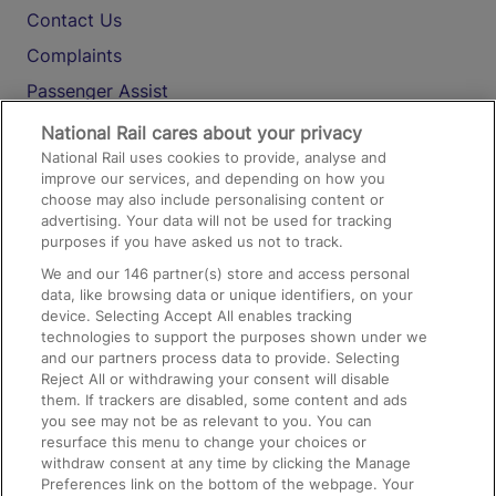
Contact Us
Complaints
Passenger Assist
Media
National Rail cares about your privacy
National Rail uses cookies to provide, analyse and
Text 61016
improve our services, and depending on how you
choose may also include personalising content or
advertising. Your data will not be used for tracking
On the Train
purposes if you have asked us not to track.
We and our
146
partner(s) store and access personal
data, like browsing data or unique identifiers, on your
Accessible Train Travel and Facilities
device. Selecting Accept All enables tracking
technologies to support the purposes shown under we
Train Travel with Bicycles
and our partners process data to provide. Selecting
Train Travel with Pets
Reject All or withdrawing your consent will disable
them. If trackers are disabled, some content and ads
Train Travel with Children
you see may not be as relevant to you. You can
resurface this menu to change your choices or
Food and Drink
withdraw consent at any time by clicking the Manage
Preferences link on the bottom of the webpage. Your