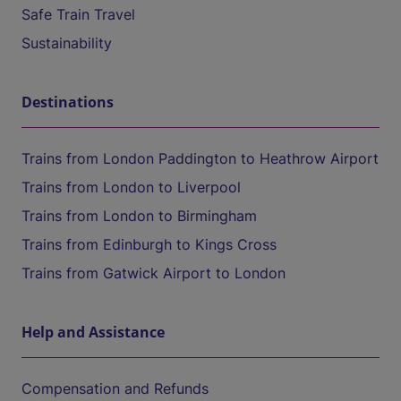
Safe Train Travel
Sustainability
Destinations
Trains from London Paddington to Heathrow Airport
Trains from London to Liverpool
Trains from London to Birmingham
Trains from Edinburgh to Kings Cross
Trains from Gatwick Airport to London
Help and Assistance
Compensation and Refunds