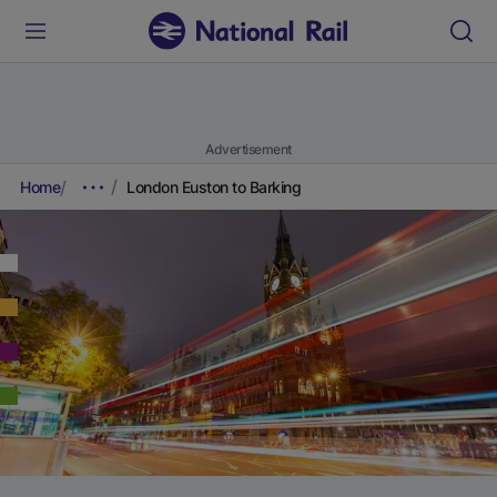
Advertisement
Home
London Euston to Barking