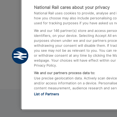
National Rail cares about your privacy
Trains from London Paddington to He
National Rail uses cookies to provide, analyse an
Airport
how you choose may also include personalising cont
used for tracking purposes if you have asked us no
Trains from London to Liverpool
We and our
146
partner(s) store and access person
Trains from London to Birmingham
identifiers, on your device. Selecting Accept All e
purposes shown under we and our partners process 
Trains from Edinburgh to Kings Cross
withdrawing your consent will disable them. If tra
you see may not be as relevant to you. You can r
Trains from Gatwick Airport to London
or withdraw consent at any time by clicking the M
webpage. Your choices will have effect within our 
Privacy Policy.
We and our partners process data to:
Use precise geolocation data. Actively scan device c
and/or access information on a device. Personalise
content measurement, audience research and ser
List of Partners
© 2026