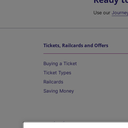
Use our
Journe
Tickets, Railcards and Offers
Buying a Ticket
Ticket Types
Railcards
Saving Money
Destinations