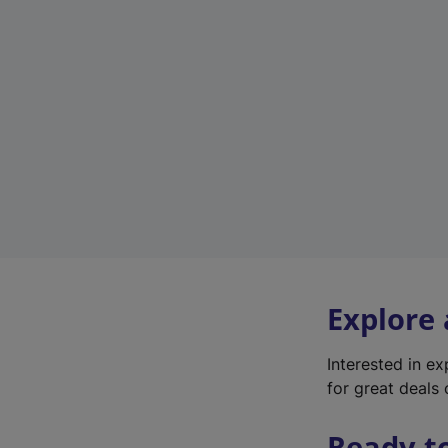
Explore
Interested in e
for great deals 
Ready t