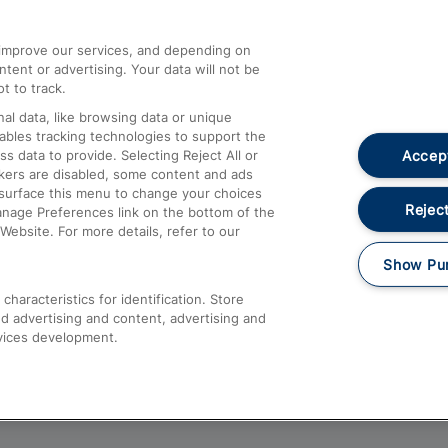
athrow
Compensation and Refunds
d improve our services, and depending on
ent or advertising. Your data will not be
Contact Us
t to track.
Complaints
al data, like browsing data or unique
nables tracking technologies to support the
Passenger Assist
Accept
data to provide. Selecting Reject All or
Media
ckers are disabled, some content and ads
esurface this menu to change your choices
Text 61016
Reject
anage Preferences link on the bottom of the
Website. For more details, refer to our
Show Pu
haracteristics for identification. Store
d advertising and content, advertising and
vices development.
About This Site
Accessible Information
Car