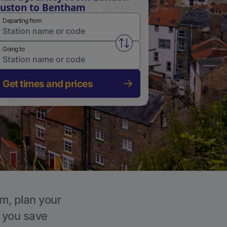
uston to Bentham
Departing from
Swap from and to stations
Going to
Get times and prices
am, plan your
p you save