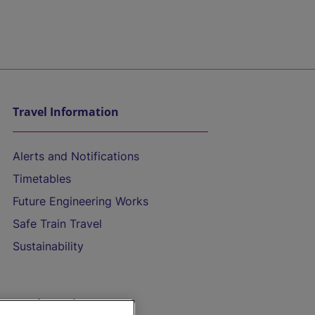
Travel Information
Alerts and Notifications
Timetables
Future Engineering Works
Safe Train Travel
Sustainability
On the Train