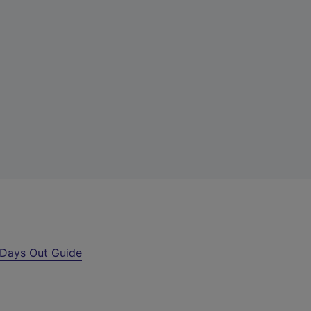
Days Out Guide