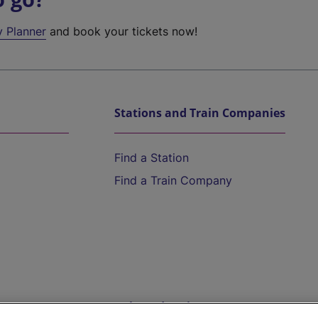
y Planner
and book your tickets now!
Stations and Train Companies
Find a Station
Find a Train Company
Help and Assistance