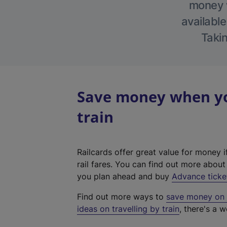
money w
available
Takin
Save money when yo
train
Railcards offer great value for money i
rail fares. You can find out more abou
you plan ahead and buy
Advance ticke
Find out more ways to
save money on y
ideas on travelling by train
, there's a w