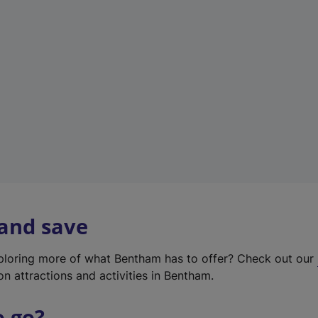
w
t
a
b
)
 and save
xploring more of what Bentham has to offer? Check out our
on attractions and activities in Bentham.
o go?