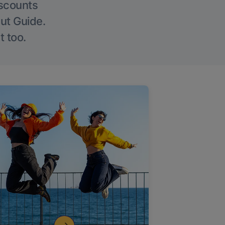
iscounts
Out Guide.
t too.