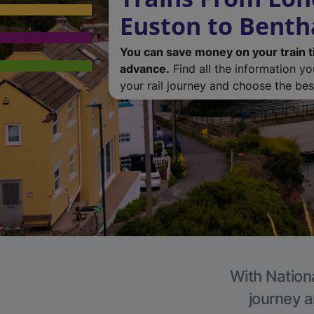
Euston to Bent
You can save money on your train t
advance.
Find all the information y
your rail journey and choose the best
With Nationa
journey a