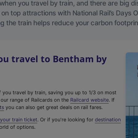
hen you travel by train, and there are big d
 on top attractions with National Rail’s Days 
g the train helps reduce your carbon footprin
u travel to Bentham by
f you travel by train, saving you up to 1/3 on most
(
t our range of Railcards on the
Railcard website
. If
e
ts
you can also get great deals on rail fares.
x
our train ticket
. Or if you're looking for
destination
t
orld of options.
e
r