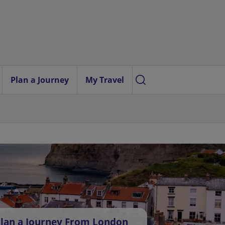
Plan a Journey
My Travel
lan a Journey From London