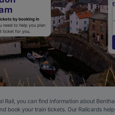
E
ham
ickets by booking in
ou need to help you plan
 ticket for you.
l Rail, you can find information about Benth
nd book your train tickets. Our Railcards hel