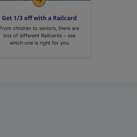
Get 1/3 off with a Railcard
From children to seniors, there are
lots of different Railcards – see
which one is right for you