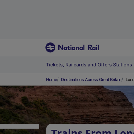
Tickets, Railcards and Offers
Stations
Home
Destinations Across Great Britain
Lond
Trains From Lo