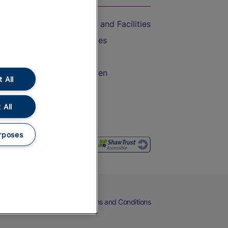
Accessible Train Travel and Facilities
Train Travel with Bicycles
Train Travel with Pets
Train Travel with Children
 All
Food and Drink
 All
rposes
eers
Cookies
Privacy Notice
Terms and Conditions