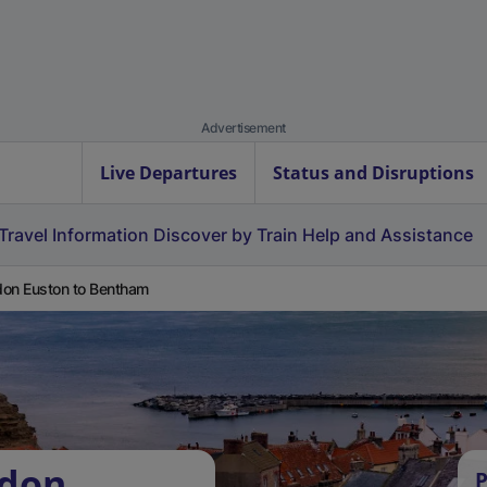
Advertisement
Live Departures
Status and Disruptions
Travel Information
Discover by Train
Help and Assistance
on Euston to Bentham
ndon
P