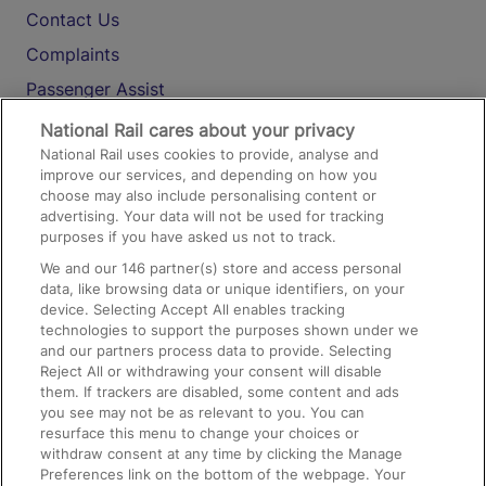
Contact Us
Complaints
Passenger Assist
Media
National Rail cares about your privacy
National Rail uses cookies to provide, analyse and
Text 61016
improve our services, and depending on how you
choose may also include personalising content or
advertising. Your data will not be used for tracking
On the Train
purposes if you have asked us not to track.
We and our
146
partner(s) store and access personal
data, like browsing data or unique identifiers, on your
Accessible Train Travel and Facilities
device. Selecting Accept All enables tracking
technologies to support the purposes shown under we
Train Travel with Bicycles
and our partners process data to provide. Selecting
Train Travel with Pets
Reject All or withdrawing your consent will disable
them. If trackers are disabled, some content and ads
Train Travel with Children
you see may not be as relevant to you. You can
resurface this menu to change your choices or
Food and Drink
withdraw consent at any time by clicking the Manage
Preferences link on the bottom of the webpage. Your