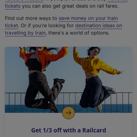
e
tickets
you can also get great deals on rail fares.
x
Find out more ways to
save money on your train
t
ticket
. Or if you're looking for
destination ideas on
e
travelling by train
, there's a world of options.
r
n
a
l
l
i
n
k
,
o
p
e
n
Get 1/3 off with a Railcard
s