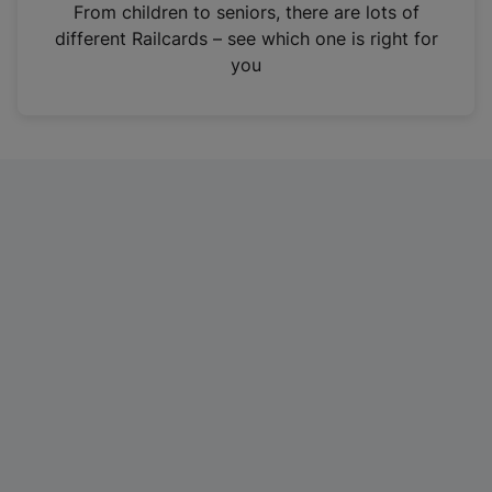
i
From children to seniors, there are lots of
n
different Railcards – see which one is right for
a
you
n
e
w
t
a
b
)