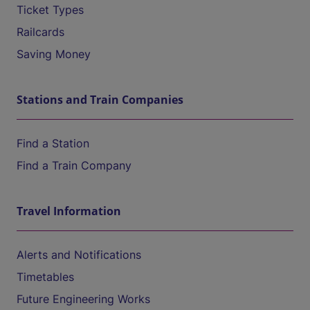
Ticket Types
Railcards
Saving Money
Stations and Train Companies
Find a Station
Find a Train Company
Travel Information
Alerts and Notifications
Timetables
Future Engineering Works