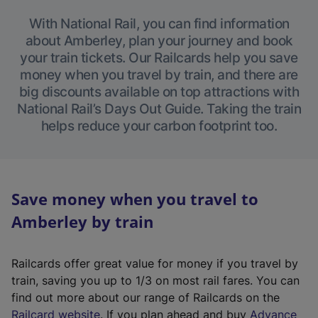
With National Rail, you can find information
about Amberley, plan your journey and book
your train tickets. Our Railcards help you save
money when you travel by train, and there are
big discounts available on top attractions with
National Rail’s Days Out Guide. Taking the train
helps reduce your carbon footprint too.
Save money when you travel to
Amberley by train
Railcards offer great value for money if you travel by
train, saving you up to 1/3 on most rail fares. You can
find out more about our range of Railcards on the
(
Railcard website
. If you plan ahead and buy
Advance