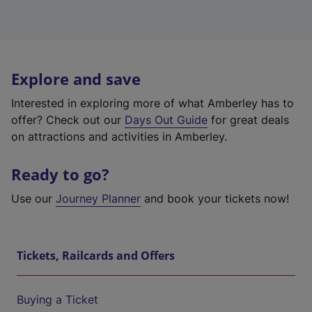
Explore and save
Interested in exploring more of what Amberley has to
offer? Check out our
Days Out Guide
for great deals
on attractions and activities in Amberley.
Ready to go?
Use our
Journey Planner
and book your tickets now!
Tickets, Railcards and Offers
Buying a Ticket