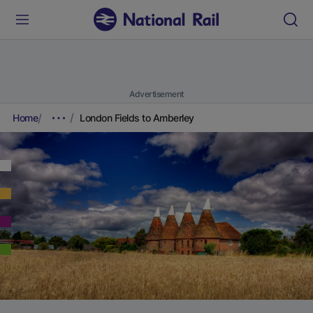
Advertisement
Home
London Fields to Amberley