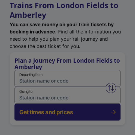
Trains From London Fields to
Amberley
You can save money on your train tickets by
booking in advance.
Find all the information you
need to help you plan your rail journey and
choose the best ticket for you.
Plan a Journey From London Fields to
Amberley
Departing from
Swap from 
Going to
Get times and prices