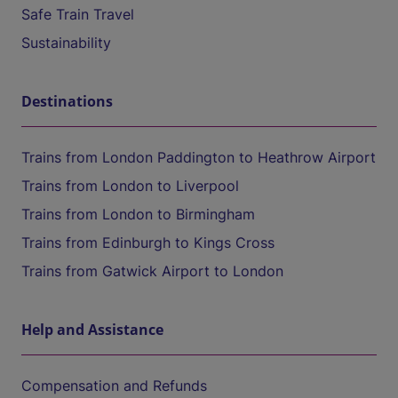
Safe Train Travel
Sustainability
Destinations
Trains from London Paddington to Heathrow Airport
Trains from London to Liverpool
Trains from London to Birmingham
Trains from Edinburgh to Kings Cross
Trains from Gatwick Airport to London
Help and Assistance
Compensation and Refunds