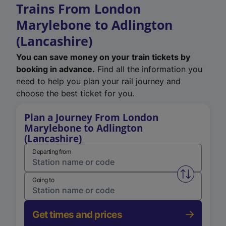
Trains From London
Marylebone to Adlington
(Lancashire)
You can save money on your train tickets by
booking in advance.
Find all the information you
need to help you plan your rail journey and
choose the best ticket for you.
Plan a Journey From London
Marylebone to Adlington
(Lancashire)
Departing from
Swap from 
Going to
Get times and prices