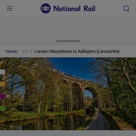
Advertisement
Home
London Marylebone to Adlington (Lancashire)