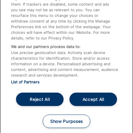
them. If trackers are disabled, some content and ads
Train Travel with Children
you see may not be as relevant to you. You can
resurface this menu to change your choices or
Food and Drink
withdraw consent at any time by clicking the Manage
Preferences link on the bottom of the webpage. Your
choices will have effect within our Website. For more
details, refer to our Privacy Policy.
We and our partners process data to:
Use precise geolocation data. Actively scan device
characteristics for identification. Store and/or access
information on a device. Personalised advertising and
content, advertising and content measurement, audience
research and services development.
List of Partners
Reject All
Accept All
© 2026
About This Site
Accessible Information
Careers
Cookies
Show Purposes
Privacy Notice
Terms and Conditions