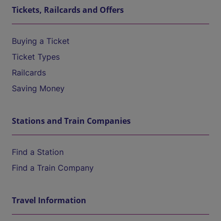
Tickets, Railcards and Offers
Buying a Ticket
Ticket Types
Railcards
Saving Money
Stations and Train Companies
Find a Station
Find a Train Company
Travel Information