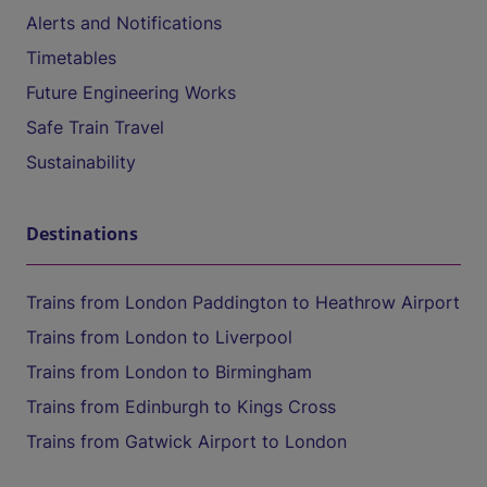
Alerts and Notifications
Timetables
Future Engineering Works
Safe Train Travel
Sustainability
Destinations
Trains from London Paddington to Heathrow Airport
Trains from London to Liverpool
Trains from London to Birmingham
Trains from Edinburgh to Kings Cross
Trains from Gatwick Airport to London