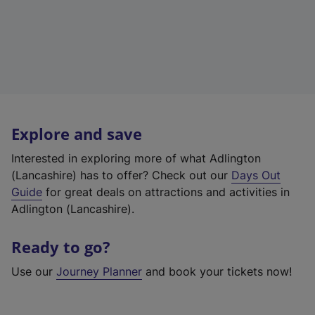
Explore and save
Interested in exploring more of what Adlington
(Lancashire) has to offer? Check out our
Days Out
Guide
for great deals on attractions and activities in
Adlington (Lancashire).
Ready to go?
Use our
Journey Planner
and book your tickets now!