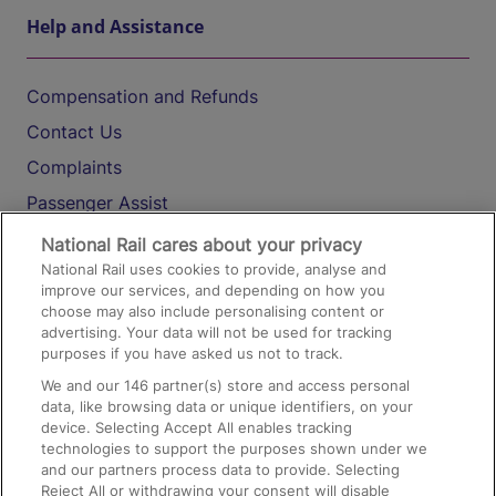
Help and Assistance
Compensation and Refunds
Contact Us
Complaints
Passenger Assist
Media
National Rail cares about your privacy
National Rail uses cookies to provide, analyse and
Text 61016
improve our services, and depending on how you
choose may also include personalising content or
advertising. Your data will not be used for tracking
On the Train
purposes if you have asked us not to track.
We and our
146
partner(s) store and access personal
data, like browsing data or unique identifiers, on your
Accessible Train Travel and Facilities
device. Selecting Accept All enables tracking
technologies to support the purposes shown under we
Train Travel with Bicycles
and our partners process data to provide. Selecting
Train Travel with Pets
Reject All or withdrawing your consent will disable