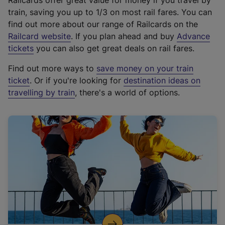
Railcards offer great value for money if you travel by
train, saving you up to 1/3 on most rail fares. You can
find out more about our range of Railcards on the
(
Railcard website
. If you plan ahead and buy
Advance
e
tickets
you can also get great deals on rail fares.
x
Find out more ways to
save money on your train
t
ticket
. Or if you're looking for
destination ideas on
e
travelling by train
, there's a world of options.
r
n
a
l
l
i
n
k
,
o
p