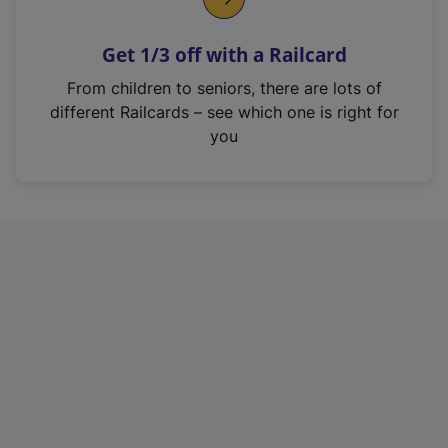
e
n
Get 1/3 off with a Railcard
s
i
From children to seniors, there are lots of
n
different Railcards – see which one is right for
a
you
n
e
w
t
a
b
)