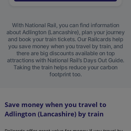
With National Rail, you can find information
about Adlington (Lancashire), plan your journey
and book your train tickets. Our Railcards help
you save money when you travel by train, and
there are big discounts available on top
attractions with National Rail’s Days Out Guide.
Taking the train helps reduce your carbon
footprint too.
Save money when you travel to
Adlington (Lancashire) by train