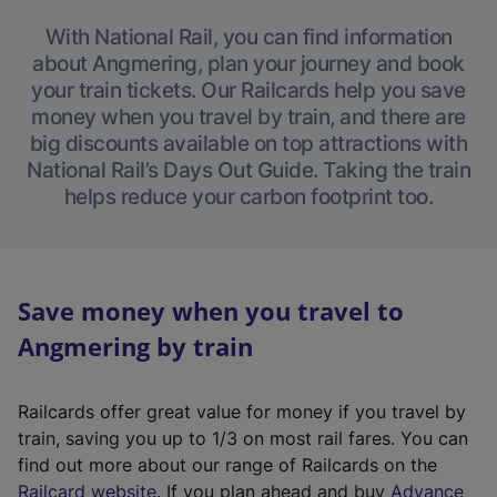
With National Rail, you can find information
about Angmering, plan your journey and book
your train tickets. Our Railcards help you save
money when you travel by train, and there are
big discounts available on top attractions with
National Rail’s Days Out Guide. Taking the train
helps reduce your carbon footprint too.
Save money when you travel to
Angmering by train
Railcards offer great value for money if you travel by
train, saving you up to 1/3 on most rail fares. You can
find out more about our range of Railcards on the
(
Railcard website
. If you plan ahead and buy
Advance