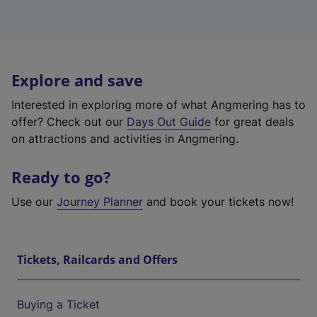
Explore and save
Interested in exploring more of what Angmering has to
offer? Check out our
Days Out Guide
for great deals
on attractions and activities in Angmering.
Ready to go?
Use our
Journey Planner
and book your tickets now!
Tickets, Railcards and Offers
Buying a Ticket