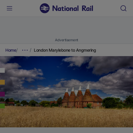
Advertisement
Home
London Marylebone to Angmering