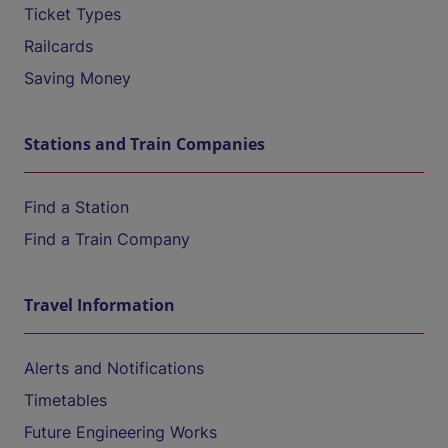
Ticket Types
Railcards
Saving Money
Stations and Train Companies
Find a Station
Find a Train Company
Travel Information
Alerts and Notifications
Timetables
Future Engineering Works