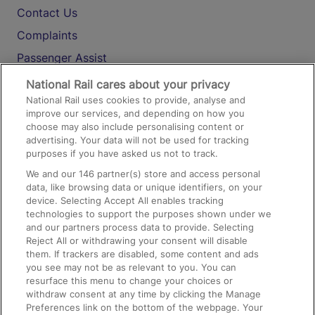
Contact Us
Complaints
Passenger Assist
Media
National Rail cares about your privacy
National Rail uses cookies to provide, analyse and
Text 61016
improve our services, and depending on how you
choose may also include personalising content or
advertising. Your data will not be used for tracking
On the Train
purposes if you have asked us not to track.
We and our
146
partner(s) store and access personal
data, like browsing data or unique identifiers, on your
Accessible Train Travel and Facilities
device. Selecting Accept All enables tracking
technologies to support the purposes shown under we
Train Travel with Bicycles
and our partners process data to provide. Selecting
Train Travel with Pets
Reject All or withdrawing your consent will disable
them. If trackers are disabled, some content and ads
Train Travel with Children
you see may not be as relevant to you. You can
resurface this menu to change your choices or
Food and Drink
withdraw consent at any time by clicking the Manage
Preferences link on the bottom of the webpage. Your