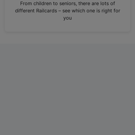
i
From children to seniors, there are lots of
n
different Railcards – see which one is right for
a
you
n
e
w
t
a
b
)