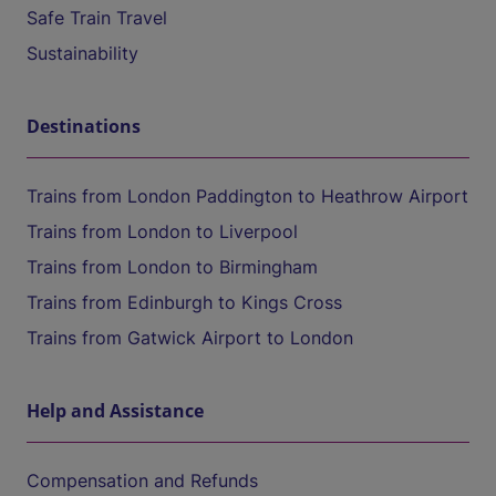
Safe Train Travel
Sustainability
Destinations
Trains from London Paddington to Heathrow Airport
Trains from London to Liverpool
Trains from London to Birmingham
Trains from Edinburgh to Kings Cross
Trains from Gatwick Airport to London
Help and Assistance
Compensation and Refunds