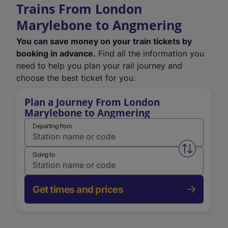
Trains From London
Marylebone to Angmering
You can save money on your train tickets by
booking in advance.
Find all the information you
need to help you plan your rail journey and
choose the best ticket for you.
Plan a Journey From London
Marylebone to Angmering
Departing from
Swap from 
Going to
Get times and prices