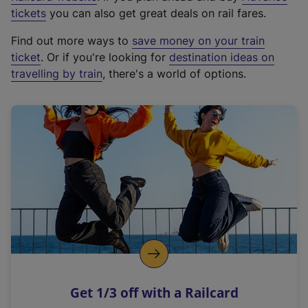
e
tickets
you can also get great deals on rail fares.
x
Find out more ways to
save money on your train
t
ticket
. Or if you're looking for
destination ideas on
e
travelling by train
, there's a world of options.
r
n
a
l
l
i
n
k
,
o
p
e
n
Get 1/3 off with a Railcard
s