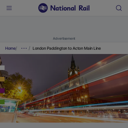
Advertisement
Home
London Paddington to Acton Main Line