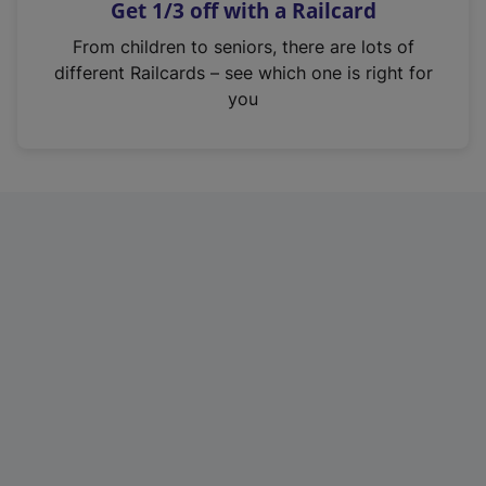
Get 1/3 off with a Railcard
s
i
From children to seniors, there are lots of
n
different Railcards – see which one is right for
a
you
n
e
w
t
a
b
)