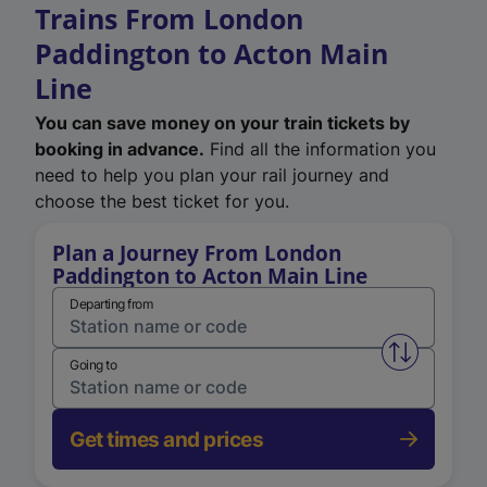
Trains From London
Paddington to Acton Main
Line
You can save money on your train tickets by
booking in advance.
Find all the information you
need to help you plan your rail journey and
choose the best ticket for you.
Plan a Journey From London
Paddington to Acton Main Line
Departing from
Swap from 
Going to
Get times and prices