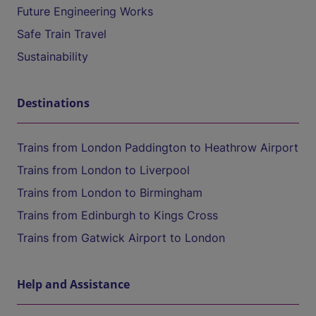
Future Engineering Works
Safe Train Travel
Sustainability
Destinations
Trains from London Paddington to Heathrow Airport
Trains from London to Liverpool
Trains from London to Birmingham
Trains from Edinburgh to Kings Cross
Trains from Gatwick Airport to London
Help and Assistance