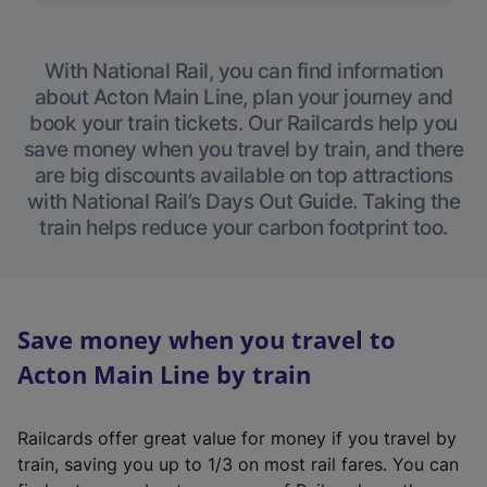
With National Rail, you can find information
about Acton Main Line, plan your journey and
book your train tickets. Our Railcards help you
save money when you travel by train, and there
are big discounts available on top attractions
with National Rail’s Days Out Guide. Taking the
train helps reduce your carbon footprint too.
Save money when you travel to
Acton Main Line by train
Railcards offer great value for money if you travel by
train, saving you up to 1/3 on most rail fares. You can