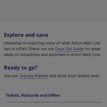
Explore and save
Interested in exploring more of what Acton Main Line
has to offer? Check out our
Days Out Guide
for great
deals on attractions and activities in Acton Main Line.
Ready to go?
Use our
Journey Planner
and book your tickets now!
Tickets, Railcards and Offers