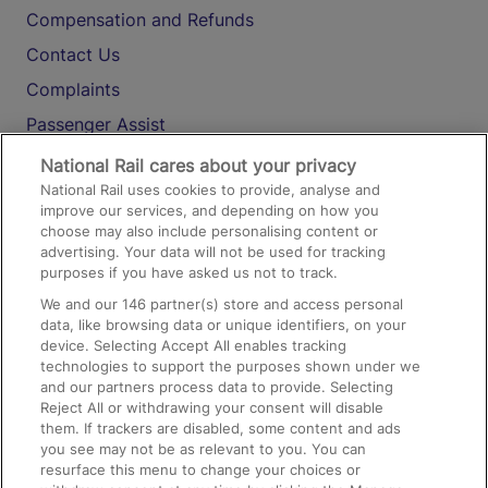
Compensation and Refunds
Contact Us
Complaints
Passenger Assist
Media
National Rail cares about your privacy
National Rail uses cookies to provide, analyse and
Text 61016
improve our services, and depending on how you
choose may also include personalising content or
advertising. Your data will not be used for tracking
On the Train
purposes if you have asked us not to track.
We and our
146
partner(s) store and access personal
data, like browsing data or unique identifiers, on your
Accessible Train Travel and Facilities
device. Selecting Accept All enables tracking
technologies to support the purposes shown under we
Train Travel with Bicycles
and our partners process data to provide. Selecting
Train Travel with Pets
Reject All or withdrawing your consent will disable
them. If trackers are disabled, some content and ads
Train Travel with Children
you see may not be as relevant to you. You can
resurface this menu to change your choices or
Food and Drink