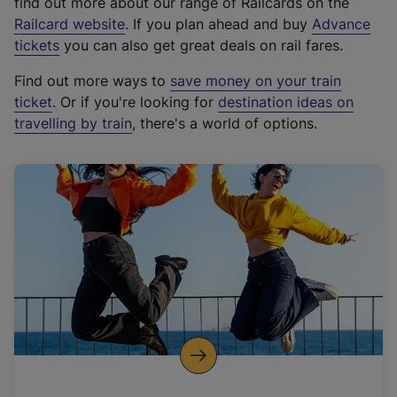
find out more about our range of Railcards on the
(
Railcard website
. If you plan ahead and buy
Advance
e
tickets
you can also get great deals on rail fares.
x
Find out more ways to
save money on your train
t
ticket
. Or if you're looking for
destination ideas on
e
travelling by train
, there's a world of options.
r
n
a
l
l
i
n
k
,
o
p
e
n