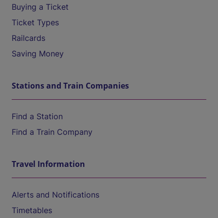
Buying a Ticket
Ticket Types
Railcards
Saving Money
Stations and Train Companies
Find a Station
Find a Train Company
Travel Information
Alerts and Notifications
Timetables