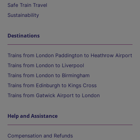
Safe Train Travel
Sustainability
Destinations
Trains from London Paddington to Heathrow Airport
Trains from London to Liverpool
Trains from London to Birmingham
Trains from Edinburgh to Kings Cross
Trains from Gatwick Airport to London
Help and Assistance
Compensation and Refunds