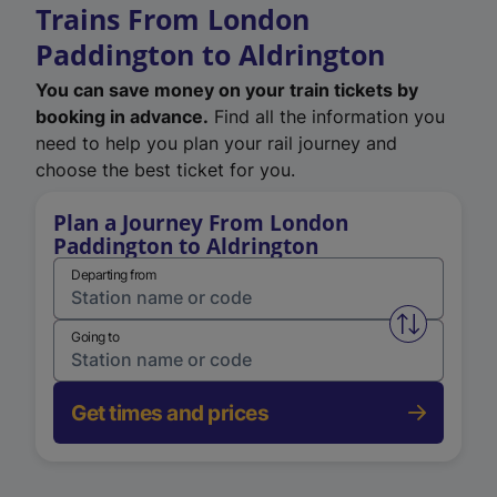
Trains From London
Paddington to Aldrington
You can save money on your train tickets by
booking in advance.
Find all the information you
need to help you plan your rail journey and
choose the best ticket for you.
Plan a Journey From London
Paddington to Aldrington
Departing from
Swap from 
Going to
Get times and prices