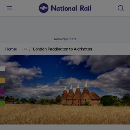
Advertisement
Home
London Paddington to Aldrington