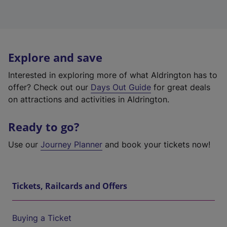
Explore and save
Interested in exploring more of what Aldrington has to
offer? Check out our
Days Out Guide
for great deals
on attractions and activities in Aldrington.
Ready to go?
Use our
Journey Planner
and book your tickets now!
Tickets, Railcards and Offers
Buying a Ticket