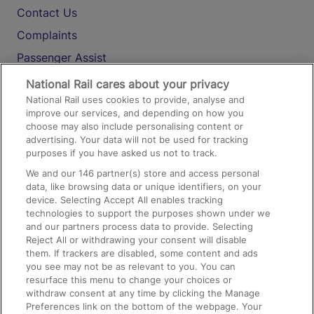
Contact Us
Complaints
Passenger Assist
Media
National Rail cares about your privacy
National Rail uses cookies to provide, analyse and
Text 61016
improve our services, and depending on how you
choose may also include personalising content or
advertising. Your data will not be used for tracking
On the Train
purposes if you have asked us not to track.
We and our
146
partner(s) store and access personal
data, like browsing data or unique identifiers, on your
Accessible Train Travel and Facilities
device. Selecting Accept All enables tracking
technologies to support the purposes shown under we
Train Travel with Bicycles
and our partners process data to provide. Selecting
Train Travel with Pets
Reject All or withdrawing your consent will disable
them. If trackers are disabled, some content and ads
Train Travel with Children
you see may not be as relevant to you. You can
resurface this menu to change your choices or
Food and Drink
withdraw consent at any time by clicking the Manage
Preferences link on the bottom of the webpage. Your