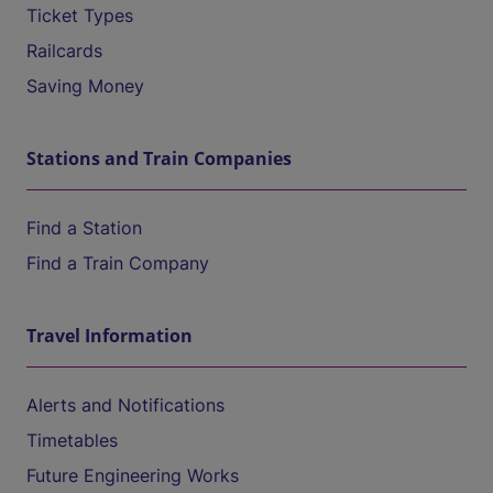
Ticket Types
Railcards
Saving Money
Stations and Train Companies
Find a Station
Find a Train Company
Travel Information
Alerts and Notifications
Timetables
Future Engineering Works