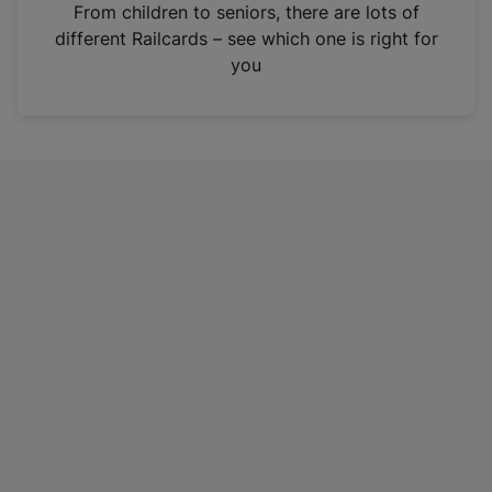
i
From children to seniors, there are lots of
n
different Railcards – see which one is right for
a
you
n
e
w
t
a
b
)