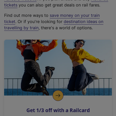
e
tickets
you can also get great deals on rail fares.
x
Find out more ways to
save money on your train
t
ticket
. Or if you're looking for
destination ideas on
e
travelling by train
, there's a world of options.
r
n
a
l
l
i
n
k
,
o
p
e
n
Get 1/3 off with a Railcard
s