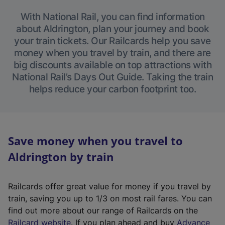
With National Rail, you can find information
about Aldrington, plan your journey and book
your train tickets. Our Railcards help you save
money when you travel by train, and there are
big discounts available on top attractions with
National Rail’s Days Out Guide. Taking the train
helps reduce your carbon footprint too.
Save money when you travel to
Aldrington by train
Railcards offer great value for money if you travel by
train, saving you up to 1/3 on most rail fares. You can
find out more about our range of Railcards on the
(
Railcard website
. If you plan ahead and buy
Advance