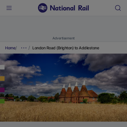
Advertisement
Home
London Road (Brighton) to Addlestone