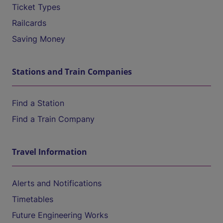
Ticket Types
Railcards
Saving Money
Stations and Train Companies
Find a Station
Find a Train Company
Travel Information
Alerts and Notifications
Timetables
Future Engineering Works