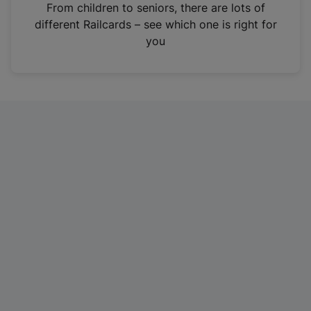
i
From children to seniors, there are lots of
n
different Railcards – see which one is right for
a
you
n
e
w
t
a
b
)