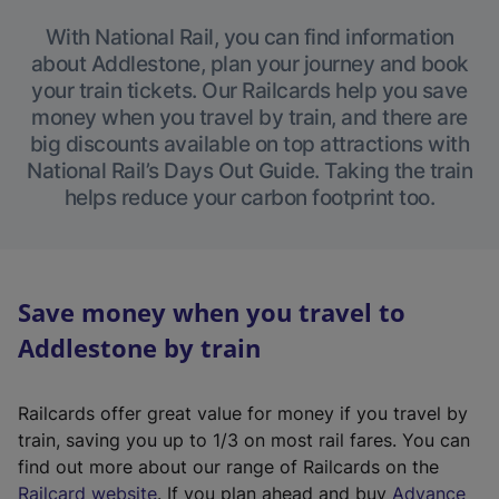
With National Rail, you can find information
about Addlestone, plan your journey and book
your train tickets. Our Railcards help you save
money when you travel by train, and there are
big discounts available on top attractions with
National Rail’s Days Out Guide. Taking the train
helps reduce your carbon footprint too.
Save money when you travel to
Addlestone by train
Railcards offer great value for money if you travel by
train, saving you up to 1/3 on most rail fares. You can
find out more about our range of Railcards on the
(
Railcard website
. If you plan ahead and buy
Advance