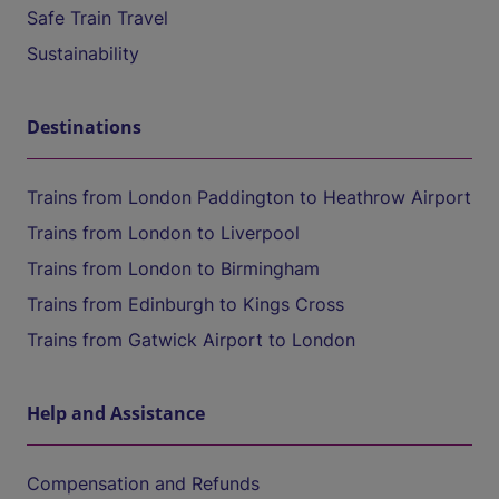
Safe Train Travel
Sustainability
Destinations
Trains from London Paddington to Heathrow Airport
Trains from London to Liverpool
Trains from London to Birmingham
Trains from Edinburgh to Kings Cross
Trains from Gatwick Airport to London
Help and Assistance
Compensation and Refunds