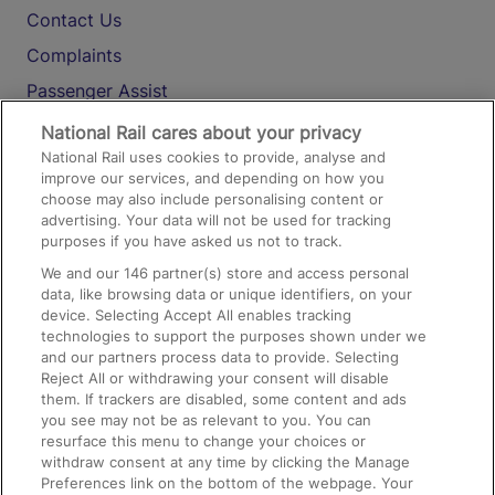
Contact Us
Complaints
Passenger Assist
Media
National Rail cares about your privacy
National Rail uses cookies to provide, analyse and
Text 61016
improve our services, and depending on how you
choose may also include personalising content or
advertising. Your data will not be used for tracking
On the Train
purposes if you have asked us not to track.
We and our
146
partner(s) store and access personal
data, like browsing data or unique identifiers, on your
Accessible Train Travel and Facilities
device. Selecting Accept All enables tracking
technologies to support the purposes shown under we
Train Travel with Bicycles
and our partners process data to provide. Selecting
Train Travel with Pets
Reject All or withdrawing your consent will disable
them. If trackers are disabled, some content and ads
Train Travel with Children
you see may not be as relevant to you. You can
resurface this menu to change your choices or
Food and Drink
withdraw consent at any time by clicking the Manage
Preferences link on the bottom of the webpage. Your