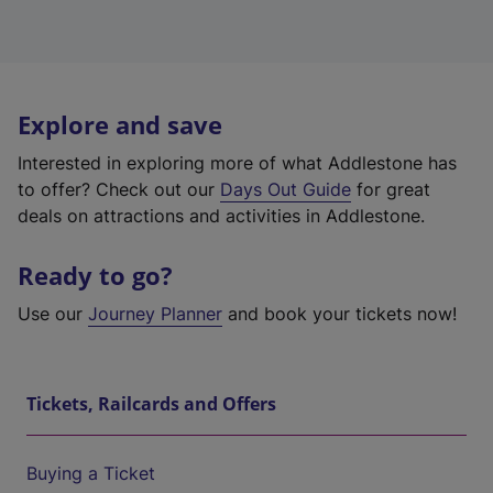
Explore and save
Interested in exploring more of what Addlestone has
to offer? Check out our
Days Out Guide
for great
deals on attractions and activities in Addlestone.
Ready to go?
Use our
Journey Planner
and book your tickets now!
Tickets, Railcards and Offers
Buying a Ticket