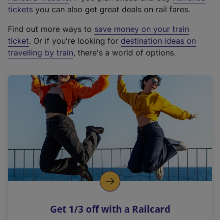
e
tickets
you can also get great deals on rail fares.
x
Find out more ways to
save money on your train
t
ticket
. Or if you're looking for
destination ideas on
e
travelling by train
, there's a world of options.
r
n
a
l
l
i
n
k
,
o
p
e
n
Get 1/3 off with a Railcard
s