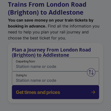
Trains From London Road
(Brighton) to Addlestone
You can save money on your train tickets by
booking in advance.
Find all the information you
need to help you plan your rail journey and
choose the best ticket for you.
Plan a Journey From London Road
(Brighton) to Addlestone
Departing from
Swap from 
Going to
Get times and prices