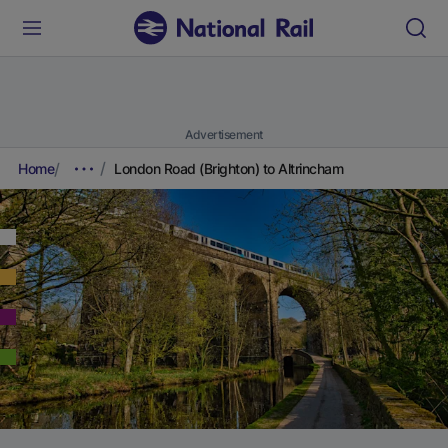
Advertisement
Home
London Road (Brighton) to Altrincham