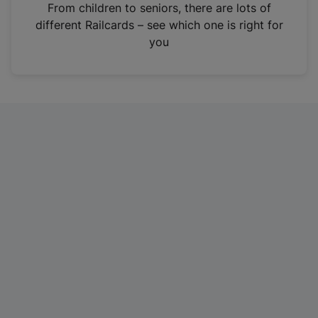
i
From children to seniors, there are lots of
n
different Railcards – see which one is right for
a
you
n
e
w
t
a
b
)