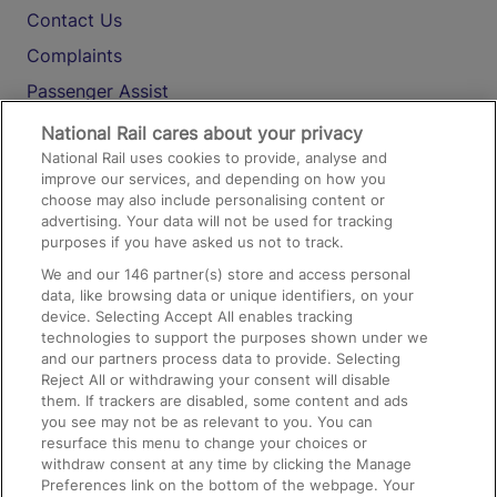
Contact Us
Complaints
Passenger Assist
Media
National Rail cares about your privacy
National Rail uses cookies to provide, analyse and
Text 61016
improve our services, and depending on how you
choose may also include personalising content or
advertising. Your data will not be used for tracking
On the Train
purposes if you have asked us not to track.
We and our
146
partner(s) store and access personal
data, like browsing data or unique identifiers, on your
Accessible Train Travel and Facilities
device. Selecting Accept All enables tracking
technologies to support the purposes shown under we
Train Travel with Bicycles
and our partners process data to provide. Selecting
Train Travel with Pets
Reject All or withdrawing your consent will disable
them. If trackers are disabled, some content and ads
Train Travel with Children
you see may not be as relevant to you. You can
resurface this menu to change your choices or
Food and Drink
withdraw consent at any time by clicking the Manage
Preferences link on the bottom of the webpage. Your