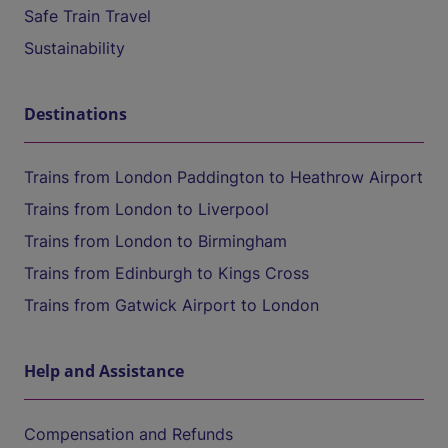
Safe Train Travel
Sustainability
Destinations
Trains from London Paddington to Heathrow Airport
Trains from London to Liverpool
Trains from London to Birmingham
Trains from Edinburgh to Kings Cross
Trains from Gatwick Airport to London
Help and Assistance
Compensation and Refunds