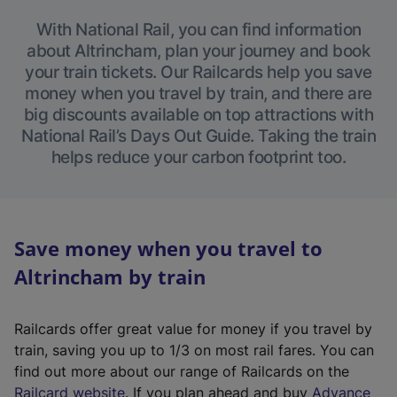
With National Rail, you can find information
about Altrincham, plan your journey and book
your train tickets. Our Railcards help you save
money when you travel by train, and there are
big discounts available on top attractions with
National Rail’s Days Out Guide. Taking the train
helps reduce your carbon footprint too.
Save money when you travel to
Altrincham by train
Railcards offer great value for money if you travel by
train, saving you up to 1/3 on most rail fares. You can
find out more about our range of Railcards on the
(
Railcard website
. If you plan ahead and buy
Advance