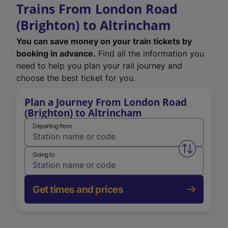
Trains From London Road
(Brighton) to Altrincham
You can save money on your train tickets by
booking in advance.
Find all the information you
need to help you plan your rail journey and
choose the best ticket for you.
Plan a Journey From London Road
(Brighton) to Altrincham
Departing from
Swap from 
Going to
Get times and prices