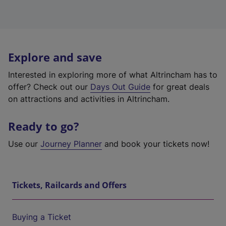
Explore and save
Interested in exploring more of what Altrincham has to
offer? Check out our
Days Out Guide
for great deals
on attractions and activities in Altrincham.
Ready to go?
Use our
Journey Planner
and book your tickets now!
Tickets, Railcards and Offers
Buying a Ticket