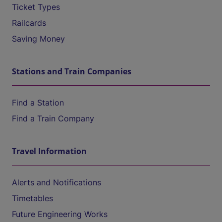
Ticket Types
Railcards
Saving Money
Stations and Train Companies
Find a Station
Find a Train Company
Travel Information
Alerts and Notifications
Timetables
Future Engineering Works