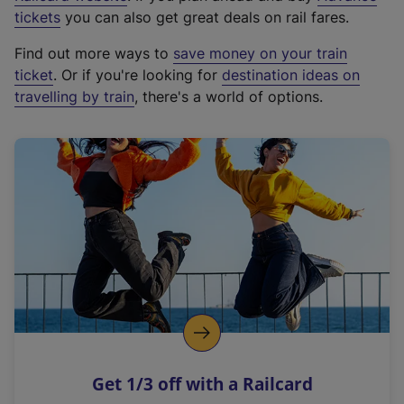
e
tickets
you can also get great deals on rail fares.
x
Find out more ways to
save money on your train
t
ticket
. Or if you're looking for
destination ideas on
e
travelling by train
, there's a world of options.
r
n
a
l
l
i
n
k
,
o
p
e
n
Get 1/3 off with a Railcard
s