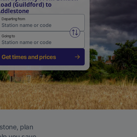
oad (Guildford) to
ddlestone
Departing from
Swap from and to stations
Going to
Get times and prices
stone, plan
elp you save