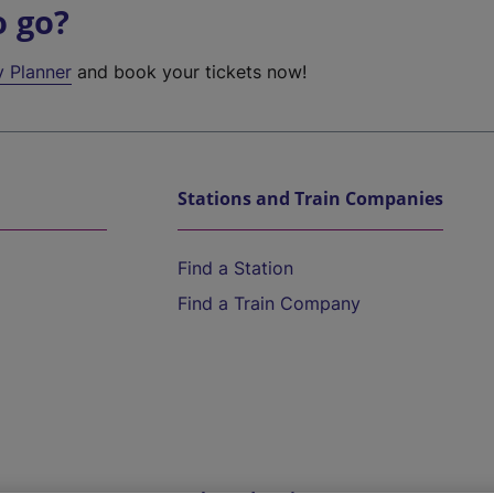
o go?
y Planner
and book your tickets now!
Stations and Train Companies
Find a Station
Find a Train Company