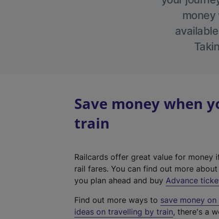
money w
available
Takin
Save money when yo
train
Railcards offer great value for money i
rail fares. You can find out more abou
you plan ahead and buy
Advance ticke
Find out more ways to
save money on y
ideas on travelling by train
, there's a w