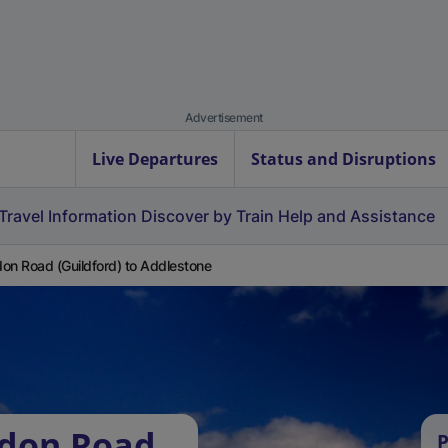
Advertisement
Live Departures
Status and Disruptions
Travel Information
Discover by Train
Help and Assistance
on Road (Guildford) to Addlestone
ndon Road
P