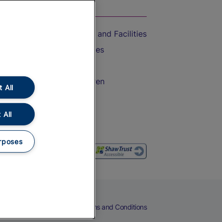
On the Train
Accessible Train Travel and Facilities
Train Travel with Bicycles
Train Travel with Pets
Train Travel with Children
 All
Food and Drink
 All
rposes
eers
Cookies
Privacy Notice
Terms and Conditions