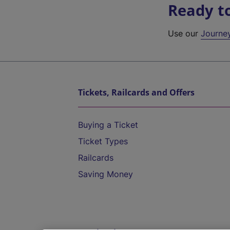
Ready t
Use our
Journe
Tickets, Railcards and Offers
Buying a Ticket
Ticket Types
Railcards
Saving Money