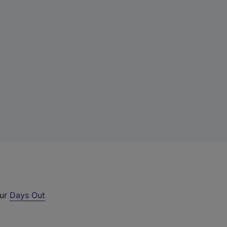
our
Days Out