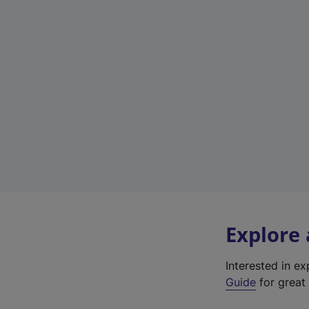
Explore
Interested in e
Guide
for great 