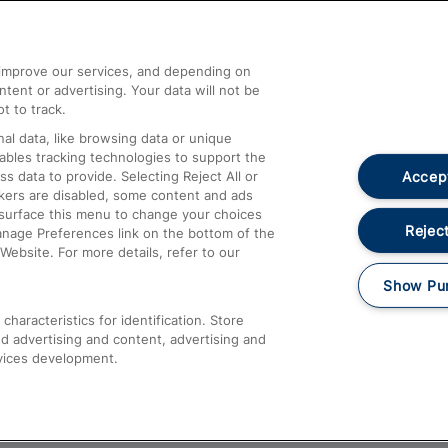
Help and Assistance
athrow
Compensation and Refunds
d improve our services, and depending on
ent or advertising. Your data will not be
Contact Us
t to track.
Complaints
al data, like browsing data or unique
nables tracking technologies to support the
Passenger Assist
Accept
data to provide. Selecting Reject All or
Media
ckers are disabled, some content and ads
esurface this menu to change your choices
Text 61016
Reject
anage Preferences link on the bottom of the
Website. For more details, refer to our
Show Pu
haracteristics for identification. Store
d advertising and content, advertising and
vices development.
About This Site
Accessible Information
Car