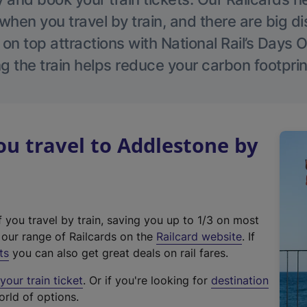
hen you travel by train, and there are big d
 on top attractions with National Rail’s Days 
g the train helps reduce your carbon footprin
u travel to Addlestone by
f you travel by train, saving you up to 1/3 on most
(
t our range of Railcards on the
Railcard website
. If
e
ts
you can also get great deals on rail fares.
x
our train ticket
. Or if you're looking for
destination
t
orld of options.
e