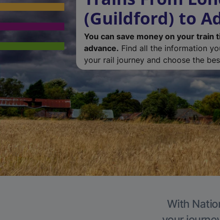
(Guildford) to A
You can save money on your train t
advance.
Find all the information y
your rail journey and choose the best
With Natio
your journe