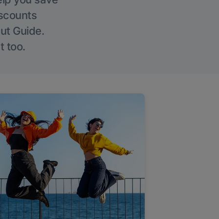
iscounts
Out Guide.
t too.