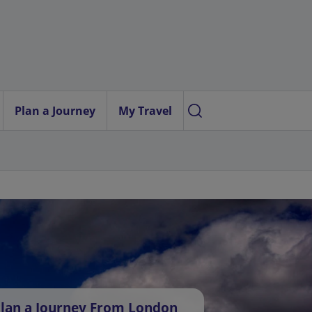
Plan a Journey
My Travel
lan a Journey From London