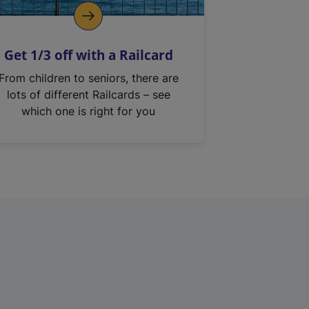
Get 1/3 off with a Railcard
From children to seniors, there are
lots of different Railcards – see
which one is right for you