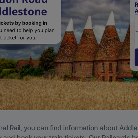
R
ddlestone
A
ickets by booking in
ou need to help you plan
 ticket for you.
nal Rail, you can find information about Addle
y and book your train tickets. Our Railcards h