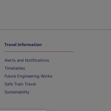
Travel Information
Alerts and Notifications
Timetables
Future Engineering Works
Safe Train Travel
Sustainability