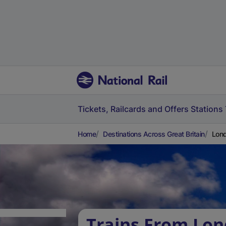
Tickets, Railcards and Offers
Stations
Home
Destinations Across Great Britain
Lond
Trains From Lo