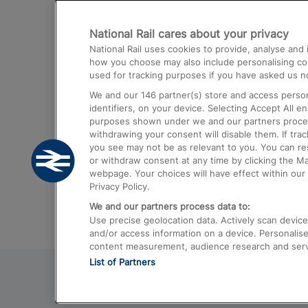
Destinations
National Rail cares about your privacy
Trains from London Paddington to He
National Rail uses cookies to provide, analyse an
Airport
how you choose may also include personalising cont
used for tracking purposes if you have asked us no
Trains from London to Liverpool
We and our
146
partner(s) store and access person
Trains from London to Birmingham
identifiers, on your device. Selecting Accept All e
purposes shown under we and our partners process 
Trains from Edinburgh to Kings Cross
withdrawing your consent will disable them. If tra
you see may not be as relevant to you. You can r
Trains from Gatwick Airport to London
or withdraw consent at any time by clicking the M
webpage. Your choices will have effect within our 
Privacy Policy.
We and our partners process data to:
Use precise geolocation data. Actively scan device c
and/or access information on a device. Personalise
content measurement, audience research and ser
List of Partners
© 2026