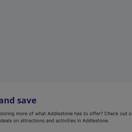
e
w
t
a
b
)
 and save
xploring more of what Addlestone has to offer? Check out 
deals on attractions and activities in Addlestone.