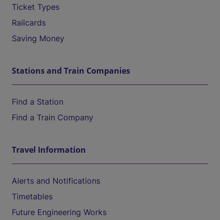
Ticket Types
Railcards
Saving Money
Stations and Train Companies
Find a Station
Find a Train Company
Travel Information
Alerts and Notifications
Timetables
Future Engineering Works