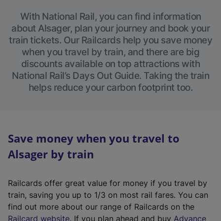
With National Rail, you can find information
about Alsager, plan your journey and book your
train tickets. Our Railcards help you save money
when you travel by train, and there are big
discounts available on top attractions with
National Rail’s Days Out Guide. Taking the train
helps reduce your carbon footprint too.
Save money when you travel to
Alsager by train
Railcards offer great value for money if you travel by
train, saving you up to 1/3 on most rail fares. You can
find out more about our range of Railcards on the
(
Railcard website
. If you plan ahead and buy
Advance