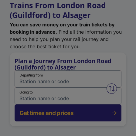
Trains From London Road
(Guildford) to Alsager
You can save money on your train tickets by
booking in advance.
Find all the information you
need to help you plan your rail journey and
choose the best ticket for you.
Plan a Journey From London Road
(Guildford) to Alsager
Departing from
Swap from 
Going to
Get times and prices