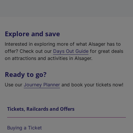
Explore and save
Interested in exploring more of what Alsager has to
offer? Check out our
Days Out Guide
for great deals
on attractions and activities in Alsager.
Ready to go?
Use our
Journey Planner
and book your tickets now!
Tickets, Railcards and Offers
Buying a Ticket