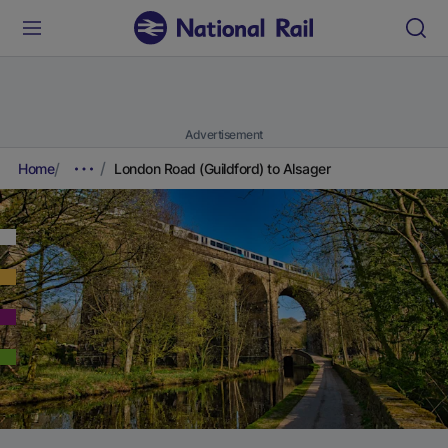
Advertisement
Home
London Road (Guildford) to Alsager