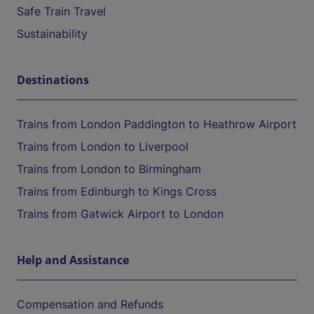
Safe Train Travel
Sustainability
Destinations
Trains from London Paddington to Heathrow Airport
Trains from London to Liverpool
Trains from London to Birmingham
Trains from Edinburgh to Kings Cross
Trains from Gatwick Airport to London
Help and Assistance
Compensation and Refunds