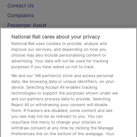
Contact Us
Complaints
Passenger Assist
Media
National Rail cares about your privacy
National Rail uses cookies to provide, analyse and
Text 61016
improve our services, and depending on how you
choose may also include personalising content or
advertising. Your data will not be used for tracking
On the Train
purposes if you have asked us not to track.
We and our
146
partner(s) store and access personal
data, like browsing data or unique identifiers, on your
Accessible Train Travel and Facilities
device. Selecting Accept All enables tracking
technologies to support the purposes shown under we
Train Travel with Bicycles
and our partners process data to provide. Selecting
Train Travel with Pets
Reject All or withdrawing your consent will disable
them. If trackers are disabled, some content and ads
Train Travel with Children
you see may not be as relevant to you. You can
resurface this menu to change your choices or
Food and Drink
withdraw consent at any time by clicking the Manage
Preferences link on the bottom of the webpage. Your