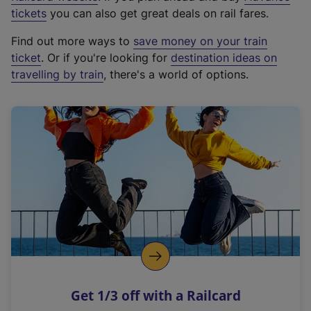
e
tickets
you can also get great deals on rail fares.
x
Find out more ways to
save money on your train
t
ticket
. Or if you're looking for
destination ideas on
e
travelling by train
, there's a world of options.
r
n
a
l
l
i
n
k
,
o
p
e
n
Get 1/3 off with a Railcard
s