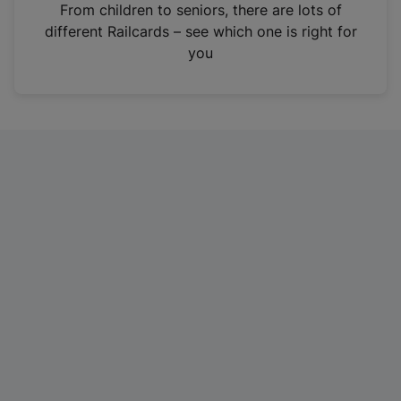
i
From children to seniors, there are lots of
n
different Railcards – see which one is right for
a
you
n
e
w
t
a
b
)