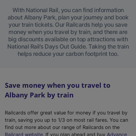
With National Rail, you can find information
about Albany Park, plan your journey and book
your train tickets. Our Railcards help you save
money when you travel by train, and there are
big discounts available on top attractions with
National Rail’s Days Out Guide. Taking the train
helps reduce your carbon footprint too.
Save money when you travel to
Albany Park by train
Railcards offer great value for money if you travel by
train, saving you up to 1/3 on most rail fares. You can
find out more about our range of Railcards on the
(
Railcard website
. If you plan ahead and buy
Advance