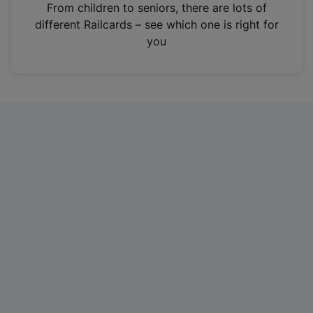
i
From children to seniors, there are lots of
n
different Railcards – see which one is right for
a
you
n
e
w
t
a
b
)