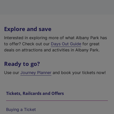
Explore and save
Interested in exploring more of what Albany Park has
to offer? Check out our
Days Out Guide
for great
deals on attractions and activities in Albany Park.
Ready to go?
Use our
Journey Planner
and book your tickets now!
Tickets, Railcards and Offers
Buying a Ticket