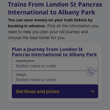
Trains From London St Pancras
International to Albany Park
You can save money on your train tickets by
booking in advance.
Find all the information you
need to help you plan your rail journey and
choose the best ticket for you.
Plan a Journey From London St
Pancras International to Albany Park
Departing from
Swap from 
Going to
Get times and prices