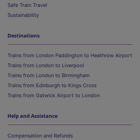
Safe Train Travel
Sustainability
Destinations
Trains from London Paddington to Heathrow Airport
Trains from London to Liverpool
Trains from London to Birmingham
Trains from Edinburgh to Kings Cross
Trains from Gatwick Airport to London
Help and Assistance
Compensation and Refunds