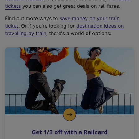
e
tickets
you can also get great deals on rail fares.
x
Find out more ways to
save money on your train
t
ticket
. Or if you're looking for
destination ideas on
e
travelling by train
, there's a world of options.
r
n
a
l
l
i
n
k
,
o
p
e
n
Get 1/3 off with a Railcard
s