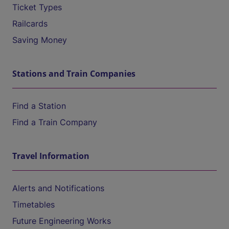
Ticket Types
Railcards
Saving Money
Stations and Train Companies
Find a Station
Find a Train Company
Travel Information
Alerts and Notifications
Timetables
Future Engineering Works