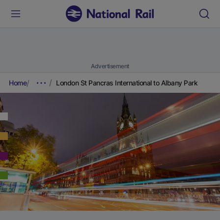
Advertisement
Home
London St Pancras International to Albany Park