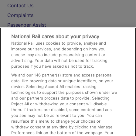
Contact Us
Complaints
Passenger Assist
Media
National Rail cares about your privacy
National Rail uses cookies to provide, analyse and
Text 61016
improve our services, and depending on how you
choose may also include personalising content or
advertising. Your data will not be used for tracking
On the Train
purposes if you have asked us not to track.
We and our
146
partner(s) store and access personal
data, like browsing data or unique identifiers, on your
Accessible Train Travel and Facilities
device. Selecting Accept All enables tracking
technologies to support the purposes shown under we
Train Travel with Bicycles
and our partners process data to provide. Selecting
Train Travel with Pets
Reject All or withdrawing your consent will disable
them. If trackers are disabled, some content and ads
Train Travel with Children
you see may not be as relevant to you. You can
resurface this menu to change your choices or
Food and Drink
withdraw consent at any time by clicking the Manage
Preferences link on the bottom of the webpage. Your