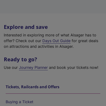
Explore and save
Interested in exploring more of what Alsager has to
offer? Check out our
Days Out Guide
for great deals
on attractions and activities in Alsager.
Ready to go?
Use our
Journey Planner
and book your tickets now!
Tickets, Railcards and Offers
Buying a Ticket