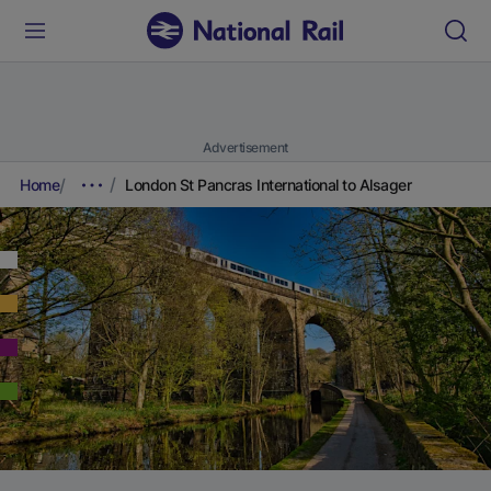
Advertisement
Home
London St Pancras International to Alsager