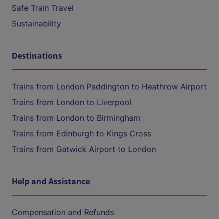
Safe Train Travel
Sustainability
Destinations
Trains from London Paddington to Heathrow Airport
Trains from London to Liverpool
Trains from London to Birmingham
Trains from Edinburgh to Kings Cross
Trains from Gatwick Airport to London
Help and Assistance
Compensation and Refunds