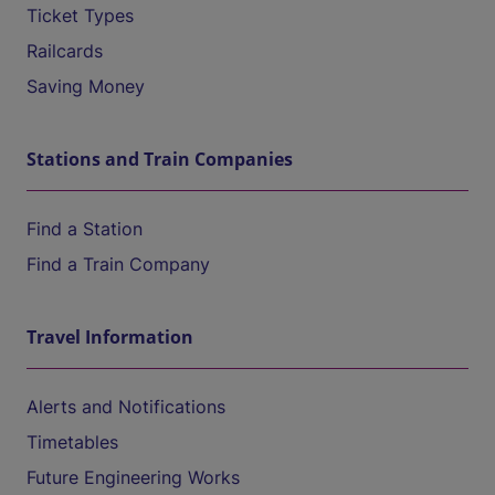
Ticket Types
Railcards
Saving Money
Stations and Train Companies
Find a Station
Find a Train Company
Travel Information
Alerts and Notifications
Timetables
Future Engineering Works