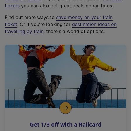
e
tickets
you can also get great deals on rail fares.
x
Find out more ways to
save money on your train
t
ticket
. Or if you're looking for
destination ideas on
e
travelling by train
, there's a world of options.
r
n
a
l
l
i
n
k
,
o
p
e
n
Get 1/3 off with a Railcard
s