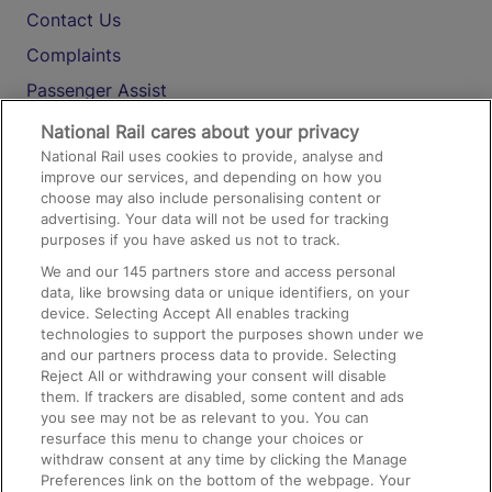
Contact Us
Complaints
Passenger Assist
Media
National Rail cares about your privacy
National Rail uses cookies to provide, analyse and
Text 61016
improve our services, and depending on how you
choose may also include personalising content or
advertising. Your data will not be used for tracking
On the Train
purposes if you have asked us not to track.
We and our
145
partners store and access personal
data, like browsing data or unique identifiers, on your
Accessible Train Travel and Facilities
device. Selecting Accept All enables tracking
technologies to support the purposes shown under we
Train Travel with Bicycles
and our partners process data to provide. Selecting
Train Travel with Pets
Reject All or withdrawing your consent will disable
them. If trackers are disabled, some content and ads
Train Travel with Children
you see may not be as relevant to you. You can
resurface this menu to change your choices or
Food and Drink
withdraw consent at any time by clicking the Manage
Preferences link on the bottom of the webpage. Your