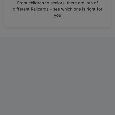
i
From children to seniors, there are lots of
n
different Railcards – see which one is right for
a
you
n
e
w
t
a
b
)