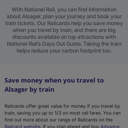
With National Rail, you can find information
about Alsager, plan your journey and book your
train tickets. Our Railcards help you save money
when you travel by train, and there are big
discounts available on top attractions with
National Rail’s Days Out Guide. Taking the train
helps reduce your carbon footprint too.
Save money when you travel to
Alsager by train
Railcards offer great value for money if you travel by
train, saving you up to 1/3 on most rail fares. You can
find out more about our range of Railcards on the
(
Railcard website
. If you plan ahead and buy
Advance