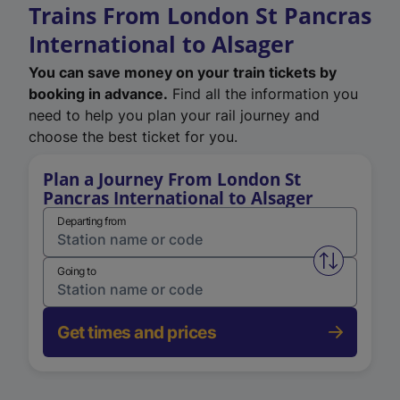
Trains From London St Pancras
International to Alsager
You can save money on your train tickets by
booking in advance.
Find all the information you
need to help you plan your rail journey and
choose the best ticket for you.
Plan a Journey From London St
Pancras International to Alsager
Departing from
Swap from 
Going to
Get times and prices