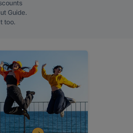
iscounts
Out Guide.
t too.