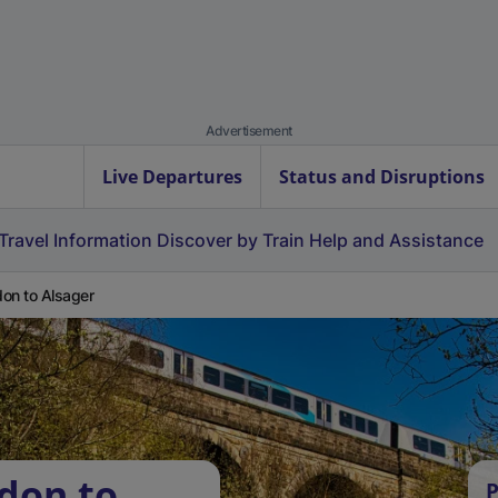
Advertisement
Live Departures
Status and Disruptions
Travel Information
Discover by Train
Help and Assistance
on to Alsager
don to
P