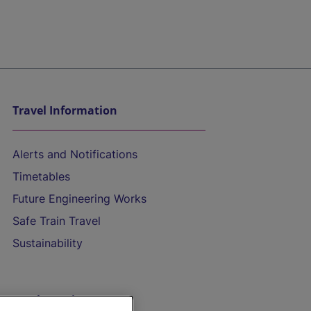
Travel Information
Alerts and Notifications
Timetables
Future Engineering Works
Safe Train Travel
Sustainability
On the Train