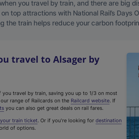
hen you travel by train, and there are big d
 on top attractions with National Rail’s Days 
g the train helps reduce your carbon footprin
 travel to Alsager by
f you travel by train, saving you up to 1/3 on most
(
t our range of Railcards on the
Railcard website
. If
e
ts
you can also get great deals on rail fares.
x
our train ticket
. Or if you're looking for
destination
t
orld of options.
e
r