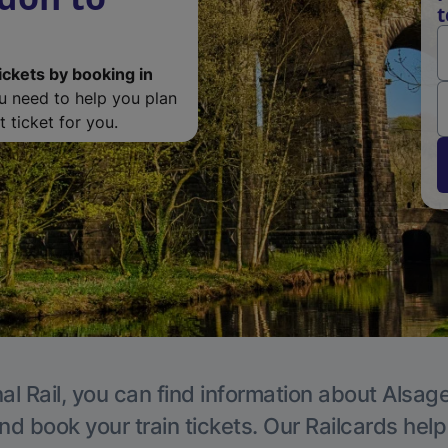
t
ickets by booking in
ou need to help you plan
 ticket for you.
al Rail, you can find information about Alsage
nd book your train tickets. Our Railcards hel