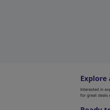
Explore
Interested in e
for great deals 
Ready t