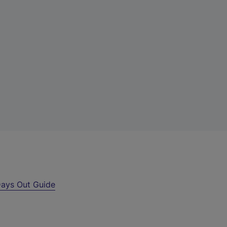
ays Out Guide