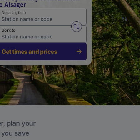
o Alsager
Departing from
Swap from and to stations
Going to
Get times and prices
r, plan your
p you save