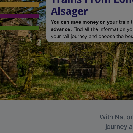
Alsager
You can save money on your train t
advance.
Find all the information y
your rail journey and choose the best
With Nation
journey a