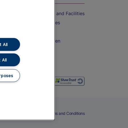
Accessible Train Travel and Facilities
Train Travel with Bicycles
Train Travel with Pets
Train Travel with Children
 All
Food and Drink
 All
rposes
eers
Cookies
Privacy Notice
Terms and Conditions