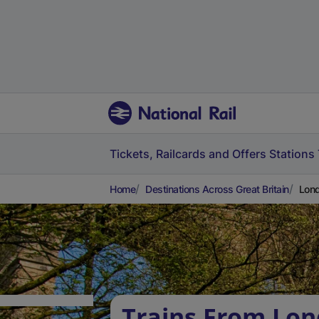
Tickets, Railcards and Offers
Stations
Home
Destinations Across Great Britain
Lond
Trains From Lon