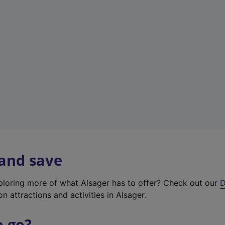
w
t
a
b
)
 and save
xploring more of what Alsager has to offer? Check out our
D
on attractions and activities in Alsager.
o go?