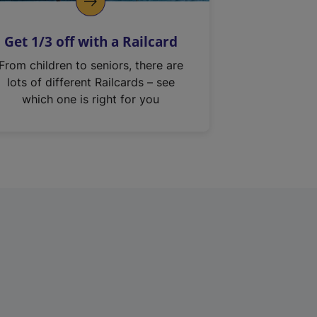
Get 1/3 off with a Railcard
From children to seniors, there are
lots of different Railcards – see
which one is right for you