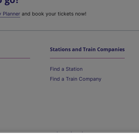
y Planner
and book your tickets now!
Stations and Train Companies
Find a Station
Find a Train Company
Help and Assistance