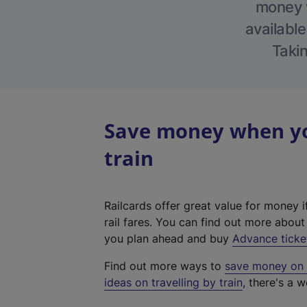
money w
available
Takin
Save money when you
train
Railcards offer great value for money i
rail fares. You can find out more abou
you plan ahead and buy
Advance ticke
Find out more ways to
save money on y
ideas on travelling by train
, there's a w