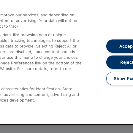
athrow
Compensation and Refunds
d improve our services, and depending on
ent or advertising. Your data will not be
Contact Us
t to track.
Complaints
 data, like browsing data or unique
nables tracking technologies to support the
Passenger Assist
Accept
data to provide. Selecting Reject All or
Media
ckers are disabled, some content and ads
esurface this menu to change your choices
Text 61016
Reject
anage Preferences link on the bottom of the
Website. For more details, refer to our
Show Pu
haracteristics for identification. Store
d advertising and content, advertising and
vices development.
About This Site
Accessible Information
Car