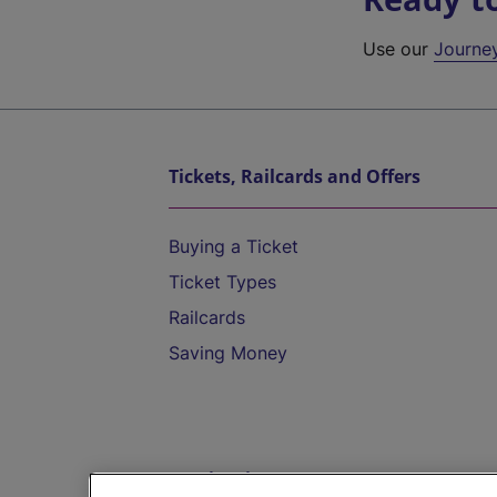
Use our
Journe
Tickets, Railcards and Offers
Buying a Ticket
Ticket Types
Railcards
Saving Money
Destinations