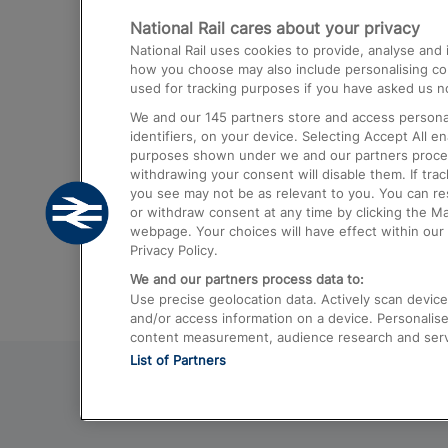
National Rail cares about your privacy
Trains from London Paddington to He
National Rail uses cookies to provide, analyse an
Airport
how you choose may also include personalising cont
used for tracking purposes if you have asked us no
Trains from London to Liverpool
We and our
145
partners store and access personal
Trains from London to Birmingham
identifiers, on your device. Selecting Accept All e
purposes shown under we and our partners process 
Trains from Edinburgh to Kings Cross
withdrawing your consent will disable them. If tra
you see may not be as relevant to you. You can r
Trains from Gatwick Airport to London
or withdraw consent at any time by clicking the M
webpage. Your choices will have effect within our 
Privacy Policy.
We and our partners process data to:
Use precise geolocation data. Actively scan device c
and/or access information on a device. Personalise
content measurement, audience research and ser
List of Partners
© 2026