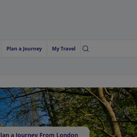
Plan a Journey
My Travel
lan a Journey From London