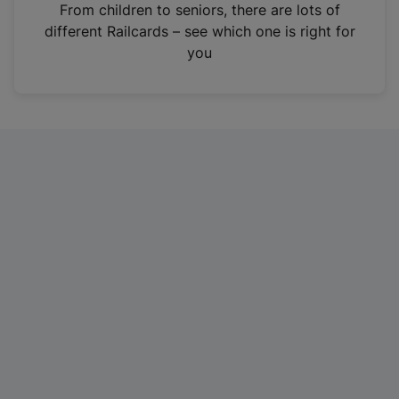
i
From children to seniors, there are lots of
n
different Railcards – see which one is right for
a
you
n
e
w
t
a
b
)