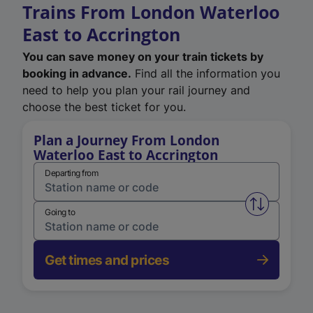
Trains From London Waterloo
East to Accrington
You can save money on your train tickets by
booking in advance.
Find all the information you
need to help you plan your rail journey and
choose the best ticket for you.
Plan a Journey From London
Waterloo East to Accrington
Departing from
Swap from 
Going to
Get times and prices