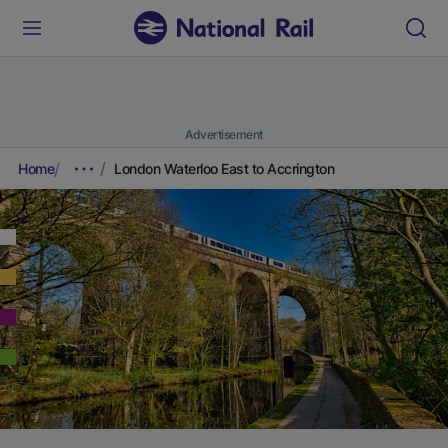
Advertisement
Home
London Waterloo East to Accrington