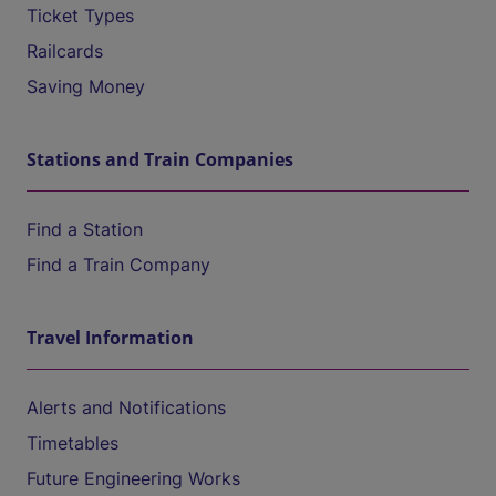
Ticket Types
Railcards
Saving Money
Stations and Train Companies
Find a Station
Find a Train Company
Travel Information
Alerts and Notifications
Timetables
Future Engineering Works