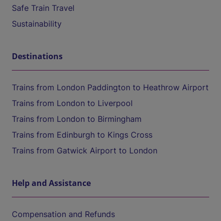
Safe Train Travel
Sustainability
Destinations
Trains from London Paddington to Heathrow Airport
Trains from London to Liverpool
Trains from London to Birmingham
Trains from Edinburgh to Kings Cross
Trains from Gatwick Airport to London
Help and Assistance
Compensation and Refunds