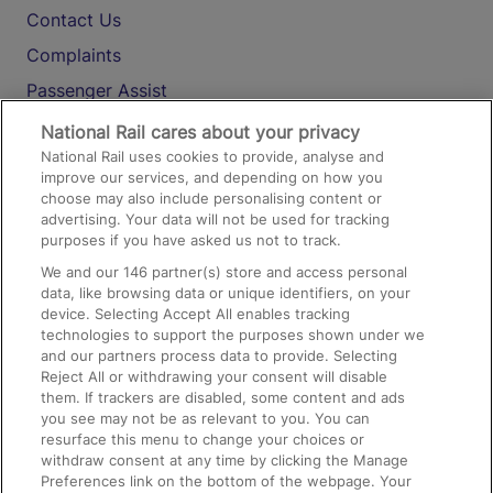
Contact Us
Complaints
Passenger Assist
Media
National Rail cares about your privacy
National Rail uses cookies to provide, analyse and
Text 61016
improve our services, and depending on how you
choose may also include personalising content or
advertising. Your data will not be used for tracking
On the Train
purposes if you have asked us not to track.
We and our
146
partner(s) store and access personal
data, like browsing data or unique identifiers, on your
Accessible Train Travel and Facilities
device. Selecting Accept All enables tracking
technologies to support the purposes shown under we
Train Travel with Bicycles
and our partners process data to provide. Selecting
Train Travel with Pets
Reject All or withdrawing your consent will disable
them. If trackers are disabled, some content and ads
Train Travel with Children
you see may not be as relevant to you. You can
resurface this menu to change your choices or
Food and Drink
withdraw consent at any time by clicking the Manage
Preferences link on the bottom of the webpage. Your