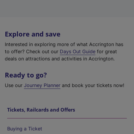
Explore and save
Interested in exploring more of what Accrington has
to offer? Check out our
Days Out Guide
for great
deals on attractions and activities in Accrington.
Ready to go?
Use our
Journey Planner
and book your tickets now!
Tickets, Railcards and Offers
Buying a Ticket