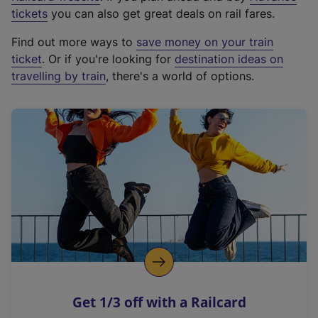
e
tickets
you can also get great deals on rail fares.
x
Find out more ways to
save money on your train
t
ticket
. Or if you're looking for
destination ideas on
e
travelling by train
, there's a world of options.
r
n
a
l
l
i
n
k
,
o
p
e
n
Get 1/3 off with a Railcard
s