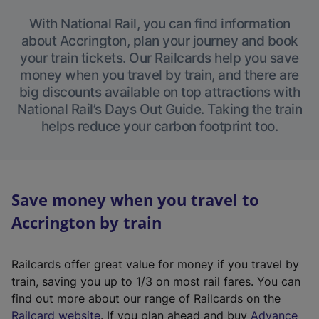
With National Rail, you can find information
about Accrington, plan your journey and book
your train tickets. Our Railcards help you save
money when you travel by train, and there are
big discounts available on top attractions with
National Rail’s Days Out Guide. Taking the train
helps reduce your carbon footprint too.
Save money when you travel to
Accrington by train
Railcards offer great value for money if you travel by
train, saving you up to 1/3 on most rail fares. You can
find out more about our range of Railcards on the
(
Railcard website
. If you plan ahead and buy
Advance