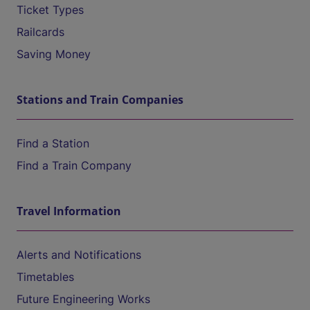
Ticket Types
Railcards
Saving Money
Stations and Train Companies
Find a Station
Find a Train Company
Travel Information
Alerts and Notifications
Timetables
Future Engineering Works