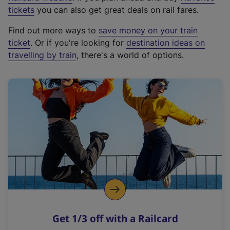
e
tickets
you can also get great deals on rail fares.
x
Find out more ways to
save money on your train
t
ticket
. Or if you're looking for
destination ideas on
e
travelling by train
, there's a world of options.
r
n
a
l
l
i
n
k
,
o
p
e
n
Get 1/3 off with a Railcard
s