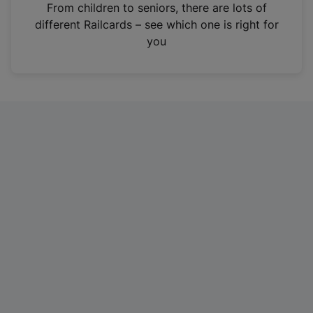
i
From children to seniors, there are lots of
n
different Railcards – see which one is right for
a
you
n
e
w
t
a
b
)