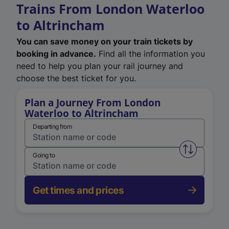
Trains From London Waterloo
to Altrincham
You can save money on your train tickets by
booking in advance.
Find all the information you
need to help you plan your rail journey and
choose the best ticket for you.
Plan a Journey From London
Waterloo to Altrincham
Departing from
Swap from 
Going to
Get times and prices