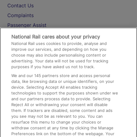
Contact Us
Complaints
Passenger Assist
Media
National Rail cares about your privacy
National Rail uses cookies to provide, analyse and
Text 61016
improve our services, and depending on how you
choose may also include personalising content or
advertising. Your data will not be used for tracking
On the Train
purposes if you have asked us not to track.
We and our
145
partners store and access personal
data, like browsing data or unique identifiers, on your
Accessible Train Travel and Facilities
device. Selecting Accept All enables tracking
technologies to support the purposes shown under we
Train Travel with Bicycles
and our partners process data to provide. Selecting
Train Travel with Pets
Reject All or withdrawing your consent will disable
them. If trackers are disabled, some content and ads
Train Travel with Children
you see may not be as relevant to you. You can
resurface this menu to change your choices or
Food and Drink
withdraw consent at any time by clicking the Manage
Preferences link on the bottom of the webpage. Your