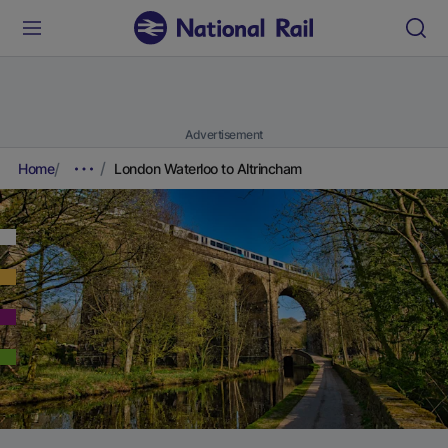
Advertisement
Home
London Waterloo to Altrincham