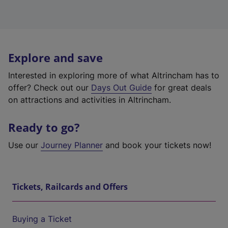
Explore and save
Interested in exploring more of what Altrincham has to
offer? Check out our
Days Out Guide
for great deals
on attractions and activities in Altrincham.
Ready to go?
Use our
Journey Planner
and book your tickets now!
Tickets, Railcards and Offers
Buying a Ticket