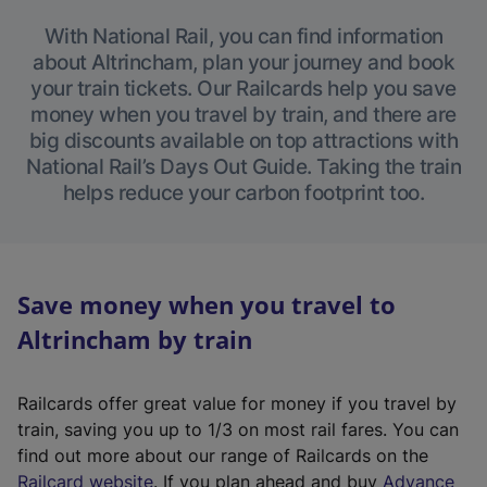
With National Rail, you can find information
about Altrincham, plan your journey and book
your train tickets. Our Railcards help you save
money when you travel by train, and there are
big discounts available on top attractions with
National Rail’s Days Out Guide. Taking the train
helps reduce your carbon footprint too.
Save money when you travel to
Altrincham by train
Railcards offer great value for money if you travel by
train, saving you up to 1/3 on most rail fares. You can
find out more about our range of Railcards on the
(
Railcard website
. If you plan ahead and buy
Advance