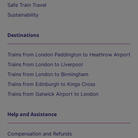
Safe Train Travel
Sustainability
Destinations
Trains from London Paddington to Heathrow Airport
Trains from London to Liverpool
Trains from London to Birmingham
Trains from Edinburgh to Kings Cross
Trains from Gatwick Airport to London
Help and Assistance
Compensation and Refunds