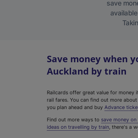
save money
available
Takin
Save money when yo
Auckland by train
Railcards offer great value for money i
rail fares. You can find out more abou
you plan ahead and buy
Advance ticke
Find out more ways to
save money on y
ideas on travelling by train
, there's a w