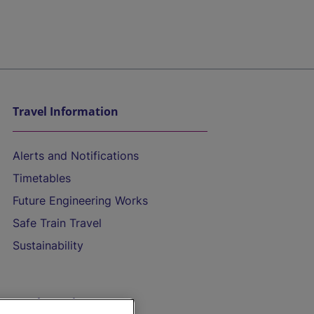
Travel Information
Alerts and Notifications
Timetables
Future Engineering Works
Safe Train Travel
Sustainability
On the Train