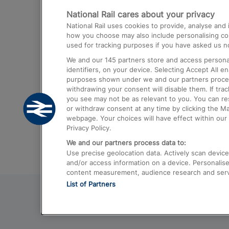
National Rail cares about your privacy
Trains from London Paddington to He
National Rail uses cookies to provide, analyse an
Airport
how you choose may also include personalising cont
used for tracking purposes if you have asked us no
Trains from London to Liverpool
We and our
145
partners store and access personal
Trains from London to Birmingham
identifiers, on your device. Selecting Accept All e
purposes shown under we and our partners process 
Trains from Edinburgh to Kings Cross
withdrawing your consent will disable them. If tra
you see may not be as relevant to you. You can r
Trains from Gatwick Airport to London
or withdraw consent at any time by clicking the M
webpage. Your choices will have effect within our 
Privacy Policy.
We and our partners process data to:
Use precise geolocation data. Actively scan device c
and/or access information on a device. Personalise
content measurement, audience research and ser
List of Partners
© 2026