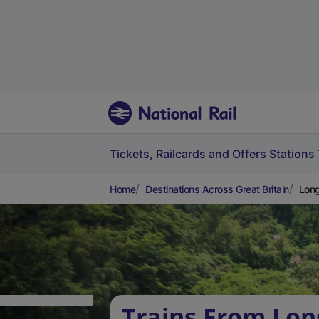
Tickets, Railcards and Offers
Stations
Home
Destinations Across Great Britain
Long
Trains From Lo