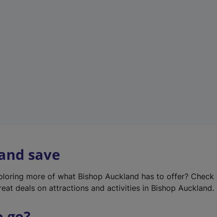
w
t
a
b
)
 and save
xploring more of what Bishop Auckland has to offer? Check
reat deals on attractions and activities in Bishop Auckland.
o go?