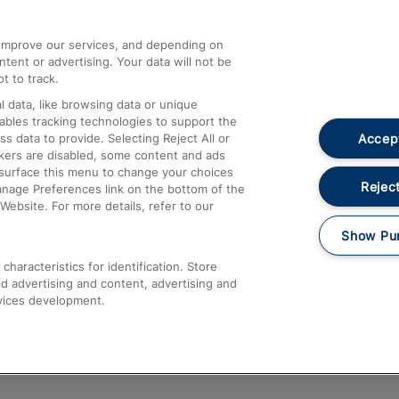
athrow
Compensation and Refunds
d improve our services, and depending on
ent or advertising. Your data will not be
Contact Us
t to track.
Complaints
 data, like browsing data or unique
nables tracking technologies to support the
Passenger Assist
Accept
data to provide. Selecting Reject All or
Media
ckers are disabled, some content and ads
esurface this menu to change your choices
Text 61016
Reject
anage Preferences link on the bottom of the
Website. For more details, refer to our
Show Pu
haracteristics for identification. Store
d advertising and content, advertising and
vices development.
About This Site
Accessible Information
Car