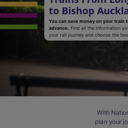
to Bishop Auckl
You can save money on your train t
advance.
Find all the information y
your rail journey and choose the best
With Nation
plan your j