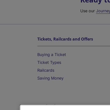
Use our
Journe
Tickets, Railcards and Offers
Buying a Ticket
Ticket Types
Railcards
Saving Money
Destinations