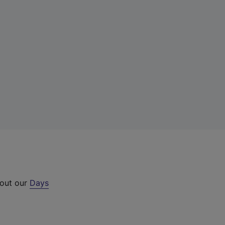
 out our
Days