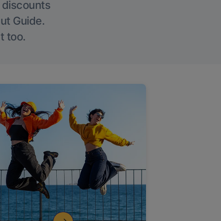
g discounts
Out Guide.
t too.