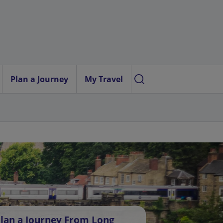
Plan a Journey
My Travel
lan a Journey From Long