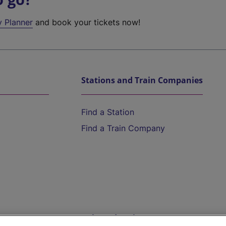
y Planner
and book your tickets now!
Stations and Train Companies
Find a Station
Find a Train Company
Help and Assistance