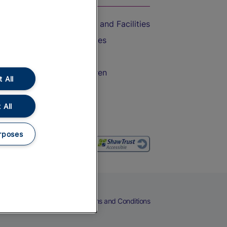
Accessible Train Travel and Facilities
Train Travel with Bicycles
Train Travel with Pets
Train Travel with Children
 All
Food and Drink
 All
rposes
eers
Cookies
Privacy Notice
Terms and Conditions