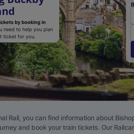
B
and
ickets by booking in
ou need to help you plan
 ticket for you.
al Rail, you can find information about Bish
ourney and book your train tickets. Our Railca