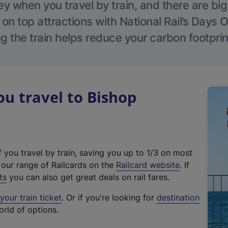
 when you travel by train, and there are bi
 on top attractions with National Rail’s Days 
g the train helps reduce your carbon footprin
u travel to Bishop
f you travel by train, saving you up to 1/3 on most
(
t our range of Railcards on the
Railcard website
. If
e
ts
you can also get great deals on rail fares.
x
our train ticket
. Or if you're looking for
destination
t
orld of options.
e
r