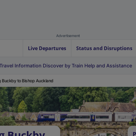
Advertisement
Live Departures
Status and Disruptions
Travel Information
Discover by Train
Help and Assistance
 Buckby to Bishop Auckland
ng Buckby
P