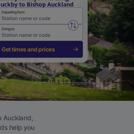
uckby to Bishop Auckland
Departing from
Swap from and to stations
Going to
Get times and prices
op Auckland,
rds help you