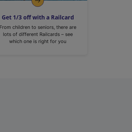
Get 1/3 off with a Railcard
From children to seniors, there are
lots of different Railcards – see
which one is right for you