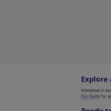
Explore
Interested in e
Out Guide
for g
Ready t