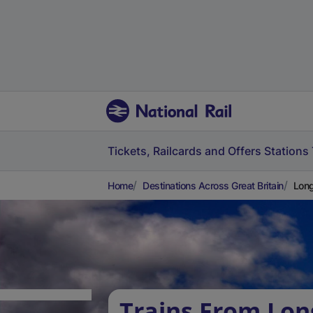
Tickets, Railcards and Offers
Stations
Home
Destinations Across Great Britain
Long
Trains From Lon