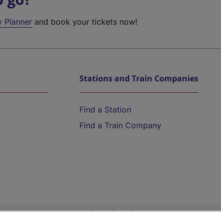
y Planner
and book your tickets now!
Stations and Train Companies
Find a Station
Find a Train Company
Help and Assistance