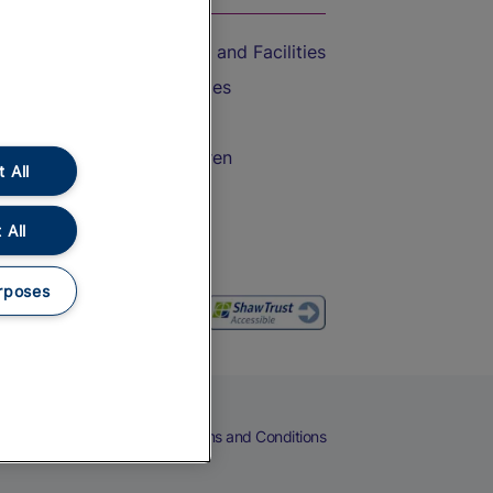
Accessible Train Travel and Facilities
Train Travel with Bicycles
Train Travel with Pets
Train Travel with Children
 All
Food and Drink
 All
rposes
eers
Cookies
Privacy Notice
Terms and Conditions