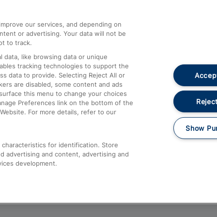
athrow
Compensation and Refunds
d improve our services, and depending on
ent or advertising. Your data will not be
Contact Us
t to track.
Complaints
 data, like browsing data or unique
nables tracking technologies to support the
Passenger Assist
Accept
data to provide. Selecting Reject All or
Media
ckers are disabled, some content and ads
esurface this menu to change your choices
Text 61016
Reject
anage Preferences link on the bottom of the
Website. For more details, refer to our
Show Pu
haracteristics for identification. Store
d advertising and content, advertising and
vices development.
About This Site
Accessible Information
Car