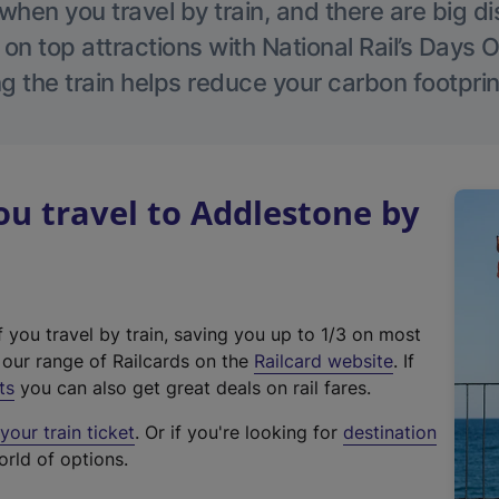
hen you travel by train, and there are big d
 on top attractions with National Rail’s Days 
g the train helps reduce your carbon footprin
u travel to Addlestone by
f you travel by train, saving you up to 1/3 on most
(
t our range of Railcards on the
Railcard website
. If
e
ts
you can also get great deals on rail fares.
x
our train ticket
. Or if you're looking for
destination
t
orld of options.
e
r