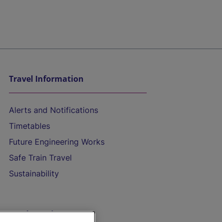
Travel Information
Alerts and Notifications
Timetables
Future Engineering Works
Safe Train Travel
Sustainability
On the Train