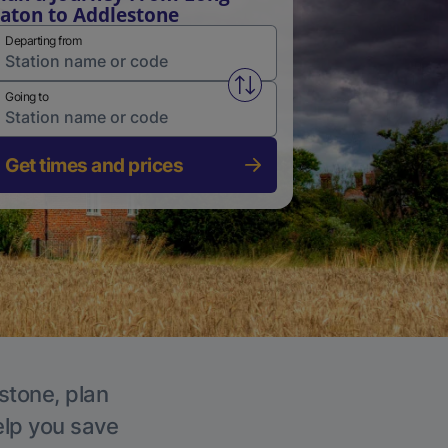
aton to Addlestone
Departing from
Swap from and to stations
Going to
Get times and prices
stone, plan
elp you save