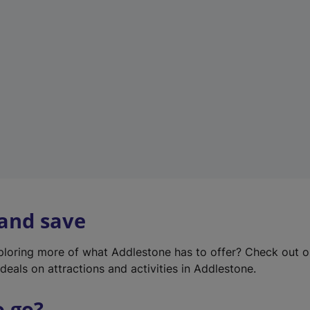
w
t
a
b
)
 and save
xploring more of what Addlestone has to offer? Check out 
deals on attractions and activities in Addlestone.
o go?