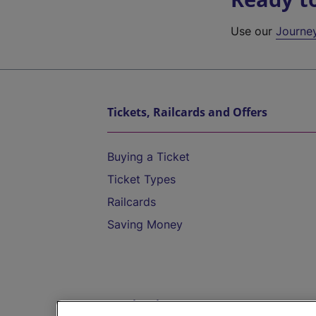
Use our
Journe
Tickets, Railcards and Offers
Buying a Ticket
Ticket Types
Railcards
Saving Money
Destinations