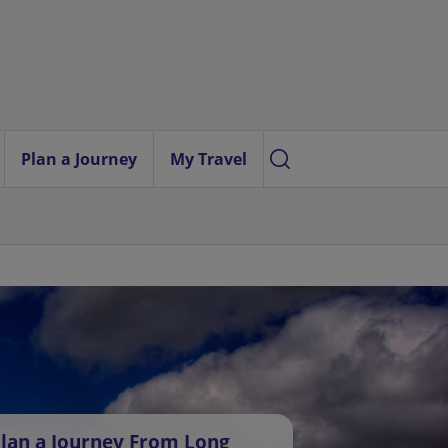
Plan a Journey
My Travel
lan a Journey From Long