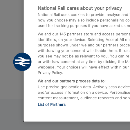
National Rail cares about your privacy
Trains from London Paddington to He
National Rail uses cookies to provide, analyse an
Airport
how you choose may also include personalising cont
used for tracking purposes if you have asked us no
Trains from London to Liverpool
We and our
145
partners store and access personal
Trains from London to Birmingham
identifiers, on your device. Selecting Accept All e
purposes shown under we and our partners process 
Trains from Edinburgh to Kings Cross
withdrawing your consent will disable them. If tra
you see may not be as relevant to you. You can r
Trains from Gatwick Airport to London
or withdraw consent at any time by clicking the M
webpage. Your choices will have effect within our 
Privacy Policy.
We and our partners process data to:
Use precise geolocation data. Actively scan device c
and/or access information on a device. Personalise
content measurement, audience research and ser
List of Partners
© 2026