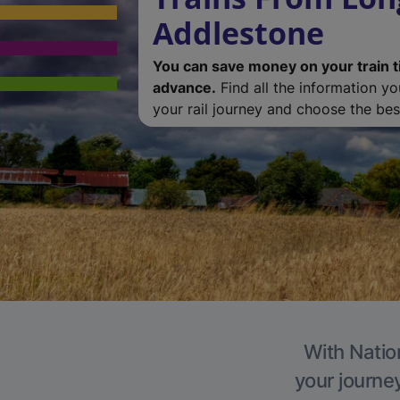
Addlestone
You can save money on your train t
advance.
Find all the information y
your rail journey and choose the best
With Natio
your journe