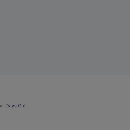
our
Days Out