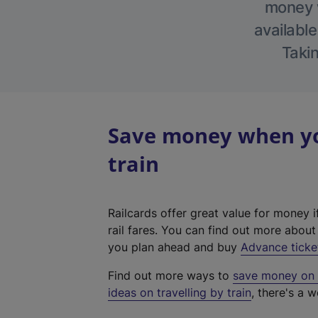
money w
available
Takin
Save money when yo
train
Railcards offer great value for money i
rail fares. You can find out more abou
you plan ahead and buy
Advance ticke
Find out more ways to
save money on y
ideas on travelling by train
, there's a w