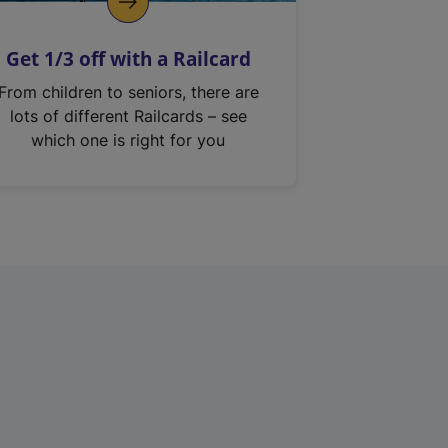
Get 1/3 off with a Railcard
From children to seniors, there are
lots of different Railcards – see
which one is right for you