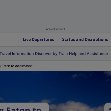
Advertisement
Live Departures
Status and Disruptions
Travel Information
Discover by Train
Help and Assistance
 Eaton to Addlestone
g Eaton to
P