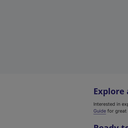
Explore
Interested in e
Guide
for great 
Ready t