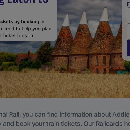
E
ickets by booking in
ou need to help you plan
 ticket for you.
nal Rail, you can find information about Addle
y and book your train tickets. Our Railcards h