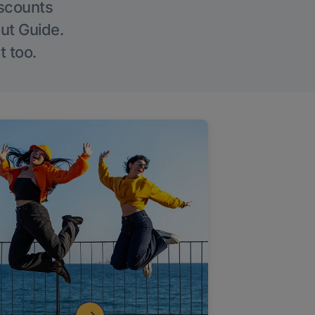
iscounts
Out Guide.
t too.