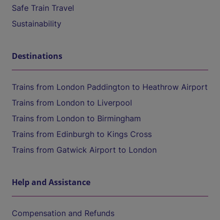
Safe Train Travel
Sustainability
Destinations
Trains from London Paddington to Heathrow Airport
Trains from London to Liverpool
Trains from London to Birmingham
Trains from Edinburgh to Kings Cross
Trains from Gatwick Airport to London
Help and Assistance
Compensation and Refunds