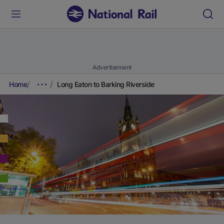
Advertisement
Home
Long Eaton to Barking Riverside