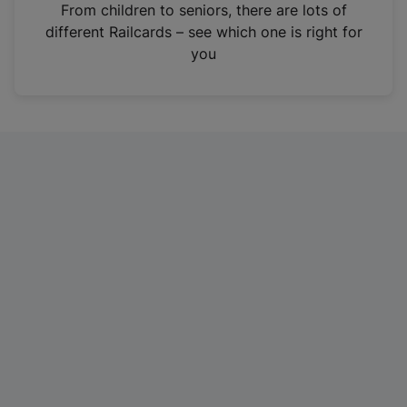
i
From children to seniors, there are lots of
n
different Railcards – see which one is right for
a
you
n
e
w
t
a
b
)