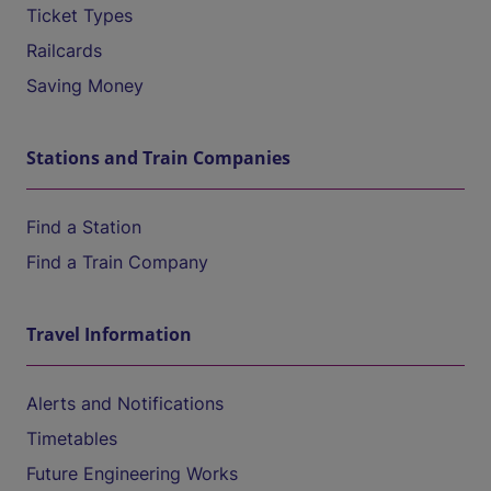
Ticket Types
Railcards
Saving Money
Stations and Train Companies
Find a Station
Find a Train Company
Travel Information
Alerts and Notifications
Timetables
Future Engineering Works