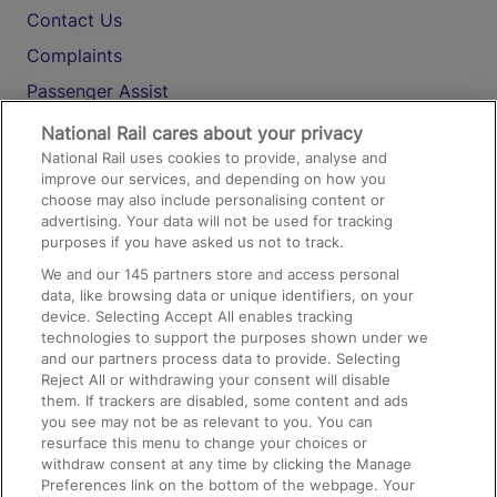
Contact Us
Complaints
Passenger Assist
Media
National Rail cares about your privacy
National Rail uses cookies to provide, analyse and
Text 61016
improve our services, and depending on how you
choose may also include personalising content or
advertising. Your data will not be used for tracking
On the Train
purposes if you have asked us not to track.
We and our
145
partners store and access personal
data, like browsing data or unique identifiers, on your
Accessible Train Travel and Facilities
device. Selecting Accept All enables tracking
technologies to support the purposes shown under we
Train Travel with Bicycles
and our partners process data to provide. Selecting
Train Travel with Pets
Reject All or withdrawing your consent will disable
them. If trackers are disabled, some content and ads
Train Travel with Children
you see may not be as relevant to you. You can
resurface this menu to change your choices or
Food and Drink
withdraw consent at any time by clicking the Manage
Preferences link on the bottom of the webpage. Your