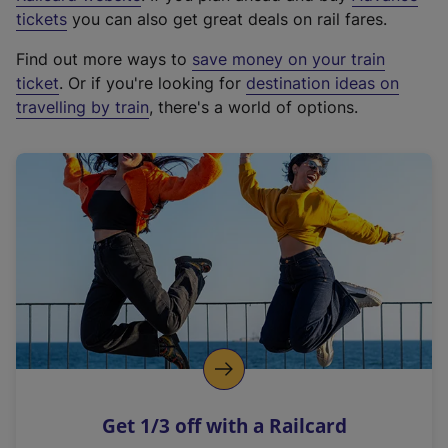
e
tickets
you can also get great deals on rail fares.
x
Find out more ways to
save money on your train
t
ticket
. Or if you're looking for
destination ideas on
e
travelling by train
, there's a world of options.
r
n
a
l
l
i
n
k
,
o
p
e
n
Get 1/3 off with a Railcard
s