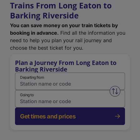
Trains From Long Eaton to
Barking Riverside
You can save money on your train tickets by
booking in advance.
Find all the information you
need to help you plan your rail journey and
choose the best ticket for you.
Plan a Journey From Long Eaton to
Barking Riverside
Departing from
Swap from 
Going to
Get times and prices