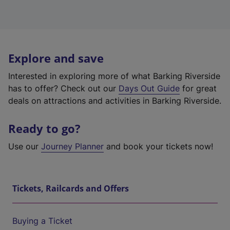
Explore and save
Interested in exploring more of what Barking Riverside
has to offer? Check out our
Days Out Guide
for great
deals on attractions and activities in Barking Riverside.
Ready to go?
Use our
Journey Planner
and book your tickets now!
Tickets, Railcards and Offers
Buying a Ticket