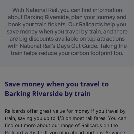
With National Rail, you can find information
about Barking Riverside, plan your journey and
book your train tickets. Our Railcards help you
save money when you travel by train, and there
are big discounts available on top attractions
with National Rail’s Days Out Guide. Taking the
train helps reduce your carbon footprint too.
Save money when you travel to
Barking Riverside by train
Railcards offer great value for money if you travel by
train, saving you up to 1/3 on most rail fares. You can
find out more about our range of Railcards on the
(
Railcard website
. If you plan ahead and buy
Advance