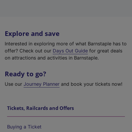
Explore and save
Interested in exploring more of what Barnstaple has to
offer? Check out our
Days Out Guide
for great deals
on attractions and activities in Barnstaple.
Ready to go?
Use our
Journey Planner
and book your tickets now!
Tickets, Railcards and Offers
Buying a Ticket