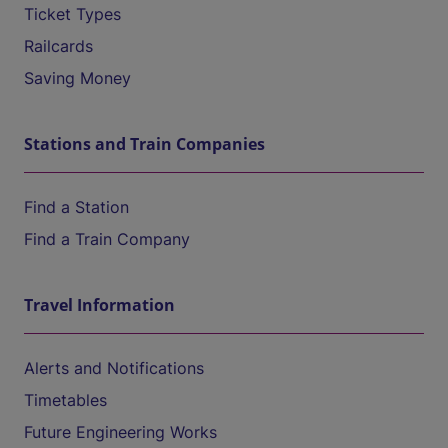
Ticket Types
Railcards
Saving Money
Stations and Train Companies
Find a Station
Find a Train Company
Travel Information
Alerts and Notifications
Timetables
Future Engineering Works