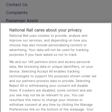
Contact Us
Complaints
Passenger Assist
Media
National Rail cares about your privacy
National Rail uses cookies to provide, analyse and
Text 61016
improve our services, and depending on how you
choose may also include personalising content or
advertising. Your data will not be used for tracking
On the Train
purposes if you have asked us not to track.
We and our
145
partners store and access personal
data, like browsing data or unique identifiers, on your
Accessible Train Travel and Facilities
device. Selecting Accept All enables tracking
technologies to support the purposes shown under we
Train Travel with Bicycles
and our partners process data to provide. Selecting
Train Travel with Pets
Reject All or withdrawing your consent will disable
them. If trackers are disabled, some content and ads
Train Travel with Children
you see may not be as relevant to you. You can
resurface this menu to change your choices or
Food and Drink
withdraw consent at any time by clicking the Manage
Preferences link on the bottom of the webpage. Your