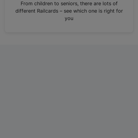
i
From children to seniors, there are lots of
n
different Railcards – see which one is right for
a
you
n
e
w
t
a
b
)