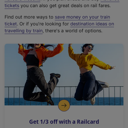
e
tickets
you can also get great deals on rail fares.
x
Find out more ways to
save money on your train
t
ticket
. Or if you're looking for
destination ideas on
e
travelling by train
, there's a world of options.
r
n
a
l
l
i
n
k
,
o
p
e
n
Get 1/3 off with a Railcard
s