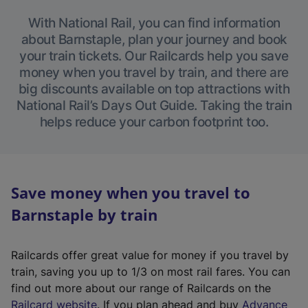
With National Rail, you can find information
about Barnstaple, plan your journey and book
your train tickets. Our Railcards help you save
money when you travel by train, and there are
big discounts available on top attractions with
National Rail’s Days Out Guide. Taking the train
helps reduce your carbon footprint too.
Save money when you travel to
Barnstaple by train
Railcards offer great value for money if you travel by
train, saving you up to 1/3 on most rail fares. You can
find out more about our range of Railcards on the
(
Railcard website
. If you plan ahead and buy
Advance