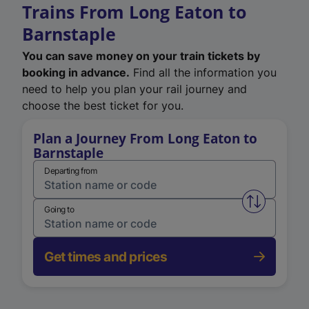
Trains From Long Eaton to
Barnstaple
You can save money on your train tickets by
booking in advance.
Find all the information you
need to help you plan your rail journey and
choose the best ticket for you.
Plan a Journey From Long Eaton to
Barnstaple
Departing from
Swap from 
Going to
Get times and prices