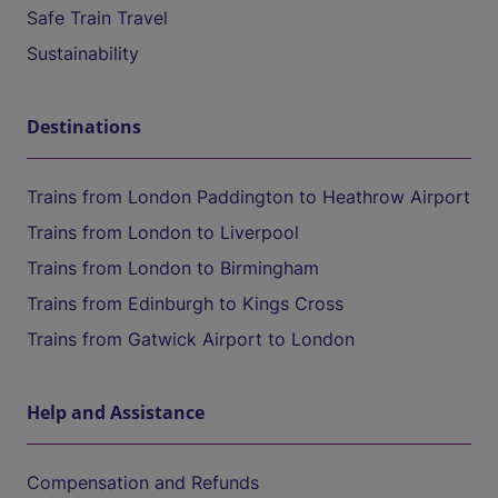
Safe Train Travel
Sustainability
Destinations
Trains from London Paddington to Heathrow Airport
Trains from London to Liverpool
Trains from London to Birmingham
Trains from Edinburgh to Kings Cross
Trains from Gatwick Airport to London
Help and Assistance
Compensation and Refunds