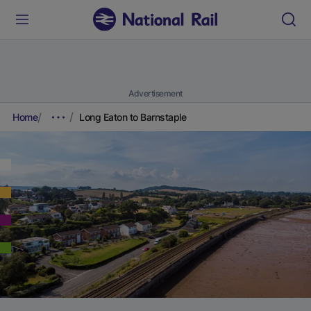
Advertisement
Home
Long Eaton to Barnstaple