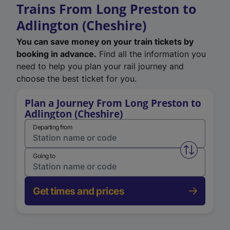
Trains From Long Preston to
Adlington (Cheshire)
You can save money on your train tickets by
booking in advance.
Find all the information you
need to help you plan your rail journey and
choose the best ticket for you.
Plan a Journey From Long Preston to
Adlington (Cheshire)
Departing from
Swap from 
Going to
Get times and prices