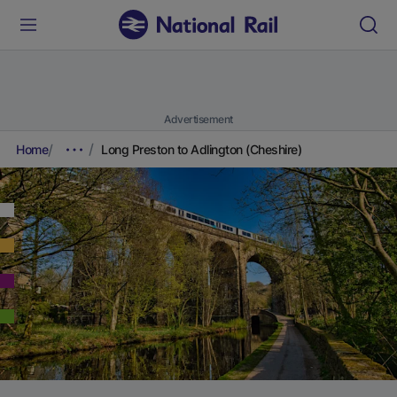
Advertisement
Home
Long Preston to Adlington (Cheshire)