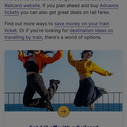
(
Railcard website
. If you plan ahead and buy
Advance
e
tickets
you can also get great deals on rail fares.
x
Find out more ways to
save money on your train
t
ticket
. Or if you're looking for
destination ideas on
e
travelling by train
, there's a world of options.
r
n
a
l
l
i
n
k
,
o
p
e
n