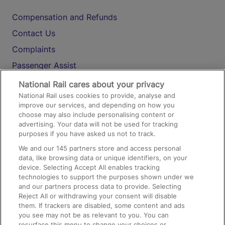
Compensation and Refunds
Contact Us
Complaints
Passenger Assist
Media
National Rail cares about your privacy
National Rail uses cookies to provide, analyse and
Text 61016
improve our services, and depending on how you
choose may also include personalising content or
advertising. Your data will not be used for tracking
On the Train
purposes if you have asked us not to track.
We and our
145
partners store and access personal
data, like browsing data or unique identifiers, on your
Accessible Train Travel and Facilities
device. Selecting Accept All enables tracking
technologies to support the purposes shown under we
Train Travel with Bicycles
and our partners process data to provide. Selecting
Train Travel with Pets
Reject All or withdrawing your consent will disable
them. If trackers are disabled, some content and ads
Train Travel with Children
you see may not be as relevant to you. You can
resurface this menu to change your choices or