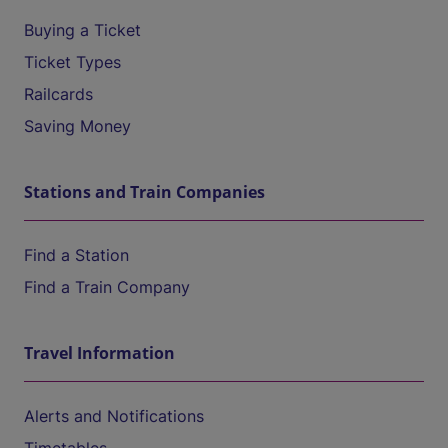
Buying a Ticket
Ticket Types
Railcards
Saving Money
Stations and Train Companies
Find a Station
Find a Train Company
Travel Information
Alerts and Notifications