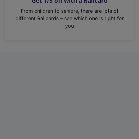
Get 1/3 off with a Railcard
s
i
From children to seniors, there are lots of
n
different Railcards – see which one is right for
a
you
n
e
w
t
a
b
)