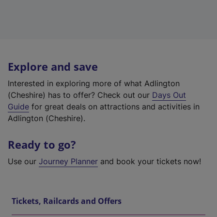
Explore and save
Interested in exploring more of what Adlington
(Cheshire) has to offer? Check out our
Days Out
Guide
for great deals on attractions and activities in
Adlington (Cheshire).
Ready to go?
Use our
Journey Planner
and book your tickets now!
Tickets, Railcards and Offers