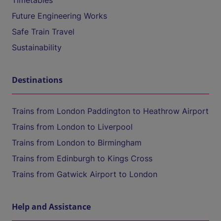
Timetables
Future Engineering Works
Safe Train Travel
Sustainability
Destinations
Trains from London Paddington to Heathrow Airport
Trains from London to Liverpool
Trains from London to Birmingham
Trains from Edinburgh to Kings Cross
Trains from Gatwick Airport to London
Help and Assistance