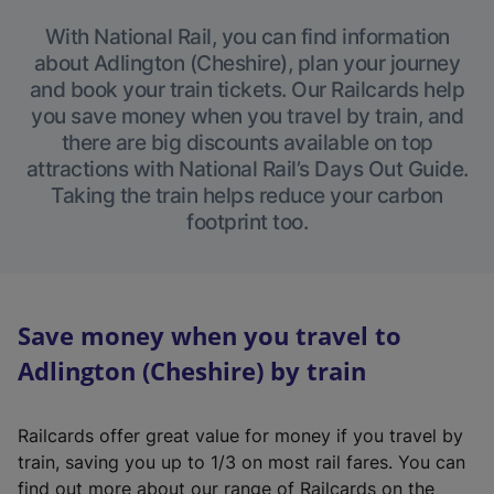
With National Rail, you can find information
about Adlington (Cheshire), plan your journey
and book your train tickets. Our Railcards help
you save money when you travel by train, and
there are big discounts available on top
attractions with National Rail’s Days Out Guide.
Taking the train helps reduce your carbon
footprint too.
Save money when you travel to
Adlington (Cheshire) by train
Railcards offer great value for money if you travel by
train, saving you up to 1/3 on most rail fares. You can
find out more about our range of Railcards on the