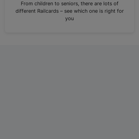
i
From children to seniors, there are lots of
n
different Railcards – see which one is right for
a
you
n
e
w
t
a
b
)