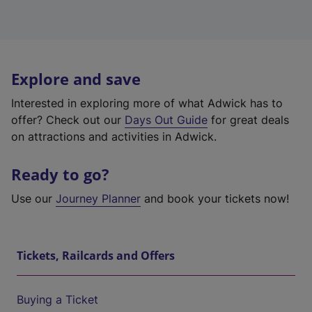
Explore and save
Interested in exploring more of what Adwick has to
offer? Check out our
Days Out Guide
for great deals
on attractions and activities in Adwick.
Ready to go?
Use our
Journey Planner
and book your tickets now!
Tickets, Railcards and Offers
Buying a Ticket