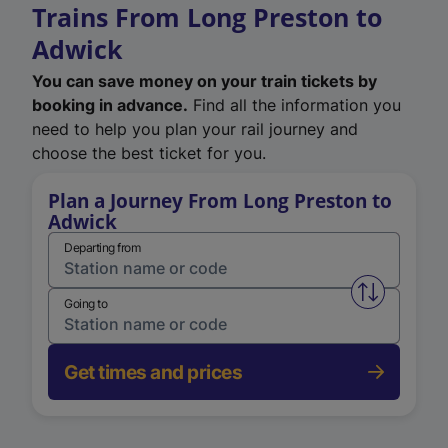
Trains From Long Preston to
Adwick
You can save money on your train tickets by
booking in advance.
Find all the information you
need to help you plan your rail journey and
choose the best ticket for you.
Plan a Journey From Long Preston to
Adwick
Departing from
Swap from 
Going to
Get times and prices