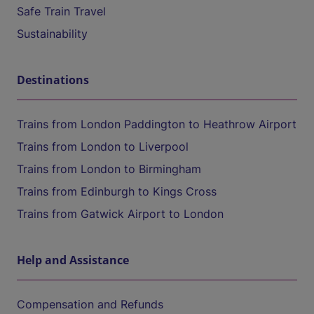
Safe Train Travel
Sustainability
Destinations
Trains from London Paddington to Heathrow Airport
Trains from London to Liverpool
Trains from London to Birmingham
Trains from Edinburgh to Kings Cross
Trains from Gatwick Airport to London
Help and Assistance
Compensation and Refunds