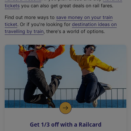
e
tickets
you can also get great deals on rail fares.
x
Find out more ways to
save money on your train
t
ticket
. Or if you're looking for
destination ideas on
e
travelling by train
, there's a world of options.
r
n
a
l
l
i
n
k
,
o
p
e
n
Get 1/3 off with a Railcard
s