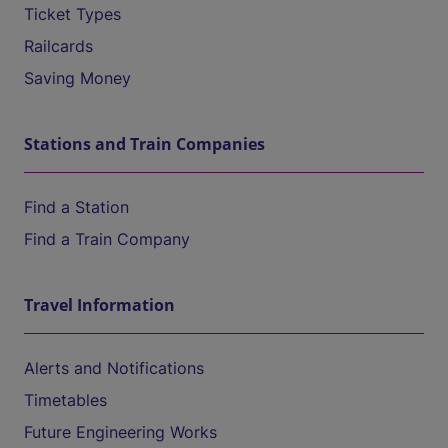
Ticket Types
Railcards
Saving Money
Stations and Train Companies
Find a Station
Find a Train Company
Travel Information
Alerts and Notifications
Timetables
Future Engineering Works