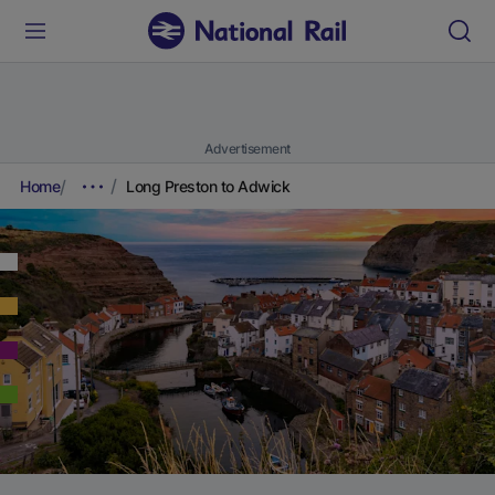
Advertisement
Home
Long Preston to Adwick