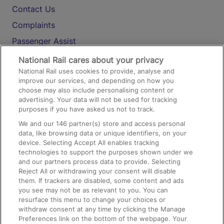
Contact Us
Complaints
Passenger Assist
Media
National Rail cares about your privacy
National Rail uses cookies to provide, analyse and
Text 61016
improve our services, and depending on how you
choose may also include personalising content or
advertising. Your data will not be used for tracking
On the Train
purposes if you have asked us not to track.
We and our
146
partner(s) store and access personal
data, like browsing data or unique identifiers, on your
Accessible Train Travel and Facilities
device. Selecting Accept All enables tracking
technologies to support the purposes shown under we
Train Travel with Bicycles
and our partners process data to provide. Selecting
Train Travel with Pets
Reject All or withdrawing your consent will disable
them. If trackers are disabled, some content and ads
Train Travel with Children
you see may not be as relevant to you. You can
resurface this menu to change your choices or
Food and Drink
withdraw consent at any time by clicking the Manage
Preferences link on the bottom of the webpage. Your