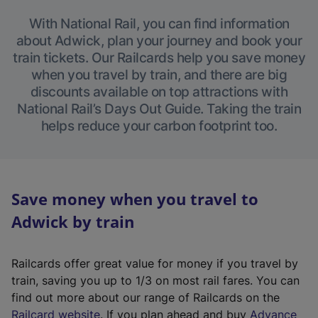
With National Rail, you can find information
about Adwick, plan your journey and book your
train tickets. Our Railcards help you save money
when you travel by train, and there are big
discounts available on top attractions with
National Rail’s Days Out Guide. Taking the train
helps reduce your carbon footprint too.
Save money when you travel to
Adwick by train
Railcards offer great value for money if you travel by
train, saving you up to 1/3 on most rail fares. You can
find out more about our range of Railcards on the
(
Railcard website
. If you plan ahead and buy
Advance