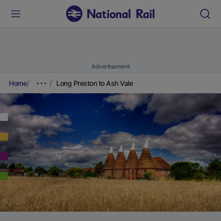
Advertisement
Home
Long Preston to Ash Vale