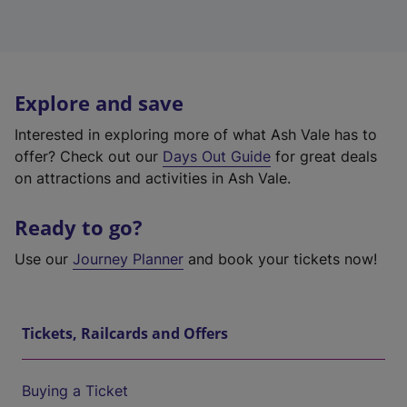
Explore and save
Interested in exploring more of what Ash Vale has to
offer? Check out our
Days Out Guide
for great deals
on attractions and activities in Ash Vale.
Ready to go?
Use our
Journey Planner
and book your tickets now!
Tickets, Railcards and Offers
Buying a Ticket