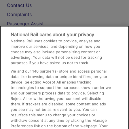
Contact Us
Complaints
Passenger Assist
Media
National Rail cares about your privacy
National Rail uses cookies to provide, analyse and
Text 61016
improve our services, and depending on how you
choose may also include personalising content or
advertising. Your data will not be used for tracking
On the Train
purposes if you have asked us not to track.
We and our
146
partner(s) store and access personal
data, like browsing data or unique identifiers, on your
Accessible Train Travel and Facilities
device. Selecting Accept All enables tracking
technologies to support the purposes shown under we
Train Travel with Bicycles
and our partners process data to provide. Selecting
Train Travel with Pets
Reject All or withdrawing your consent will disable
them. If trackers are disabled, some content and ads
Train Travel with Children
you see may not be as relevant to you. You can
resurface this menu to change your choices or
Food and Drink
withdraw consent at any time by clicking the Manage
Preferences link on the bottom of the webpage. Your