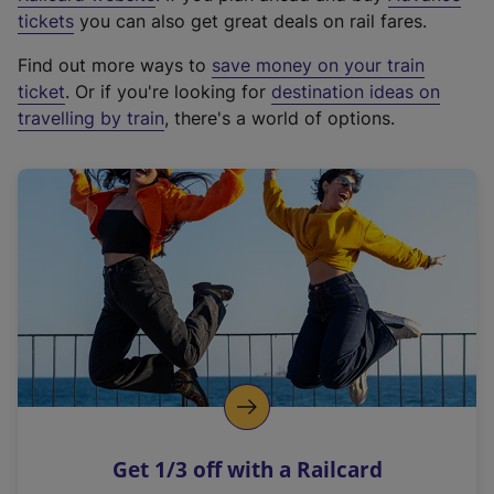
e
tickets
you can also get great deals on rail fares.
x
Find out more ways to
save money on your train
t
ticket
. Or if you're looking for
destination ideas on
e
travelling by train
, there's a world of options.
r
n
a
l
l
i
n
k
,
o
p
e
n
Get 1/3 off with a Railcard
s