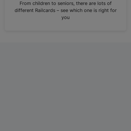
i
From children to seniors, there are lots of
n
different Railcards – see which one is right for
a
you
n
e
w
t
a
b
)