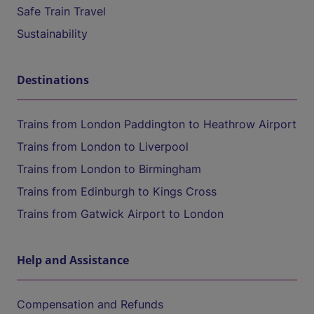
Safe Train Travel
Sustainability
Destinations
Trains from London Paddington to Heathrow Airport
Trains from London to Liverpool
Trains from London to Birmingham
Trains from Edinburgh to Kings Cross
Trains from Gatwick Airport to London
Help and Assistance
Compensation and Refunds