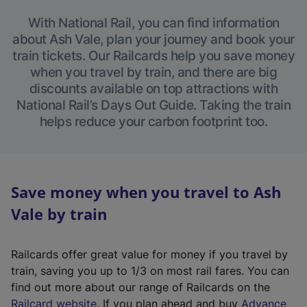
With National Rail, you can find information
about Ash Vale, plan your journey and book your
train tickets. Our Railcards help you save money
when you travel by train, and there are big
discounts available on top attractions with
National Rail’s Days Out Guide. Taking the train
helps reduce your carbon footprint too.
Save money when you travel to Ash
Vale by train
Railcards offer great value for money if you travel by
train, saving you up to 1/3 on most rail fares. You can
find out more about our range of Railcards on the
(
Railcard website
. If you plan ahead and buy
Advance