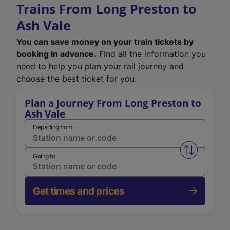
Trains From Long Preston to
Ash Vale
You can save money on your train tickets by
booking in advance.
Find all the information you
need to help you plan your rail journey and
choose the best ticket for you.
Plan a Journey From Long Preston to
Ash Vale
Departing from
Swap from 
Going to
Get times and prices