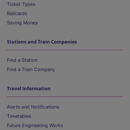
Ticket Types
Railcards
Saving Money
Stations and Train Companies
Find a Station
Find a Train Company
Travel Information
Alerts and Notifications
Timetables
Future Engineering Works