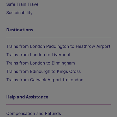
Safe Train Travel
Sustainability
Destinations
Trains from London Paddington to Heathrow Airport
Trains from London to Liverpool
Trains from London to Birmingham
Trains from Edinburgh to Kings Cross
Trains from Gatwick Airport to London
Help and Assistance
Compensation and Refunds