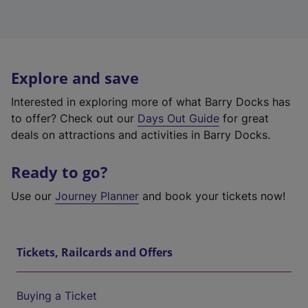
Explore and save
Interested in exploring more of what Barry Docks has
to offer? Check out our
Days Out Guide
for great
deals on attractions and activities in Barry Docks.
Ready to go?
Use our
Journey Planner
and book your tickets now!
Tickets, Railcards and Offers
Buying a Ticket