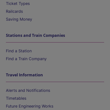
Ticket Types
Railcards
Saving Money
Stations and Train Companies
Find a Station
Find a Train Company
Travel Information
Alerts and Notifications
Timetables
Future Engineering Works