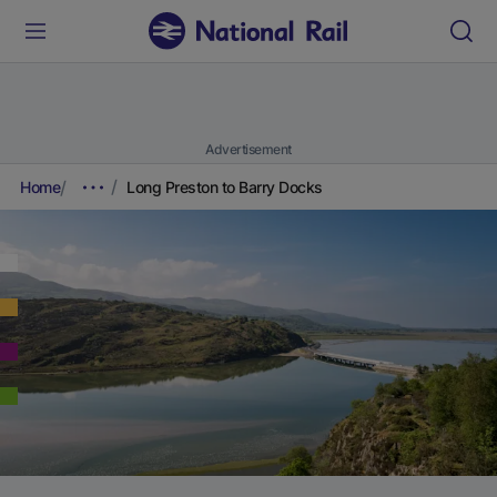
Advertisement
Home
Long Preston to Barry Docks