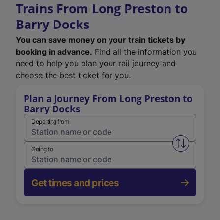
Trains From Long Preston to
Barry Docks
You can save money on your train tickets by
booking in advance.
Find all the information you
need to help you plan your rail journey and
choose the best ticket for you.
Plan a Journey From Long Preston to
Barry Docks
Departing from
Swap from 
Going to
Get times and prices