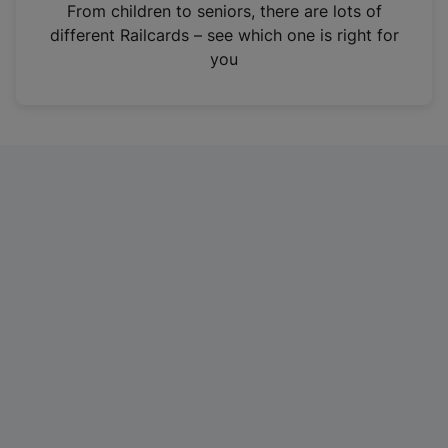
i
From children to seniors, there are lots of
n
different Railcards – see which one is right for
a
you
n
e
w
t
a
b
)