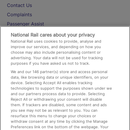
Contact Us
Complaints
Passenger Assist
Media
National Rail cares about your privacy
National Rail uses cookies to provide, analyse and
Text 61016
improve our services, and depending on how you
choose may also include personalising content or
advertising. Your data will not be used for tracking
On the Train
purposes if you have asked us not to track.
We and our
146
partner(s) store and access personal
data, like browsing data or unique identifiers, on your
Accessible Train Travel and Facilities
device. Selecting Accept All enables tracking
technologies to support the purposes shown under we
Train Travel with Bicycles
and our partners process data to provide. Selecting
Train Travel with Pets
Reject All or withdrawing your consent will disable
them. If trackers are disabled, some content and ads
Train Travel with Children
you see may not be as relevant to you. You can
resurface this menu to change your choices or
Food and Drink
withdraw consent at any time by clicking the Manage
Preferences link on the bottom of the webpage. Your