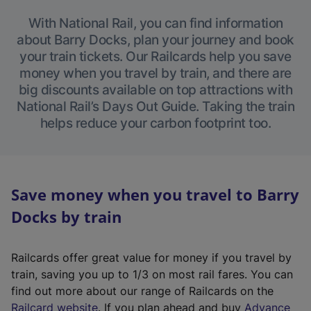
With National Rail, you can find information
about Barry Docks, plan your journey and book
your train tickets. Our Railcards help you save
money when you travel by train, and there are
big discounts available on top attractions with
National Rail’s Days Out Guide. Taking the train
helps reduce your carbon footprint too.
Save money when you travel to Barry
Docks by train
Railcards offer great value for money if you travel by
train, saving you up to 1/3 on most rail fares. You can
find out more about our range of Railcards on the
(
Railcard website
. If you plan ahead and buy
Advance