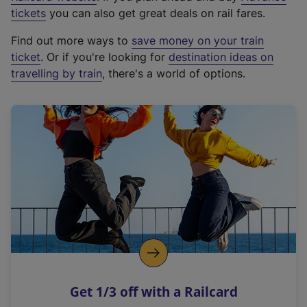
e
tickets
you can also get great deals on rail fares.
x
Find out more ways to
save money on your train
t
ticket
. Or if you're looking for
destination ideas on
e
travelling by train
, there's a world of options.
r
n
a
l
l
i
n
k
,
o
p
e
n
Get 1/3 off with a Railcard
s