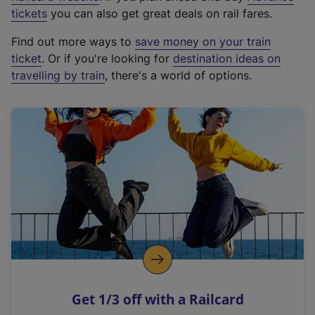
e
tickets
you can also get great deals on rail fares.
x
Find out more ways to
save money on your train
t
ticket
. Or if you're looking for
destination ideas on
e
travelling by train
, there's a world of options.
r
n
a
l
l
i
n
k
,
o
p
e
n
Get 1/3 off with a Railcard
s