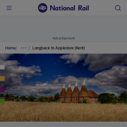
Advertisement
Home
Longbeck to Appledore (Kent)