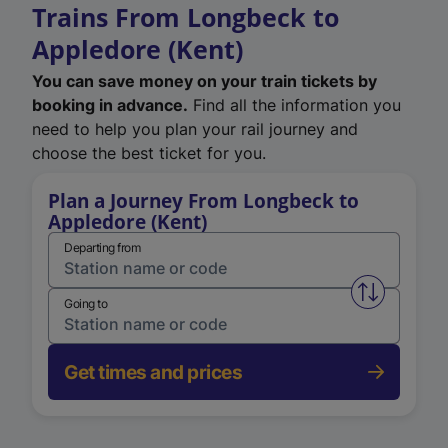
Trains From Longbeck to
Appledore (Kent)
You can save money on your train tickets by
booking in advance.
Find all the information you
need to help you plan your rail journey and
choose the best ticket for you.
Plan a Journey From Longbeck to
Appledore (Kent)
Departing from
Swap from 
Going to
Get times and prices