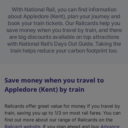
With National Rail, you can find information
about Appledore (Kent), plan your journey and
book your train tickets. Our Railcards help you
save money when you travel by train, and there
are big discounts available on top attractions
with National Rail’s Days Out Guide. Taking the
train helps reduce your carbon footprint too.
Save money when you travel to
Appledore (Kent) by train
Railcards offer great value for money if you travel by
train, saving you up to 1/3 on most rail fares. You can
find out more about our range of Railcards on the
(
Railcard website
. If you plan ahead and buy
Advance