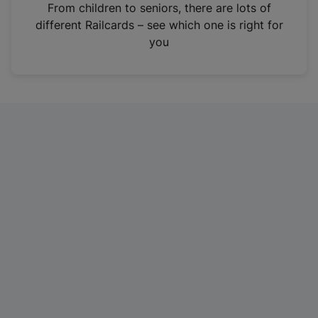
i
From children to seniors, there are lots of
n
different Railcards – see which one is right for
a
you
n
e
w
t
a
b
)