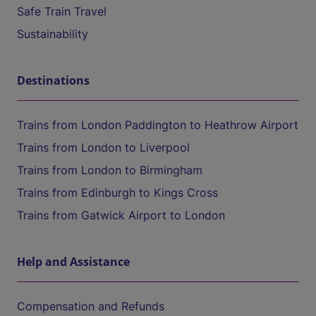
Safe Train Travel
Sustainability
Destinations
Trains from London Paddington to Heathrow Airport
Trains from London to Liverpool
Trains from London to Birmingham
Trains from Edinburgh to Kings Cross
Trains from Gatwick Airport to London
Help and Assistance
Compensation and Refunds