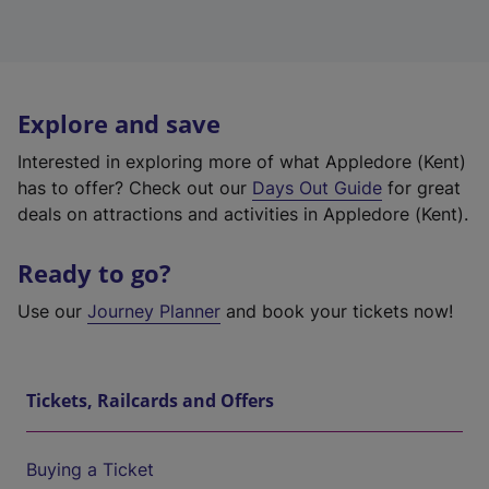
Explore and save
Interested in exploring more of what Appledore (Kent)
has to offer? Check out our
Days Out Guide
for great
deals on attractions and activities in Appledore (Kent).
Ready to go?
Use our
Journey Planner
and book your tickets now!
Tickets, Railcards and Offers
Buying a Ticket