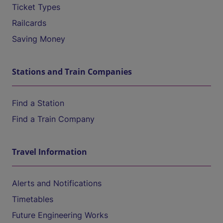
Ticket Types
Railcards
Saving Money
Stations and Train Companies
Find a Station
Find a Train Company
Travel Information
Alerts and Notifications
Timetables
Future Engineering Works