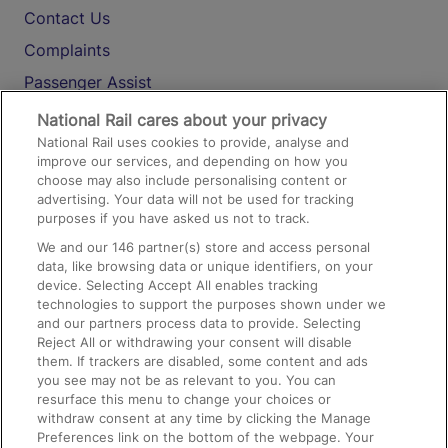
Contact Us
Complaints
Passenger Assist
Media
National Rail cares about your privacy
National Rail uses cookies to provide, analyse and
Text 61016
improve our services, and depending on how you
choose may also include personalising content or
advertising. Your data will not be used for tracking
On the Train
purposes if you have asked us not to track.
We and our
146
partner(s) store and access personal
data, like browsing data or unique identifiers, on your
Accessible Train Travel and Facilities
device. Selecting Accept All enables tracking
technologies to support the purposes shown under we
Train Travel with Bicycles
and our partners process data to provide. Selecting
Train Travel with Pets
Reject All or withdrawing your consent will disable
them. If trackers are disabled, some content and ads
Train Travel with Children
you see may not be as relevant to you. You can
resurface this menu to change your choices or
Food and Drink
withdraw consent at any time by clicking the Manage
Preferences link on the bottom of the webpage. Your