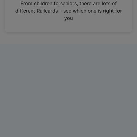
i
From children to seniors, there are lots of
n
different Railcards – see which one is right for
a
you
n
e
w
t
a
b
)