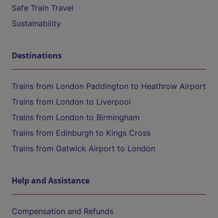
Safe Train Travel
Sustainability
Destinations
Trains from London Paddington to Heathrow Airport
Trains from London to Liverpool
Trains from London to Birmingham
Trains from Edinburgh to Kings Cross
Trains from Gatwick Airport to London
Help and Assistance
Compensation and Refunds