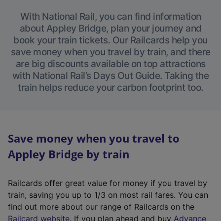
With National Rail, you can find information
about Appley Bridge, plan your journey and
book your train tickets. Our Railcards help you
save money when you travel by train, and there
are big discounts available on top attractions
with National Rail’s Days Out Guide. Taking the
train helps reduce your carbon footprint too.
Save money when you travel to
Appley Bridge by train
Railcards offer great value for money if you travel by
train, saving you up to 1/3 on most rail fares. You can
find out more about our range of Railcards on the
(
Railcard website
. If you plan ahead and buy
Advance