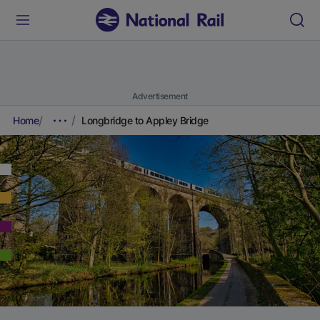
Advertisement
Home
Longbridge to Appley Bridge