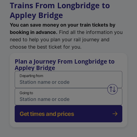
Trains From Longbridge to
Appley Bridge
You can save money on your train tickets by
booking in advance.
Find all the information you
need to help you plan your rail journey and
choose the best ticket for you.
Plan a Journey From Longbridge to
Appley Bridge
Departing from
Swap from 
Going to
Get times and prices