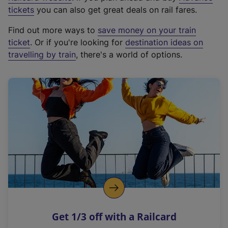
e
tickets
you can also get great deals on rail fares.
x
Find out more ways to
save money on your train
t
ticket
. Or if you're looking for
destination ideas on
e
travelling by train
, there's a world of options.
r
n
a
l
l
i
n
k
,
o
p
e
n
Get 1/3 off with a Railcard
s