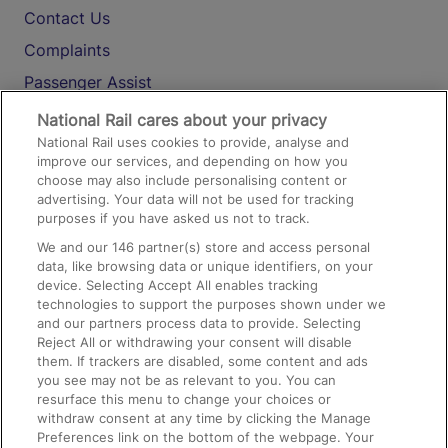
Contact Us
Complaints
Passenger Assist
Media
National Rail cares about your privacy
National Rail uses cookies to provide, analyse and
Text 61016
improve our services, and depending on how you
choose may also include personalising content or
advertising. Your data will not be used for tracking
On the Train
purposes if you have asked us not to track.
We and our
146
partner(s) store and access personal
data, like browsing data or unique identifiers, on your
Accessible Train Travel and Facilities
device. Selecting Accept All enables tracking
technologies to support the purposes shown under we
Train Travel with Bicycles
and our partners process data to provide. Selecting
Train Travel with Pets
Reject All or withdrawing your consent will disable
them. If trackers are disabled, some content and ads
Train Travel with Children
you see may not be as relevant to you. You can
resurface this menu to change your choices or
Food and Drink
withdraw consent at any time by clicking the Manage
Preferences link on the bottom of the webpage. Your