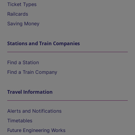
Ticket Types
Railcards
Saving Money
Stations and Train Companies
Find a Station
Find a Train Company
Travel Information
Alerts and Notifications
Timetables
Future Engineering Works