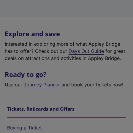
Explore and save
Interested in exploring more of what Appley Bridge
has to offer? Check out our
Days Out Guide
for great
deals on attractions and activities in Appley Bridge.
Ready to go?
Use our
Journey Planner
and book your tickets now!
Tickets, Railcards and Offers
Buying a Ticket