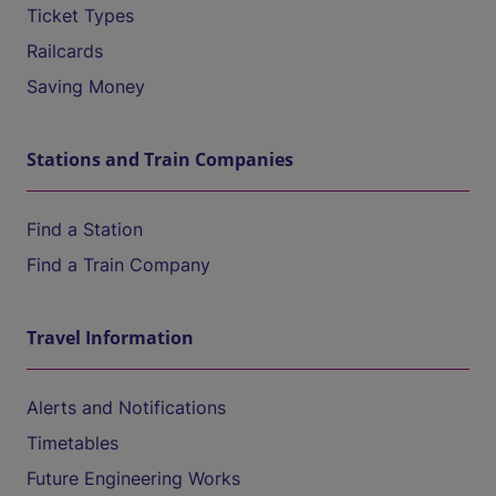
Ticket Types
Railcards
Saving Money
Stations and Train Companies
Find a Station
Find a Train Company
Travel Information
Alerts and Notifications
Timetables
Future Engineering Works