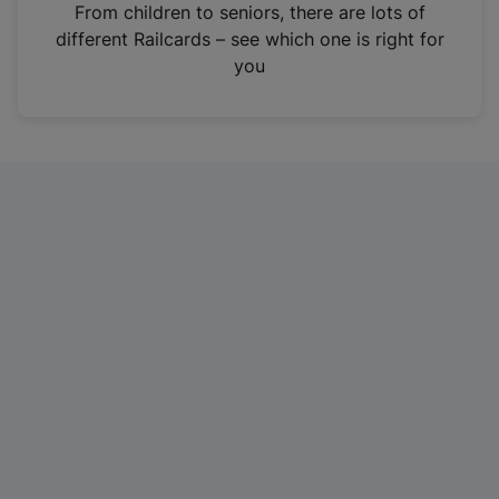
i
From children to seniors, there are lots of
n
different Railcards – see which one is right for
a
you
n
e
w
t
a
b
)