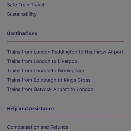
Safe Train Travel
Sustainability
Destinations
Trains from London Paddington to Heathrow Airport
Trains from London to Liverpool
Trains from London to Birmingham
Trains from Edinburgh to Kings Cross
Trains from Gatwick Airport to London
Help and Assistance
Compensation and Refunds