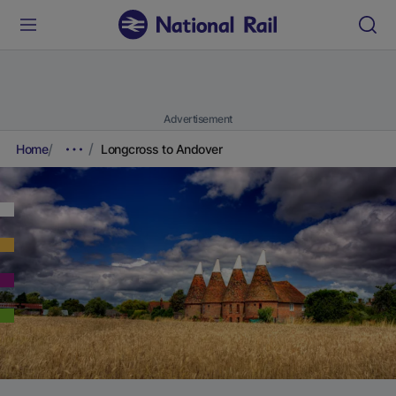
Advertisement
Home
Longcross to Andover