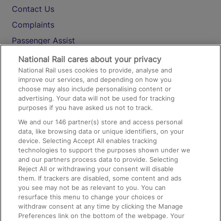
Contact Us
Complaints
Passenger Assist
Media
National Rail cares about your privacy
National Rail uses cookies to provide, analyse and
Text 61016
improve our services, and depending on how you
choose may also include personalising content or
advertising. Your data will not be used for tracking
On the Train
purposes if you have asked us not to track.
We and our
146
partner(s) store and access personal
data, like browsing data or unique identifiers, on your
Accessible Train Travel and Facilities
device. Selecting Accept All enables tracking
technologies to support the purposes shown under we
Train Travel with Bicycles
and our partners process data to provide. Selecting
Train Travel with Pets
Reject All or withdrawing your consent will disable
them. If trackers are disabled, some content and ads
Train Travel with Children
you see may not be as relevant to you. You can
resurface this menu to change your choices or
Food and Drink
withdraw consent at any time by clicking the Manage
Preferences link on the bottom of the webpage. Your