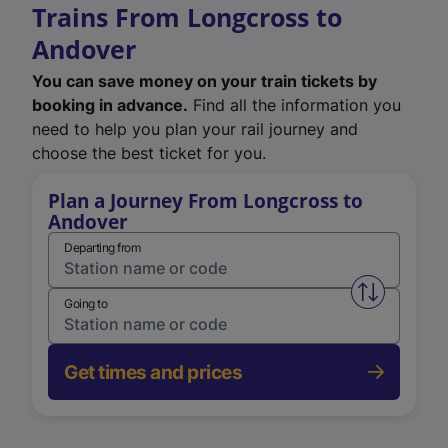
Trains From Longcross to
Andover
You can save money on your train tickets by
booking in advance.
Find all the information you
need to help you plan your rail journey and
choose the best ticket for you.
Plan a Journey From Longcross to
Andover
Departing from
Swap from 
Going to
Get times and prices