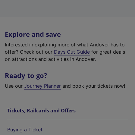
Explore and save
Interested in exploring more of what Andover has to
offer? Check out our
Days Out Guide
for great deals
on attractions and activities in Andover.
Ready to go?
Use our
Journey Planner
and book your tickets now!
Tickets, Railcards and Offers
Buying a Ticket