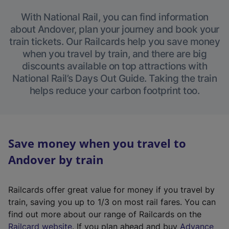
With National Rail, you can find information
about Andover, plan your journey and book your
train tickets. Our Railcards help you save money
when you travel by train, and there are big
discounts available on top attractions with
National Rail’s Days Out Guide. Taking the train
helps reduce your carbon footprint too.
Save money when you travel to
Andover by train
Railcards offer great value for money if you travel by
train, saving you up to 1/3 on most rail fares. You can
find out more about our range of Railcards on the
(
Railcard website
. If you plan ahead and buy
Advance