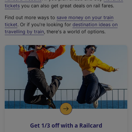
e
tickets
you can also get great deals on rail fares.
x
Find out more ways to
save money on your train
t
ticket
. Or if you're looking for
destination ideas on
e
travelling by train
, there's a world of options.
r
n
a
l
l
i
n
k
,
o
p
e
n
Get 1/3 off with a Railcard
s