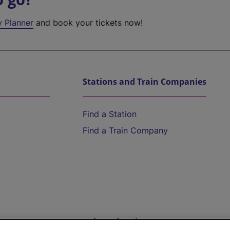
y Planner
and book your tickets now!
Stations and Train Companies
Find a Station
Find a Train Company
Help and Assistance