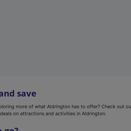
w
t
a
b
)
 and save
xploring more of what Aldrington has to offer? Check out o
deals on attractions and activities in Aldrington.
o go?