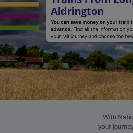
Aldrington
You can save money on your train t
advance.
Find all the information y
your rail journey and choose the best
With Natio
your journe