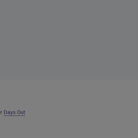
ur
Days Out