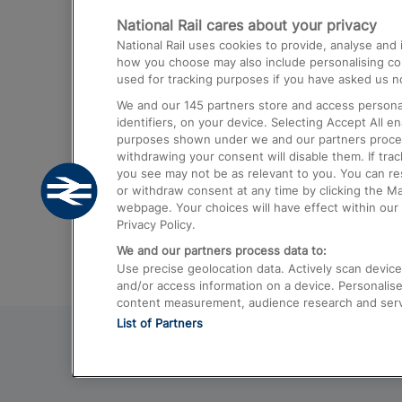
National Rail cares about your privacy
Trains from London Paddington to He
National Rail uses cookies to provide, analyse an
Airport
how you choose may also include personalising cont
used for tracking purposes if you have asked us no
Trains from London to Liverpool
We and our
145
partners store and access personal
Trains from London to Birmingham
identifiers, on your device. Selecting Accept All e
purposes shown under we and our partners process 
Trains from Edinburgh to Kings Cross
withdrawing your consent will disable them. If tra
you see may not be as relevant to you. You can r
Trains from Gatwick Airport to London
or withdraw consent at any time by clicking the M
webpage. Your choices will have effect within our 
Privacy Policy.
We and our partners process data to:
Use precise geolocation data. Actively scan device c
and/or access information on a device. Personalise
content measurement, audience research and ser
List of Partners
© 2026