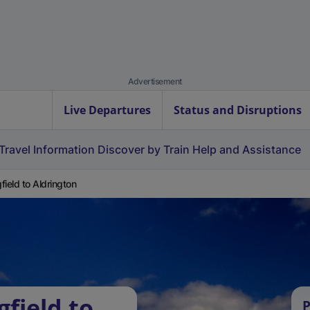
Advertisement
Live Departures
Status and Disruptions
Travel Information
Discover by Train
Help and Assistance
field to Aldrington
field to
P