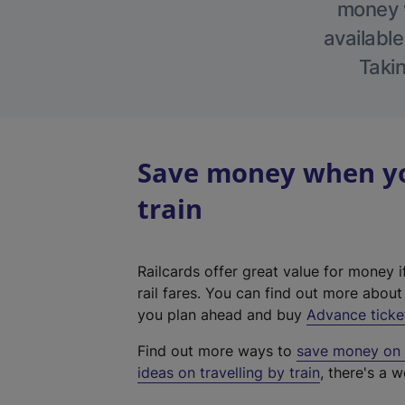
money w
available
Takin
Save money when you
train
Railcards offer great value for money i
rail fares. You can find out more abou
you plan ahead and buy
Advance ticke
Find out more ways to
save money on y
ideas on travelling by train
, there's a w