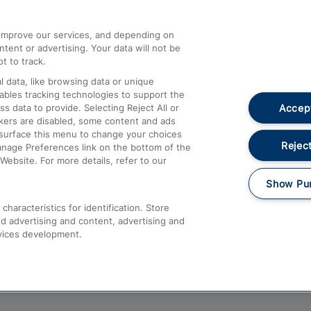
athrow
Compensation and Refunds
d improve our services, and depending on
ent or advertising. Your data will not be
Contact Us
t to track.
Complaints
 data, like browsing data or unique
nables tracking technologies to support the
Passenger Assist
Accept
data to provide. Selecting Reject All or
Media
ckers are disabled, some content and ads
esurface this menu to change your choices
Text 61016
Reject
anage Preferences link on the bottom of the
Website. For more details, refer to our
Show Pu
haracteristics for identification. Store
d advertising and content, advertising and
vices development.
About This Site
Accessible Information
Car