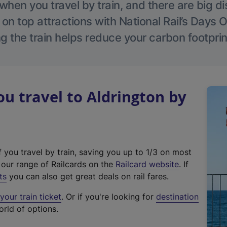
hen you travel by train, and there are big d
 on top attractions with National Rail’s Days 
g the train helps reduce your carbon footprin
 travel to Aldrington by
f you travel by train, saving you up to 1/3 on most
(
t our range of Railcards on the
Railcard website
. If
e
ts
you can also get great deals on rail fares.
x
our train ticket
. Or if you're looking for
destination
t
orld of options.
e
r