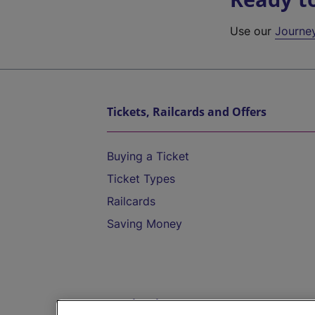
Use our
Journe
Tickets, Railcards and Offers
Buying a Ticket
Ticket Types
Railcards
Saving Money
Destinations