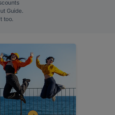
iscounts
Out Guide.
t too.