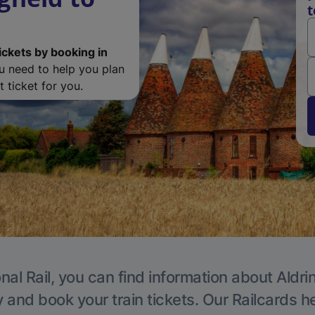
t
ickets by booking in
ou need to help you plan
 ticket for you.
nal Rail, you can find information about Aldri
y and book your train tickets. Our Railcards h