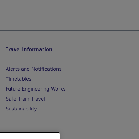
Travel Information
Alerts and Notifications
Timetables
Future Engineering Works
Safe Train Travel
Sustainability
On the Train