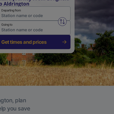
o Aldrington
Departing from
Swap from and to stations
Going to
Get times and prices
ngton, plan
elp you save