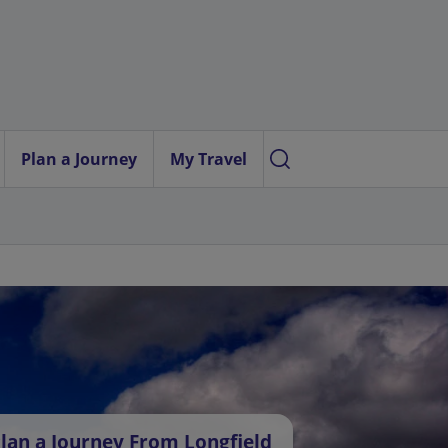
Plan a Journey
My Travel
lan a Journey From Longfield