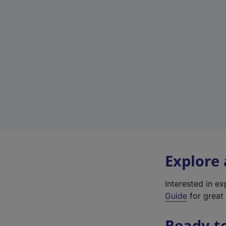
Explore
Interested in e
Guide
for great 
Ready t