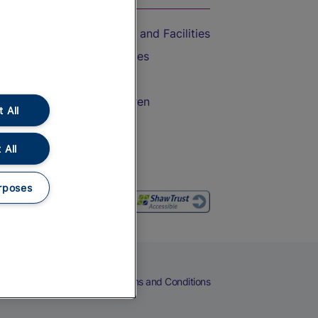
Accessible Train Travel and Facilities
Train Travel with Bicycles
Train Travel with Pets
Train Travel with Children
 All
Food and Drink
 All
rposes
eers
Cookies
Privacy Notice
Terms and Conditions