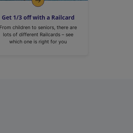
Get 1/3 off with a Railcard
From children to seniors, there are
lots of different Railcards – see
which one is right for you