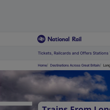
Tickets, Railcards and Offers
Stations
Home
Destinations Across Great Britain
Long
Trains From Long