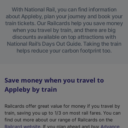
With National Rail, you can find information
about Appleby, plan your journey and book your
train tickets. Our Railcards help you save money
when you travel by train, and there are big
discounts available on top attractions with
National Rail’s Days Out Guide. Taking the train
helps reduce your carbon footprint too.
Save money when you travel to
Appleby by train
Railcards offer great value for money if you travel by
train, saving you up to 1/3 on most rail fares. You can
find out more about our range of Railcards on the
(
Railcard website
. If you plan ahead and buy
Advance