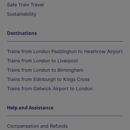
Safe Train Travel
Sustainability
Destinations
Trains from London Paddington to Heathrow Airport
Trains from London to Liverpool
Trains from London to Birmingham
Trains from Edinburgh to Kings Cross
Trains from Gatwick Airport to London
Help and Assistance
Compensation and Refunds