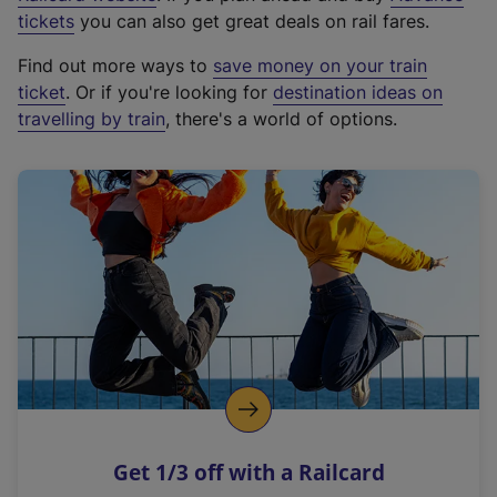
e
tickets
you can also get great deals on rail fares.
x
Find out more ways to
save money on your train
t
ticket
. Or if you're looking for
destination ideas on
e
travelling by train
, there's a world of options.
r
n
a
l
l
i
n
k
,
o
p
e
n
Get 1/3 off with a Railcard
s