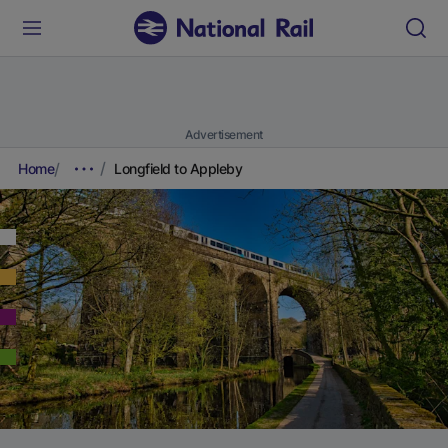
Advertisement
Home
Longfield to Appleby