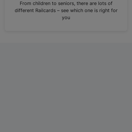
i
From children to seniors, there are lots of
n
different Railcards – see which one is right for
a
you
n
e
w
t
a
b
)