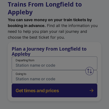
Trains From Longfield to
Appleby
You can save money on your train tickets by
booking in advance.
Find all the information you
need to help you plan your rail journey and
choose the best ticket for you.
Plan a Journey From Longfield to
Appleby
Departing from
Swap from 
Going to
Get times and prices