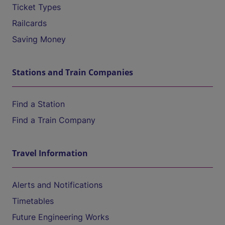
Ticket Types
Railcards
Saving Money
Stations and Train Companies
Find a Station
Find a Train Company
Travel Information
Alerts and Notifications
Timetables
Future Engineering Works