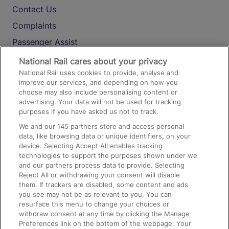
Contact Us
Complaints
Passenger Assist
Media
National Rail cares about your privacy
National Rail uses cookies to provide, analyse and
Text 61016
improve our services, and depending on how you
choose may also include personalising content or
advertising. Your data will not be used for tracking
On the Train
purposes if you have asked us not to track.
We and our
145
partners store and access personal
data, like browsing data or unique identifiers, on your
Accessible Train Travel and Facilities
device. Selecting Accept All enables tracking
technologies to support the purposes shown under we
Train Travel with Bicycles
and our partners process data to provide. Selecting
Train Travel with Pets
Reject All or withdrawing your consent will disable
them. If trackers are disabled, some content and ads
Train Travel with Children
you see may not be as relevant to you. You can
resurface this menu to change your choices or
Food and Drink
withdraw consent at any time by clicking the Manage
Preferences link on the bottom of the webpage. Your