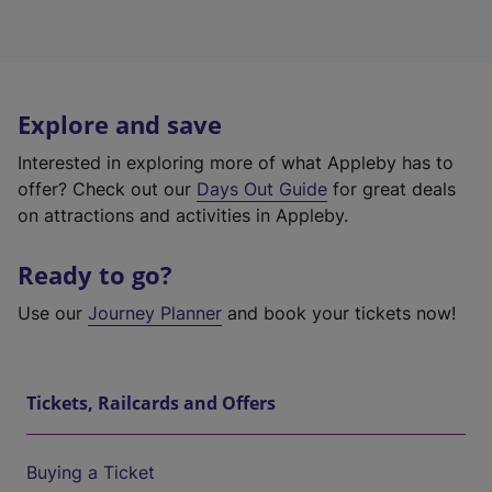
Explore and save
Interested in exploring more of what Appleby has to
offer? Check out our
Days Out Guide
for great deals
on attractions and activities in Appleby.
Ready to go?
Use our
Journey Planner
and book your tickets now!
Tickets, Railcards and Offers
Buying a Ticket