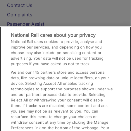
Contact Us
Complaints
Passenger Assist
Media
National Rail cares about your privacy
National Rail uses cookies to provide, analyse and
Text 61016
improve our services, and depending on how you
choose may also include personalising content or
advertising. Your data will not be used for tracking
On the Train
purposes if you have asked us not to track.
We and our
145
partners store and access personal
data, like browsing data or unique identifiers, on your
Accessible Train Travel and Facilities
device. Selecting Accept All enables tracking
technologies to support the purposes shown under we
Train Travel with Bicycles
and our partners process data to provide. Selecting
Train Travel with Pets
Reject All or withdrawing your consent will disable
them. If trackers are disabled, some content and ads
Train Travel with Children
you see may not be as relevant to you. You can
resurface this menu to change your choices or
Food and Drink
withdraw consent at any time by clicking the Manage
Preferences link on the bottom of the webpage. Your