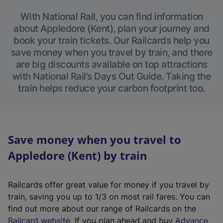
With National Rail, you can find information
about Appledore (Kent), plan your journey and
book your train tickets. Our Railcards help you
save money when you travel by train, and there
are big discounts available on top attractions
with National Rail’s Days Out Guide. Taking the
train helps reduce your carbon footprint too.
Save money when you travel to
Appledore (Kent) by train
Railcards offer great value for money if you travel by
train, saving you up to 1/3 on most rail fares. You can
find out more about our range of Railcards on the
(
Railcard website
. If you plan ahead and buy
Advance