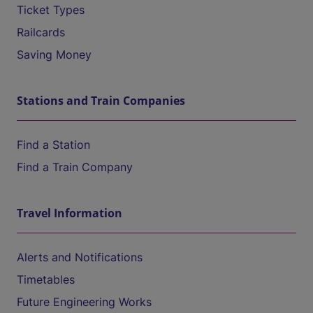
Ticket Types
Railcards
Saving Money
Stations and Train Companies
Find a Station
Find a Train Company
Travel Information
Alerts and Notifications
Timetables
Future Engineering Works