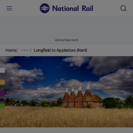
Advertisement
Home
Longfield to Appledore (Kent)