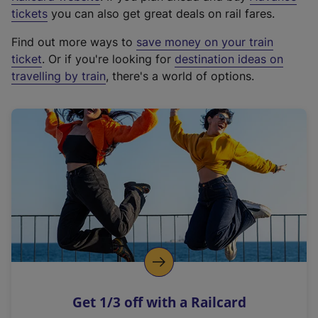
e
tickets
you can also get great deals on rail fares.
x
Find out more ways to
save money on your train
t
ticket
. Or if you're looking for
destination ideas on
e
travelling by train
, there's a world of options.
r
n
a
l
l
i
n
k
,
o
p
e
n
Get 1/3 off with a Railcard
s