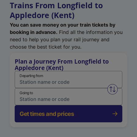
Trains From Longfield to
Appledore (Kent)
You can save money on your train tickets by
booking in advance.
Find all the information you
need to help you plan your rail journey and
choose the best ticket for you.
Plan a Journey From Longfield to
Appledore (Kent)
Departing from
Swap from 
Going to
Get times and prices