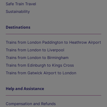
Safe Train Travel
Sustainability
Destinations
Trains from London Paddington to Heathrow Airport
Trains from London to Liverpool
Trains from London to Birmingham
Trains from Edinburgh to Kings Cross
Trains from Gatwick Airport to London
Help and Assistance
Compensation and Refunds