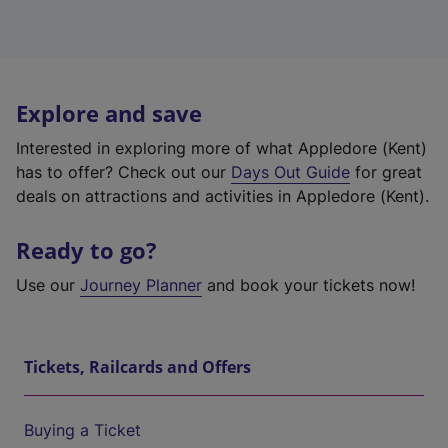
Explore and save
Interested in exploring more of what Appledore (Kent)
has to offer? Check out our
Days Out Guide
for great
deals on attractions and activities in Appledore (Kent).
Ready to go?
Use our
Journey Planner
and book your tickets now!
Tickets, Railcards and Offers
Buying a Ticket