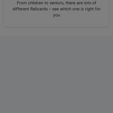
i
From children to seniors, there are lots of
n
different Railcards – see which one is right for
a
you
n
e
w
t
a
b
)