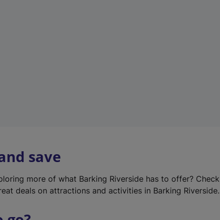
w
t
a
b
)
 and save
xploring more of what Barking Riverside has to offer? Chec
eat deals on attractions and activities in Barking Riverside.
o go?