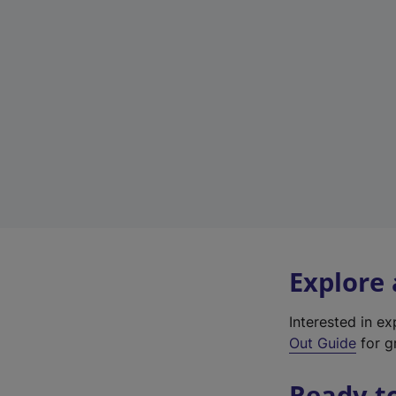
Explore
Interested in e
Out Guide
for gr
Ready t