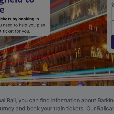
t
de
ickets by booking in
ou need to help you plan
 ticket for you.
al Rail, you can find information about Barkin
ourney and book your train tickets. Our Railca