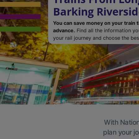
Barking Riversi
You can save money on your train t
advance.
Find all the information y
your rail journey and choose the best
With Nation
plan your j