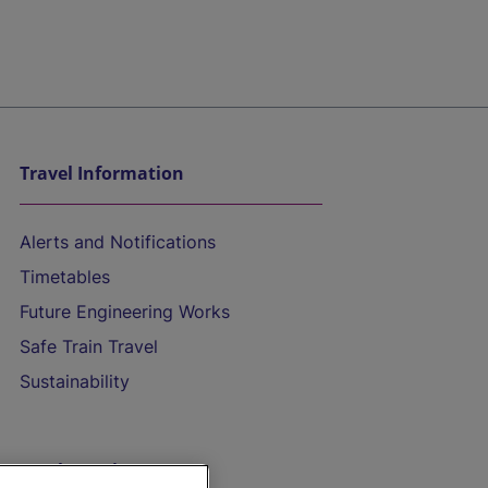
Travel Information
Alerts and Notifications
Timetables
Future Engineering Works
Safe Train Travel
Sustainability
On the Train