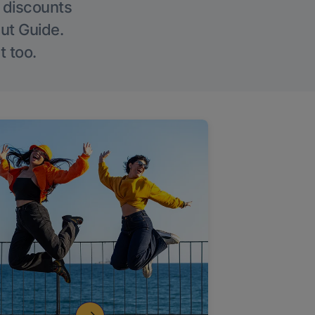
g discounts
Out Guide.
t too.