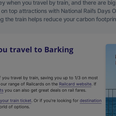
 when you travel by train, and there are bi
 on top attractions with National Rail’s Days 
g the train helps reduce your carbon footprin
u travel to Barking
f you travel by train, saving you up to 1/3 on most
(
t our range of Railcards on the
Railcard website
. If
e
ts
you can also get great deals on rail fares.
x
our train ticket
. Or if you're looking for
destination
t
orld of options.
e
r