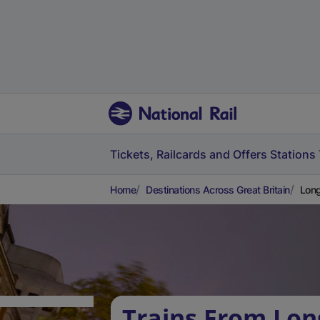
Tickets, Railcards and Offers
Stations
Home
Destinations Across Great Britain
Long
Trains From Long