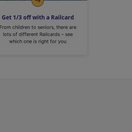
Get 1/3 off with a Railcard
From children to seniors, there are
lots of different Railcards – see
which one is right for you