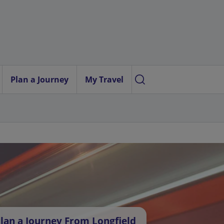
Plan a Journey
My Travel
lan a Journey From Longfield