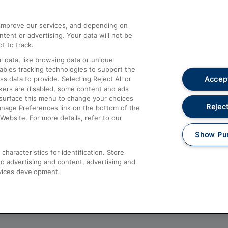
athrow
Compensation and Refunds
d improve our services, and depending on
ent or advertising. Your data will not be
Contact Us
t to track.
Complaints
 data, like browsing data or unique
nables tracking technologies to support the
Passenger Assist
Accept
data to provide. Selecting Reject All or
Media
ckers are disabled, some content and ads
esurface this menu to change your choices
Text 61016
Reject
anage Preferences link on the bottom of the
Website. For more details, refer to our
Show Pu
haracteristics for identification. Store
d advertising and content, advertising and
vices development.
About This Site
Accessible Information
Car