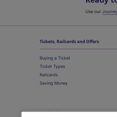
Use our
Journe
Tickets, Railcards and Offers
Buying a Ticket
Ticket Types
Railcards
Saving Money
Destinations