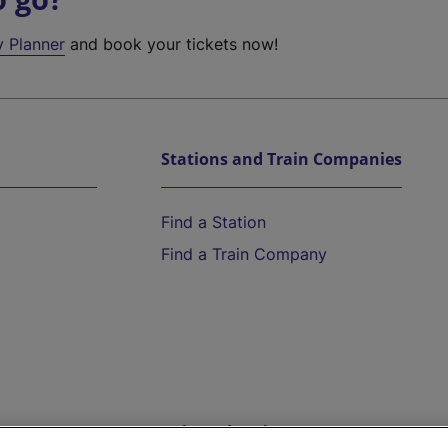
y Planner
and book your tickets now!
Stations and Train Companies
Find a Station
Find a Train Company
Help and Assistance