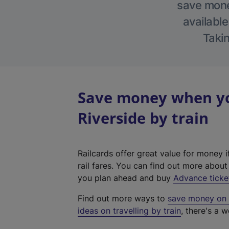
save money
available
Takin
Save money when yo
Riverside by train
Railcards offer great value for money i
rail fares. You can find out more abou
you plan ahead and buy
Advance ticke
Find out more ways to
save money on y
ideas on travelling by train
, there's a w