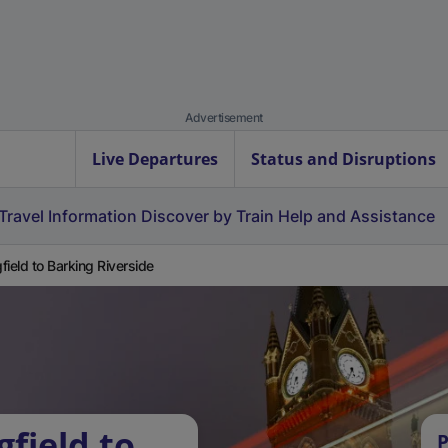
Advertisement
Live Departures
Status and Disruptions
Travel Information
Discover by Train
Help and Assistance
field to Barking Riverside
field to
P