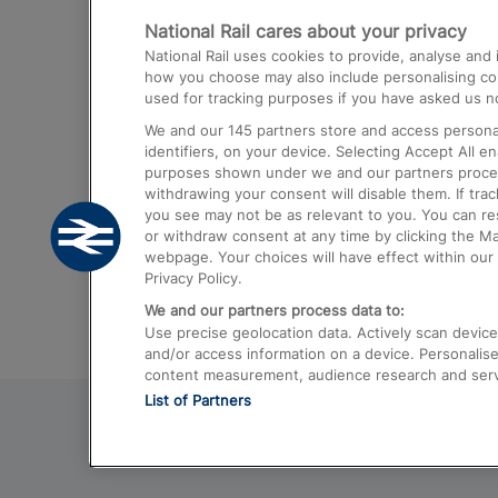
National Rail cares about your privacy
Trains from London Paddington to He
National Rail uses cookies to provide, analyse an
Airport
how you choose may also include personalising cont
used for tracking purposes if you have asked us no
Trains from London to Liverpool
We and our
145
partners store and access personal
Trains from London to Birmingham
identifiers, on your device. Selecting Accept All e
purposes shown under we and our partners process 
Trains from Edinburgh to Kings Cross
withdrawing your consent will disable them. If tra
you see may not be as relevant to you. You can r
Trains from Gatwick Airport to London
or withdraw consent at any time by clicking the M
webpage. Your choices will have effect within our 
Privacy Policy.
We and our partners process data to:
Use precise geolocation data. Actively scan device c
and/or access information on a device. Personalise
content measurement, audience research and ser
List of Partners
© 2026