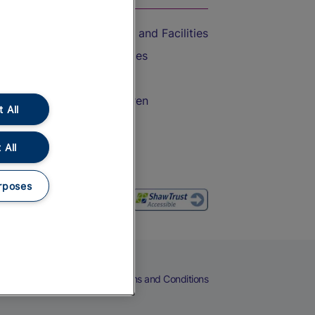
Accessible Train Travel and Facilities
Train Travel with Bicycles
Train Travel with Pets
Train Travel with Children
 All
Food and Drink
 All
rposes
eers
Cookies
Privacy Notice
Terms and Conditions