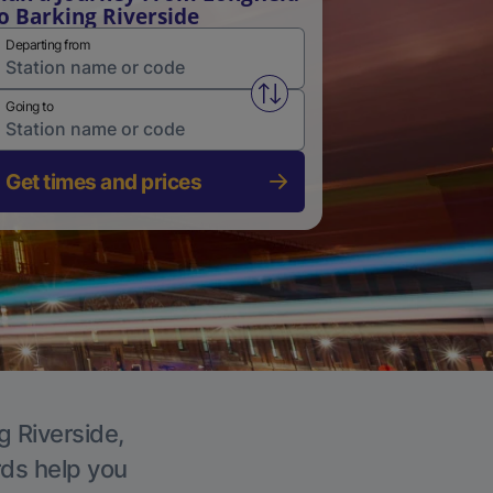
o Barking Riverside
Departing from
Swap from and to stations
Going to
Get times and prices
g Riverside,
rds help you