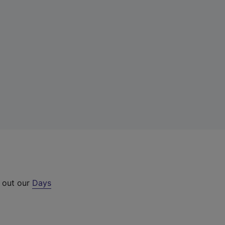
k out our
Days