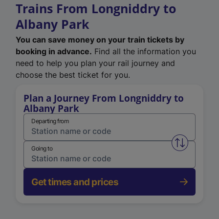
Trains From Longniddry to
Albany Park
You can save money on your train tickets by
booking in advance.
Find all the information you
need to help you plan your rail journey and
choose the best ticket for you.
Plan a Journey From Longniddry to
Albany Park
Departing from
Swap from 
Going to
Get times and prices