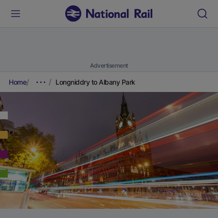
Advertisement
Home
Longniddry to Albany Park