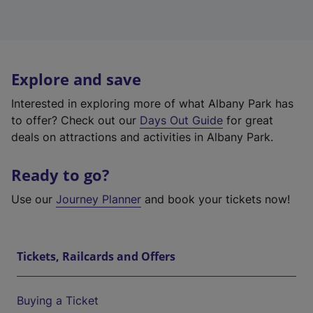
Explore and save
Interested in exploring more of what Albany Park has
to offer? Check out our
Days Out Guide
for great
deals on attractions and activities in Albany Park.
Ready to go?
Use our
Journey Planner
and book your tickets now!
Tickets, Railcards and Offers
Buying a Ticket