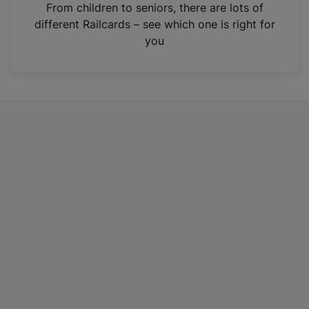
i
From children to seniors, there are lots of
n
different Railcards – see which one is right for
a
you
n
e
w
t
a
b
)