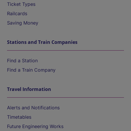
Ticket Types
Railcards
Saving Money
Stations and Train Companies
Find a Station
Find a Train Company
Travel Information
Alerts and Notifications
Timetables
Future Engineering Works