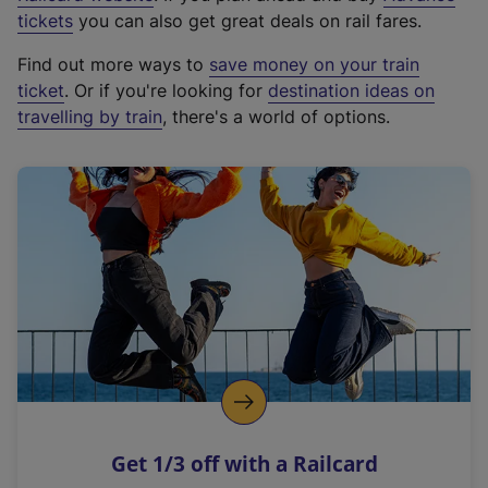
e
tickets
you can also get great deals on rail fares.
x
Find out more ways to
save money on your train
t
ticket
. Or if you're looking for
destination ideas on
e
travelling by train
, there's a world of options.
r
n
a
l
l
i
n
k
,
o
p
e
n
Get 1/3 off with a Railcard
s