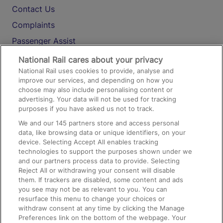
Contact Us
Complaints
Passenger Assist
Media
National Rail cares about your privacy
National Rail uses cookies to provide, analyse and
Text 61016
improve our services, and depending on how you
choose may also include personalising content or
advertising. Your data will not be used for tracking
On the Train
purposes if you have asked us not to track.
We and our
145
partners store and access personal
data, like browsing data or unique identifiers, on your
Accessible Train Travel and Facilities
device. Selecting Accept All enables tracking
technologies to support the purposes shown under we
Train Travel with Bicycles
and our partners process data to provide. Selecting
Train Travel with Pets
Reject All or withdrawing your consent will disable
them. If trackers are disabled, some content and ads
Train Travel with Children
you see may not be as relevant to you. You can
resurface this menu to change your choices or
Food and Drink
withdraw consent at any time by clicking the Manage
Preferences link on the bottom of the webpage. Your