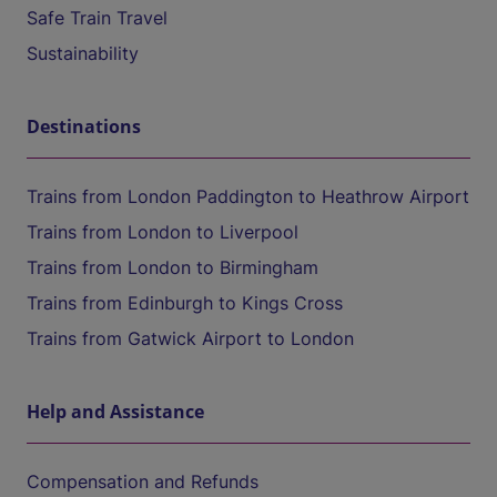
Safe Train Travel
Sustainability
Destinations
Trains from London Paddington to Heathrow Airport
Trains from London to Liverpool
Trains from London to Birmingham
Trains from Edinburgh to Kings Cross
Trains from Gatwick Airport to London
Help and Assistance
Compensation and Refunds