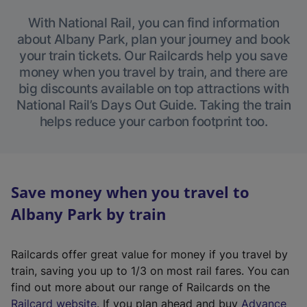
With National Rail, you can find information
about Albany Park, plan your journey and book
your train tickets. Our Railcards help you save
money when you travel by train, and there are
big discounts available on top attractions with
National Rail’s Days Out Guide. Taking the train
helps reduce your carbon footprint too.
Save money when you travel to
Albany Park by train
Railcards offer great value for money if you travel by
train, saving you up to 1/3 on most rail fares. You can
find out more about our range of Railcards on the
(
Railcard website
. If you plan ahead and buy
Advance