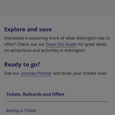
Explore and save
Interested in exploring more of what Aldrington has to
offer? Check out our
Days Out Guide
for great deals
on attractions and activities in Aldrington.
Ready to go?
Use our
Journey Planner
and book your tickets now!
Tickets, Railcards and Offers
Buying a Ticket