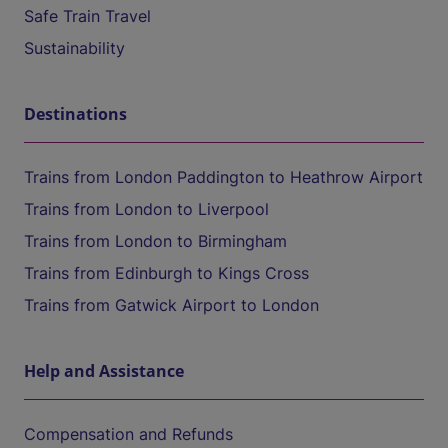
Safe Train Travel
Sustainability
Destinations
Trains from London Paddington to Heathrow Airport
Trains from London to Liverpool
Trains from London to Birmingham
Trains from Edinburgh to Kings Cross
Trains from Gatwick Airport to London
Help and Assistance
Compensation and Refunds