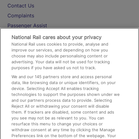
Contact Us
Complaints
Passenger Assist
Media
National Rail cares about your privacy
National Rail uses cookies to provide, analyse and
Text 61016
improve our services, and depending on how you
choose may also include personalising content or
advertising. Your data will not be used for tracking
On the Train
purposes if you have asked us not to track.
We and our
145
partners store and access personal
data, like browsing data or unique identifiers, on your
Accessible Train Travel and Facilities
device. Selecting Accept All enables tracking
technologies to support the purposes shown under we
Train Travel with Bicycles
and our partners process data to provide. Selecting
Train Travel with Pets
Reject All or withdrawing your consent will disable
them. If trackers are disabled, some content and ads
Train Travel with Children
you see may not be as relevant to you. You can
resurface this menu to change your choices or
Food and Drink
withdraw consent at any time by clicking the Manage
Preferences link on the bottom of the webpage. Your