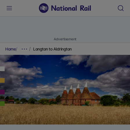
Advertisement
Home
Longton to Aldrington