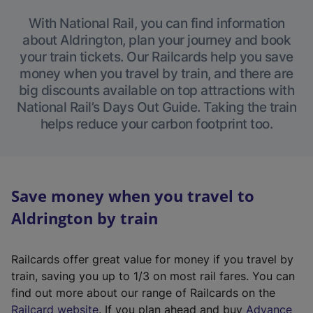
With National Rail, you can find information
about Aldrington, plan your journey and book
your train tickets. Our Railcards help you save
money when you travel by train, and there are
big discounts available on top attractions with
National Rail’s Days Out Guide. Taking the train
helps reduce your carbon footprint too.
Save money when you travel to
Aldrington by train
Railcards offer great value for money if you travel by
train, saving you up to 1/3 on most rail fares. You can
find out more about our range of Railcards on the
(
Railcard website
. If you plan ahead and buy
Advance