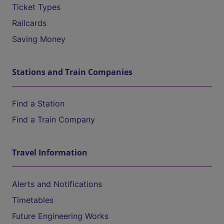
Ticket Types
Railcards
Saving Money
Stations and Train Companies
Find a Station
Find a Train Company
Travel Information
Alerts and Notifications
Timetables
Future Engineering Works