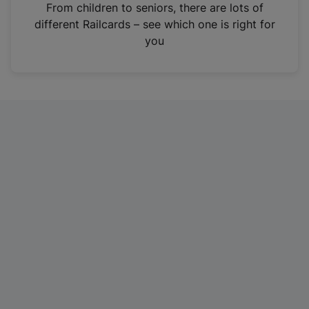
i
From children to seniors, there are lots of
n
different Railcards – see which one is right for
a
you
n
e
w
t
a
b
)