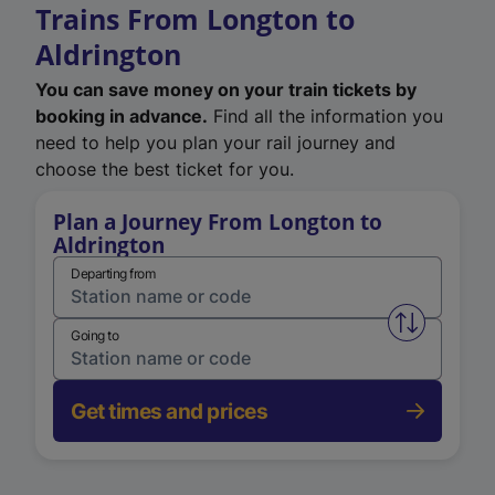
Trains From Longton to
Aldrington
You can save money on your train tickets by
booking in advance.
Find all the information you
need to help you plan your rail journey and
choose the best ticket for you.
Plan a Journey From Longton to
Aldrington
Departing from
Swap from 
Going to
Get times and prices