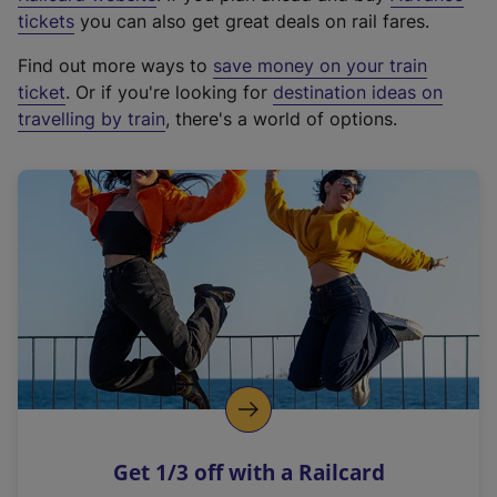
e
tickets
you can also get great deals on rail fares.
x
Find out more ways to
save money on your train
t
ticket
. Or if you're looking for
destination ideas on
e
travelling by train
, there's a world of options.
r
n
a
l
l
i
n
k
,
o
p
e
n
Get 1/3 off with a Railcard
s