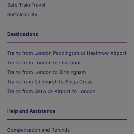
Safe Train Travel
Sustainability
Destinations
Trains from London Paddington to Heathrow Airport
Trains from London to Liverpool
Trains from London to Birmingham
Trains from Edinburgh to Kings Cross
Trains from Gatwick Airport to London
Help and Assistance
Compensation and Refunds