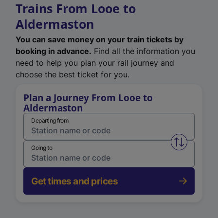
Trains From Looe to
Aldermaston
You can save money on your train tickets by
booking in advance.
Find all the information you
need to help you plan your rail journey and
choose the best ticket for you.
Plan a Journey From Looe to
Aldermaston
Departing from
Swap from 
Going to
Get times and prices