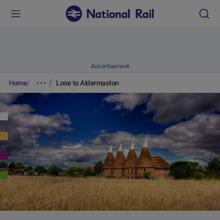
Advertisement
Home
Looe to Aldermaston