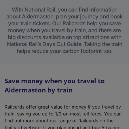
With National Rail, you can find information
about Aldermaston, plan your journey and book
your train tickets. Our Railcards help you save
money when you travel by train, and there are
big discounts available on top attractions with
National Rail’s Days Out Guide. Taking the train
helps reduce your carbon footprint too.
Save money when you travel to
Aldermaston by train
Railcards offer great value for money if you travel by
train, saving you up to 1/3 on most rail fares. You can
find out more about our range of Railcards on the
(
Railcard website
. If you plan ahead and buy
Advance