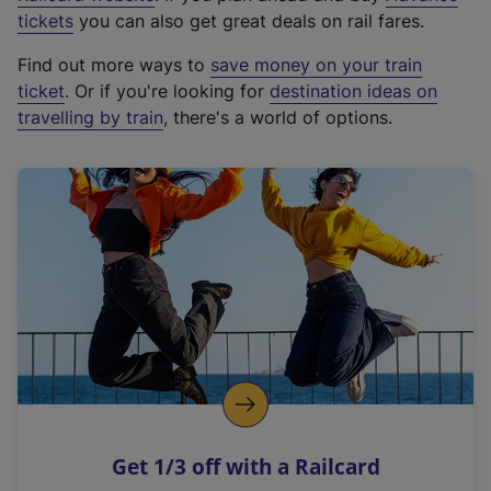
e
tickets
you can also get great deals on rail fares.
x
Find out more ways to
save money on your train
t
ticket
. Or if you're looking for
destination ideas on
e
travelling by train
, there's a world of options.
r
n
a
l
l
i
n
k
,
o
p
e
n
Get 1/3 off with a Railcard
s