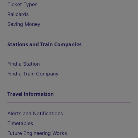
Ticket Types
Railcards
Saving Money
Stations and Train Companies
Find a Station
Find a Train Company
Travel Information
Alerts and Notifications
Timetables
Future Engineering Works