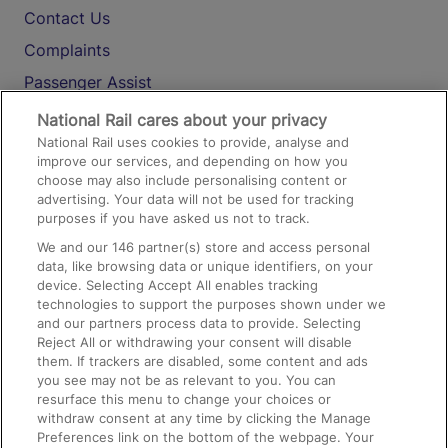
Contact Us
Complaints
Passenger Assist
Media
National Rail cares about your privacy
National Rail uses cookies to provide, analyse and
Text 61016
improve our services, and depending on how you
choose may also include personalising content or
advertising. Your data will not be used for tracking
On the Train
purposes if you have asked us not to track.
We and our
146
partner(s) store and access personal
data, like browsing data or unique identifiers, on your
Accessible Train Travel and Facilities
device. Selecting Accept All enables tracking
technologies to support the purposes shown under we
Train Travel with Bicycles
and our partners process data to provide. Selecting
Train Travel with Pets
Reject All or withdrawing your consent will disable
them. If trackers are disabled, some content and ads
Train Travel with Children
you see may not be as relevant to you. You can
resurface this menu to change your choices or
Food and Drink
withdraw consent at any time by clicking the Manage
Preferences link on the bottom of the webpage. Your