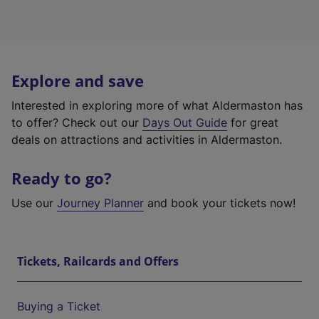
Explore and save
Interested in exploring more of what Aldermaston has
to offer? Check out our
Days Out Guide
for great
deals on attractions and activities in Aldermaston.
Ready to go?
Use our
Journey Planner
and book your tickets now!
Tickets, Railcards and Offers
Buying a Ticket