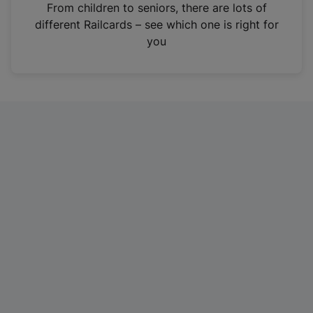
i
From children to seniors, there are lots of
n
different Railcards – see which one is right for
a
you
n
e
w
t
a
b
)