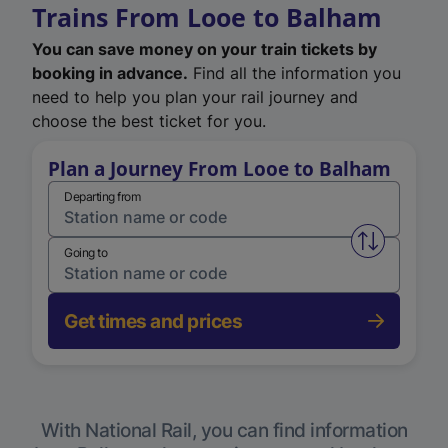
Trains From Looe to Balham
You can save money on your train tickets by
booking in advance.
Find all the information you
need to help you plan your rail journey and
choose the best ticket for you.
Plan a Journey From Looe to Balham
Departing from
Swap from 
Going to
Get times and prices
With National Rail, you can find information