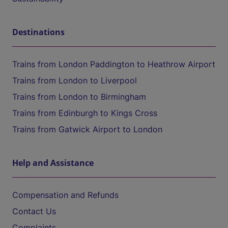
Destinations
Trains from London Paddington to Heathrow Airport
Trains from London to Liverpool
Trains from London to Birmingham
Trains from Edinburgh to Kings Cross
Trains from Gatwick Airport to London
Help and Assistance
Compensation and Refunds
Contact Us
Complaints