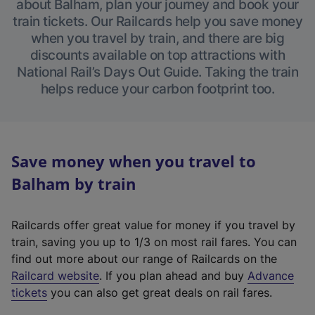
about Balham, plan your journey and book your
train tickets. Our Railcards help you save money
when you travel by train, and there are big
discounts available on top attractions with
National Rail’s Days Out Guide. Taking the train
helps reduce your carbon footprint too.
Save money when you travel to
Balham by train
Railcards offer great value for money if you travel by
train, saving you up to 1/3 on most rail fares. You can
find out more about our range of Railcards on the
(
Railcard website
. If you plan ahead and buy
Advance
e
tickets
you can also get great deals on rail fares.
x