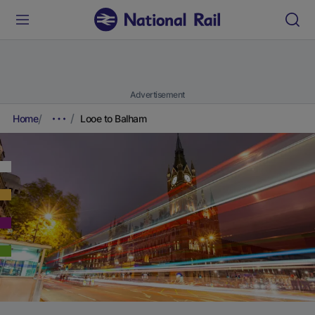
Advertisement
Home
Looe to Balham