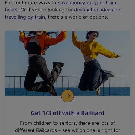
Find out more ways to
save money on your train
t
ticket
. Or if you're looking for
destination ideas on
e
travelling by train
, there's a world of options.
r
n
a
l
l
i
n
k
,
o
p
e
n
Get 1/3 off with a Railcard
s
i
From children to seniors, there are lots of
n
different Railcards – see which one is right for
a