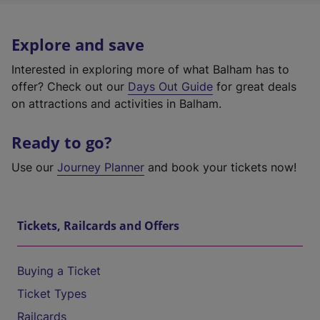
Explore and save
Interested in exploring more of what Balham has to
offer? Check out our
Days Out Guide
for great deals
on attractions and activities in Balham.
Ready to go?
Use our
Journey Planner
and book your tickets now!
Tickets, Railcards and Offers
Buying a Ticket
Ticket Types
Railcards