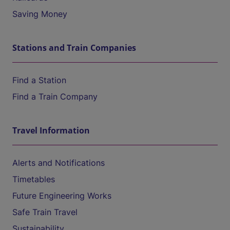
Saving Money
Stations and Train Companies
Find a Station
Find a Train Company
Travel Information
Alerts and Notifications
Timetables
Future Engineering Works
Safe Train Travel
Sustainability