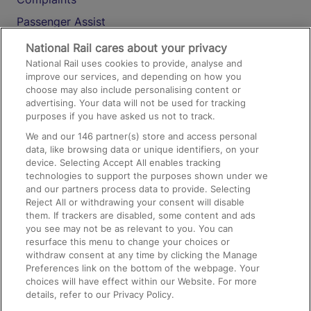
Passenger Assist
Media
National Rail cares about your privacy
National Rail uses cookies to provide, analyse and
Text 61016
improve our services, and depending on how you
choose may also include personalising content or
advertising. Your data will not be used for tracking
On the Train
purposes if you have asked us not to track.
We and our
146
partner(s) store and access personal
data, like browsing data or unique identifiers, on your
Accessible Train Travel and Facilities
device. Selecting Accept All enables tracking
technologies to support the purposes shown under we
Train Travel with Bicycles
and our partners process data to provide. Selecting
Train Travel with Pets
Reject All or withdrawing your consent will disable
them. If trackers are disabled, some content and ads
Train Travel with Children
you see may not be as relevant to you. You can
resurface this menu to change your choices or
Food and Drink
withdraw consent at any time by clicking the Manage
Preferences link on the bottom of the webpage. Your
choices will have effect within our Website. For more
details, refer to our Privacy Policy.