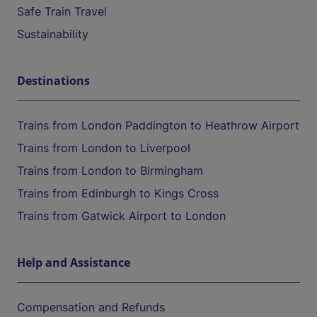
Safe Train Travel
Sustainability
Destinations
Trains from London Paddington to Heathrow Airport
Trains from London to Liverpool
Trains from London to Birmingham
Trains from Edinburgh to Kings Cross
Trains from Gatwick Airport to London
Help and Assistance
Compensation and Refunds