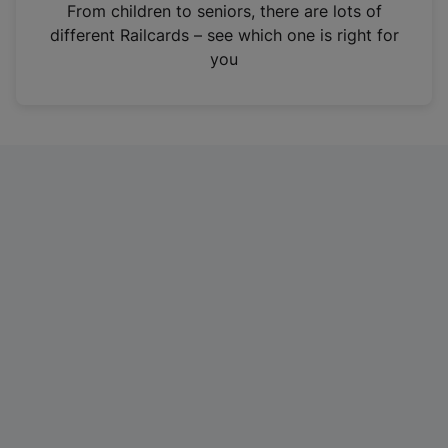
i
From children to seniors, there are lots of
n
different Railcards – see which one is right for
a
you
n
e
w
t
a
b
)