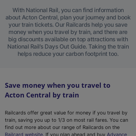
With National Rail, you can find information
about Acton Central, plan your journey and book
your train tickets. Our Railcards help you save
money when you travel by train, and there are
big discounts available on top attractions with
National Rail’s Days Out Guide. Taking the train
helps reduce your carbon footprint too.
Save money when you travel to
Acton Central by train
Railcards offer great value for money if you travel by
train, saving you up to 1/3 on most rail fares. You can
find out more about our range of Railcards on the
(
Railcard website
. If you plan ahead and buy
Advance