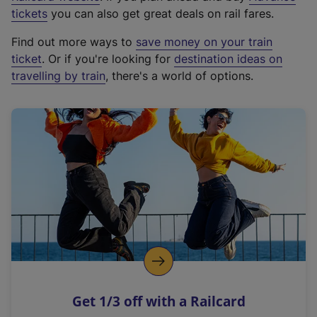
e
tickets
you can also get great deals on rail fares.
x
Find out more ways to
save money on your train
t
ticket
. Or if you're looking for
destination ideas on
e
travelling by train
, there's a world of options.
r
n
a
l
l
i
n
k
,
o
p
e
n
Get 1/3 off with a Railcard
s