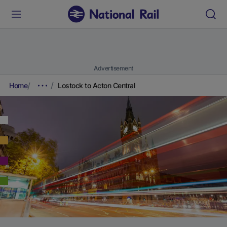
Advertisement
Home
Lostock to Acton Central