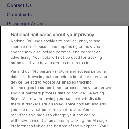
Contact Us
Complaints
Passenger Assist
Media
National Rail cares about your privacy
National Rail uses cookies to provide, analyse and
Text 61016
improve our services, and depending on how you
choose may also include personalising content or
advertising. Your data will not be used for tracking
On the Train
purposes if you have asked us not to track.
We and our
146
partner(s) store and access personal
data, like browsing data or unique identifiers, on your
Accessible Train Travel and Facilities
device. Selecting Accept All enables tracking
technologies to support the purposes shown under we
Train Travel with Bicycles
and our partners process data to provide. Selecting
Train Travel with Pets
Reject All or withdrawing your consent will disable
them. If trackers are disabled, some content and ads
Train Travel with Children
you see may not be as relevant to you. You can
resurface this menu to change your choices or
Food and Drink
withdraw consent at any time by clicking the Manage
Preferences link on the bottom of the webpage. Your