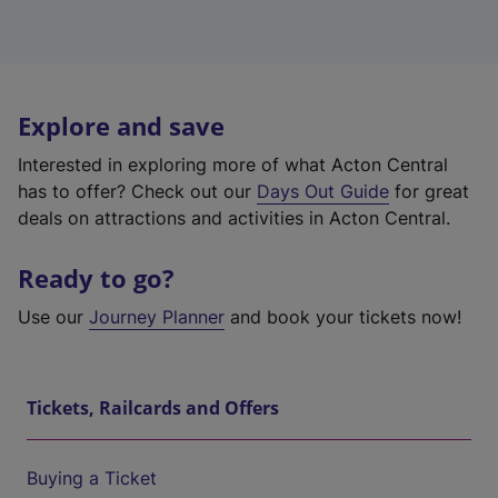
Explore and save
Interested in exploring more of what Acton Central
has to offer? Check out our
Days Out Guide
for great
deals on attractions and activities in Acton Central.
Ready to go?
Use our
Journey Planner
and book your tickets now!
Tickets, Railcards and Offers
Buying a Ticket