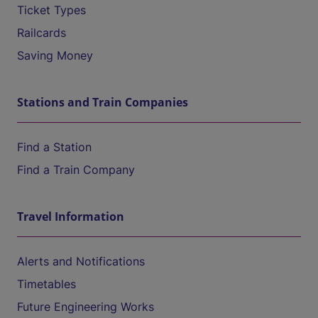
Ticket Types
Railcards
Saving Money
Stations and Train Companies
Find a Station
Find a Train Company
Travel Information
Alerts and Notifications
Timetables
Future Engineering Works