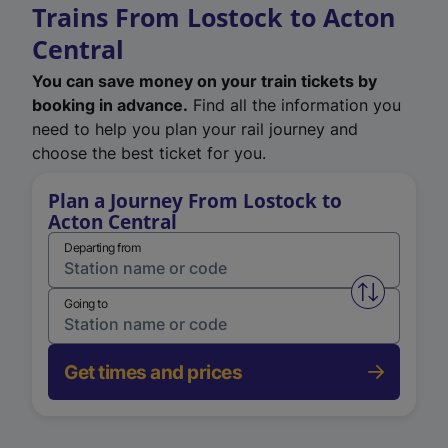
Trains From Lostock to Acton
Central
You can save money on your train tickets by
booking in advance.
Find all the information you
need to help you plan your rail journey and
choose the best ticket for you.
Plan a Journey From Lostock to
Acton Central
Departing from
Swap from 
Going to
Get times and prices